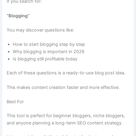
If you search for:
“Blogging”
You may discover questions like:
How to start blogging step by step
Why blogging is important in 2026
Is blogging still profitable today
Each of these questions is a ready-to-use blog post idea.
This makes content creation faster and more effective.
Best For
This tool is perfect for beginner bloggers, niche bloggers,
and anyone planning a long-term SEO content strategy.