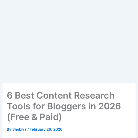
6 Best Content Research
Tools for Bloggers in 2026
(Free & Paid)
By
Shobiya
/
February 26, 2026