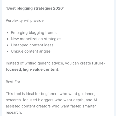
“Best blogging strategies 2026”
Perplexity will provide:
Emerging blogging trends
New monetization strategies
Untapped content ideas
Unique content angles
Instead of writing generic advice, you can create
future-
focused, high-value content
.
Best For
This tool is ideal for beginners who want guidance,
research-focused bloggers who want depth, and AI-
assisted content creators who want faster, smarter
research.