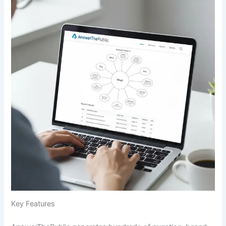
Key Features