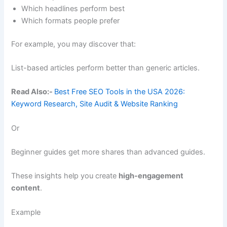
Which headlines perform best
Which formats people prefer
For example, you may discover that:
List-based articles perform better than generic articles.
Read Also:-
Best Free SEO Tools in the USA 2026:
Keyword Research, Site Audit & Website Ranking
Or
Beginner guides get more shares than advanced guides.
These insights help you create
high-engagement
content
.
Example