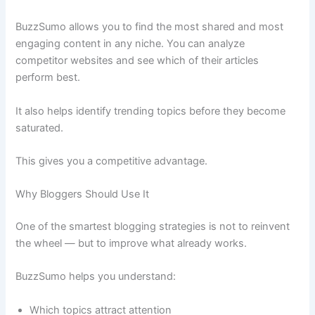
BuzzSumo allows you to find the most shared and most
engaging content in any niche. You can analyze
competitor websites and see which of their articles
perform best.
It also helps identify trending topics before they become
saturated.
This gives you a competitive advantage.
Why Bloggers Should Use It
One of the smartest blogging strategies is not to reinvent
the wheel — but to improve what already works.
BuzzSumo helps you understand:
Which topics attract attention