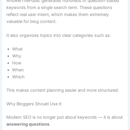
AnswerThePublic generates hundreds of question-based
keywords from a single search term. These questions
reflect real user intent, which makes them extremely
valuable for blog content.
It also organizes topics into clear categories such as:
What
Why
How
When
Which
This makes content planning easier and more structured.
Why Bloggers Should Use It
Modern SEO is no longer just about keywords — it is about
answering questions
.