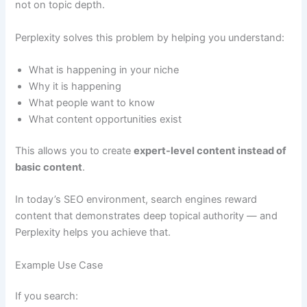
not on topic depth.
Perplexity solves this problem by helping you understand:
What is happening in your niche
Why it is happening
What people want to know
What content opportunities exist
This allows you to create
expert-level content instead of
basic content
.
In today’s SEO environment, search engines reward
content that demonstrates deep topical authority — and
Perplexity helps you achieve that.
Example Use Case
If you search: