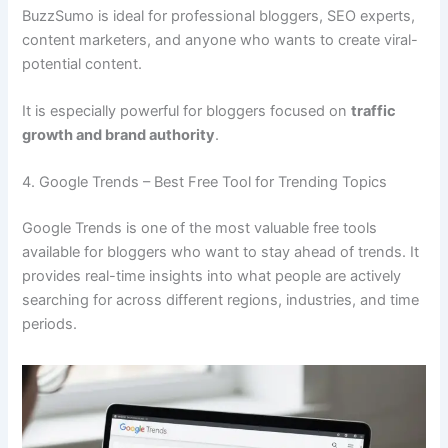
BuzzSumo is ideal for professional bloggers, SEO experts,
content marketers, and anyone who wants to create viral-
potential content.
It is especially powerful for bloggers focused on
traffic
growth and brand authority
.
4. Google Trends – Best Free Tool for Trending Topics
Google Trends is one of the most valuable free tools
available for bloggers who want to stay ahead of trends. It
provides real-time insights into what people are actively
searching for across different regions, industries, and time
periods.