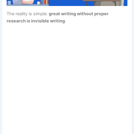
The reality is simple:
great writing without proper
research is invisible writing
.