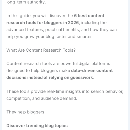
long-term authority.
In this guide, you will discover the
6 best content
research tools for bloggers in 2026
, including their
advanced features, practical benefits, and how they can
help you grow your blog faster and smarter.
What Are Content Research Tools?
Content research tools are powerful digital platforms
designed to help bloggers make
data-driven content
decisions instead of relying on guesswork
.
These tools provide real-time insights into search behavior,
competition, and audience demand.
They help bloggers:
Discover trending blog topics