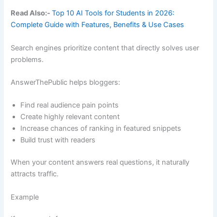
Read Also:-
Top 10 AI Tools for Students in 2026:
Complete Guide with Features, Benefits & Use Cases
Search engines prioritize content that directly solves user
problems.
AnswerThePublic helps bloggers:
Find real audience pain points
Create highly relevant content
Increase chances of ranking in featured snippets
Build trust with readers
When your content answers real questions, it naturally
attracts traffic.
Example