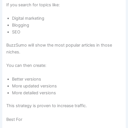
If you search for topics like:
Digital marketing
Blogging
SEO
BuzzSumo will show the most popular articles in those
niches.
You can then create:
Better versions
More updated versions
More detailed versions
This strategy is proven to increase traffic.
Best For