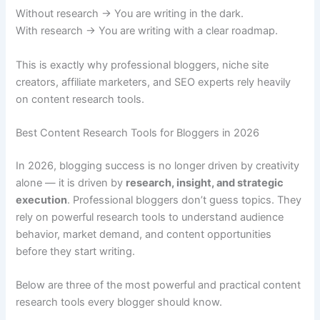
Without research → You are writing in the dark.
With research → You are writing with a clear roadmap.
This is exactly why professional bloggers, niche site
creators, affiliate marketers, and SEO experts rely heavily
on content research tools.
Best Content Research Tools for Bloggers in 2026
In 2026, blogging success is no longer driven by creativity
alone — it is driven by
research, insight, and strategic
execution
. Professional bloggers don’t guess topics. They
rely on powerful research tools to understand audience
behavior, market demand, and content opportunities
before they start writing.
Below are three of the most powerful and practical content
research tools every blogger should know.