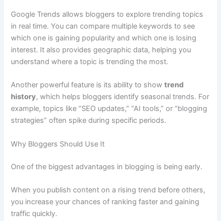
Google Trends allows bloggers to explore trending topics
in real time. You can compare multiple keywords to see
which one is gaining popularity and which one is losing
interest. It also provides geographic data, helping you
understand where a topic is trending the most.
Another powerful feature is its ability to show
trend
history
, which helps bloggers identify seasonal trends. For
example, topics like “SEO updates,” “AI tools,” or “blogging
strategies” often spike during specific periods.
Why Bloggers Should Use It
One of the biggest advantages in blogging is being early.
When you publish content on a rising trend before others,
you increase your chances of ranking faster and gaining
traffic quickly.