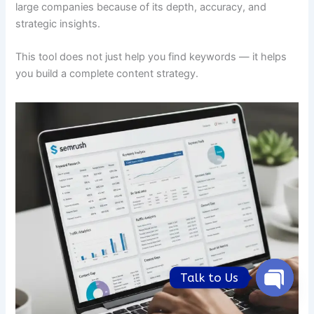
large companies because of its depth, accuracy, and
strategic insights.
This tool does not just help you find keywords — it helps
you build a complete content strategy.
Talk to Us
Open
chaty