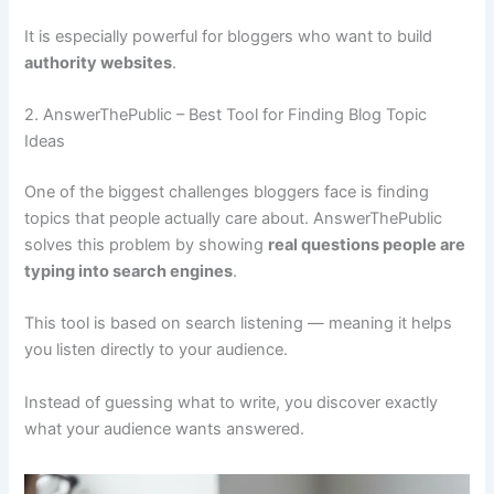
It is especially powerful for bloggers who want to build
authority websites
.
2. AnswerThePublic – Best Tool for Finding Blog Topic
Ideas
One of the biggest challenges bloggers face is finding
topics that people actually care about. AnswerThePublic
solves this problem by showing
real questions people are
typing into search engines
.
This tool is based on search listening — meaning it helps
you listen directly to your audience.
Instead of guessing what to write, you discover exactly
what your audience wants answered.