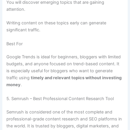
You will discover emerging topics that are gaining
attention.
Writing content on these topics early can generate
significant traffic.
Best For
Google Trends is ideal for beginners, bloggers with limited
budgets, and anyone focused on trend-based content. It
is especially useful for bloggers who want to generate
traffic using
timely and relevant topics without investing
money
.
5. Semrush – Best Professional Content Research Tool
Semrush is considered one of the most complete and
professional-grade content research and SEO platforms in
the world. It is trusted by bloggers, digital marketers, and