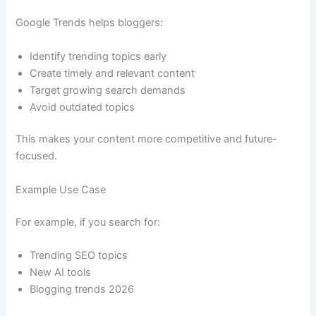
Google Trends helps bloggers:
Identify trending topics early
Create timely and relevant content
Target growing search demands
Avoid outdated topics
This makes your content more competitive and future-
focused.
Example Use Case
For example, if you search for:
Trending SEO topics
New AI tools
Blogging trends 2026