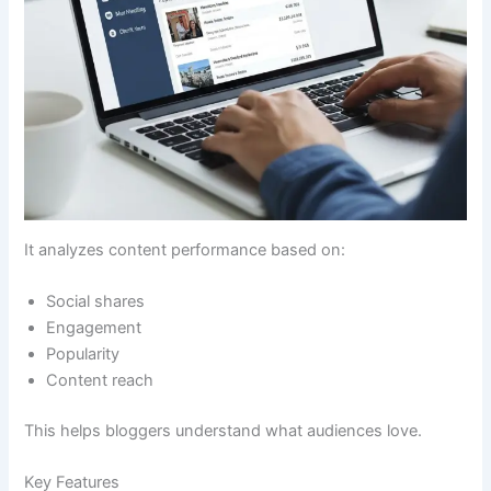
It analyzes content performance based on:
Social shares
Engagement
Popularity
Content reach
This helps bloggers understand what audiences love.
Key Features