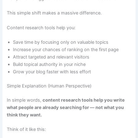
This simple shift makes a massive difference.
Content research tools help you:
Save time by focusing only on valuable topics
Increase your chances of ranking on the first page
Attract targeted and relevant visitors
Build topical authority in your niche
Grow your blog faster with less effort
Simple Explanation (Human Perspective)
In simple words,
content research tools help you write
what people are already searching for — not what you
think they want.
Think of it like this: