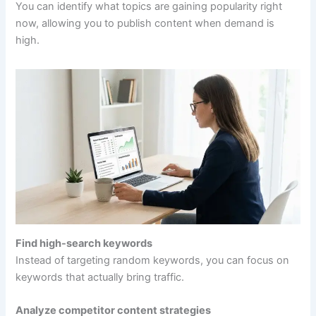
You can identify what topics are gaining popularity right
now, allowing you to publish content when demand is
high.
Find high-search keywords
Instead of targeting random keywords, you can focus on
keywords that actually bring traffic.
Analyze competitor content strategies