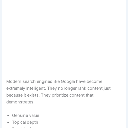
Modern search engines like Google have become
extremely intelligent. They no longer rank content just
because it exists. They prioritize content that
demonstrates:
Genuine value
Topical depth