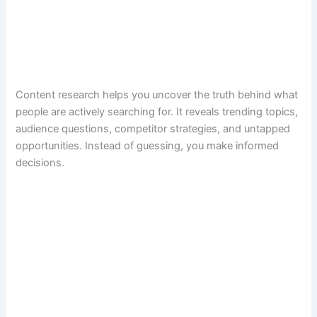
Content research helps you uncover the truth behind what
people are actively searching for. It reveals trending topics,
audience questions, competitor strategies, and untapped
opportunities. Instead of guessing, you make informed
decisions.