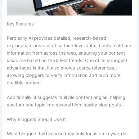
Key Features
Perplexity AI provides detailed, research-based
explanations instead of surface-level data. It pulls real-time
information from across the web, ensuring your content
ideas are based on the latest trends. One of its strongest
advantages is that it also shows source references,
allowing bloggers to verify information and build more
credible content.
Additionally, it suggests multiple content angles, helping
you turn one topic into several high-quality blog posts.
Why Bloggers Should Use It
Most bloggers fail because they only focus on keywords,