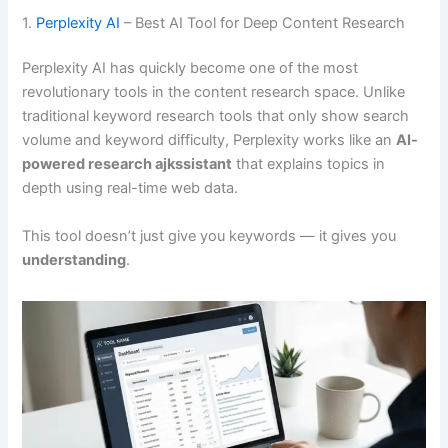
1.
Perplexity AI
– Best AI Tool for Deep Content Research
Perplexity AI has quickly become one of the most
revolutionary tools in the content research space. Unlike
traditional keyword research tools that only show search
volume and keyword difficulty, Perplexity works like an
AI-
powered research ajkssistant
that explains topics in
depth using real-time web data.
This tool doesn’t just give you keywords — it gives you
understanding
.