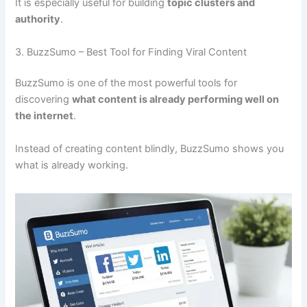
It is especially useful for building
topic clusters and
authority
.
3. BuzzSumo – Best Tool for Finding Viral Content
BuzzSumo is one of the most powerful tools for
discovering
what content is already performing well on
the internet
.
Instead of creating content blindly, BuzzSumo shows you
what is already working.