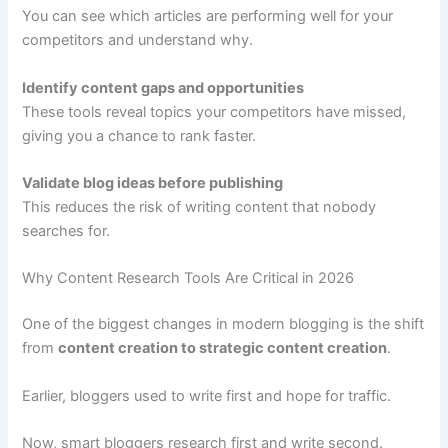
You can see which articles are performing well for your
competitors and understand why.
Identify content gaps and opportunities
These tools reveal topics your competitors have missed,
giving you a chance to rank faster.
Validate blog ideas before publishing
This reduces the risk of writing content that nobody
searches for.
Why Content Research Tools Are Critical in 2026
One of the biggest changes in modern blogging is the shift
from
content creation to strategic content creation
.
Earlier, bloggers used to write first and hope for traffic.
Now, smart bloggers research first and write second.