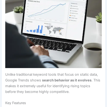
Unlike traditional keyword tools that focus on static data,
Google Trends shows
search behavior as it evolves
. This
makes it extremely useful for identifying rising topics
before they become highly competitive.
Key Features