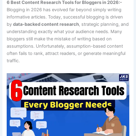
6 Best Content Research Tools for Bloggers in 2026:-
Blogging in 2026 has evolved far beyond simply writing
informative articles. Today, successful blogging is driven
by
data-backed content research
, strategic planning, and
understanding exactly what your audience needs. Many
bloggers still make the mistake of writing based on
assumptions. Unfortunately, assumption-based content
often fails to rank, attract readers, or generate meaningful
traffic.