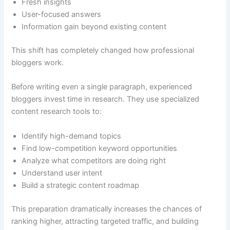
Fresh insights
User-focused answers
Information gain beyond existing content
This shift has completely changed how professional
bloggers work.
Before writing even a single paragraph, experienced
bloggers invest time in research. They use specialized
content research tools to:
Identify high-demand topics
Find low-competition keyword opportunities
Analyze what competitors are doing right
Understand user intent
Build a strategic content roadmap
This preparation dramatically increases the chances of
ranking higher, attracting targeted traffic, and building