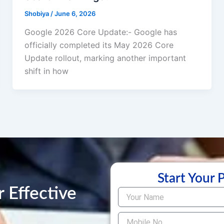
Shobiya
/
June 6, 2026
Google 2026 Core Update:- Google has
officially completed its May 2026 Core
Update rollout, marking another important
shift in how
Start Your 
 Effective