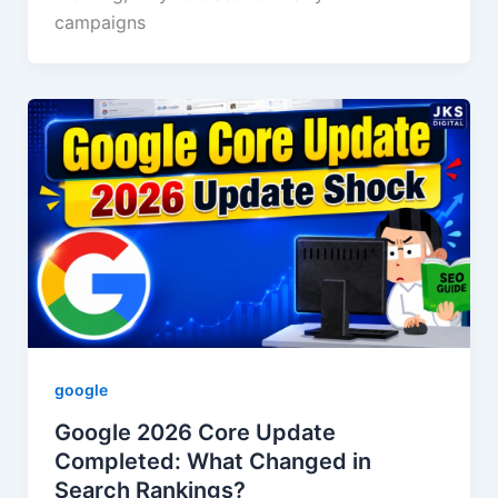
campaigns
google
Google 2026 Core Update
Completed: What Changed in
Search Rankings?