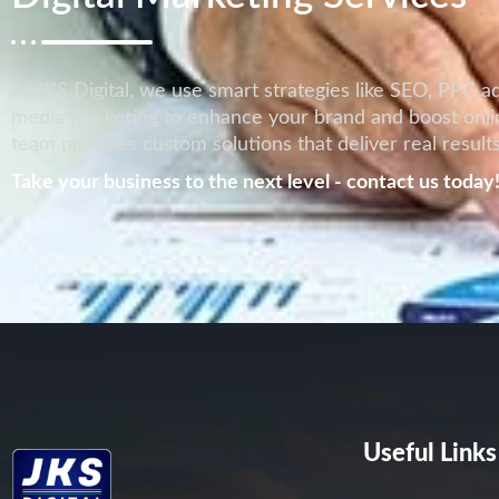
At JKS Digital, we use smart strategies like SEO, PPC ad
media marketing to enhance your brand and boost onlin
team provides custom solutions that deliver real results
Take your business to the next level - contact us today
Useful Links