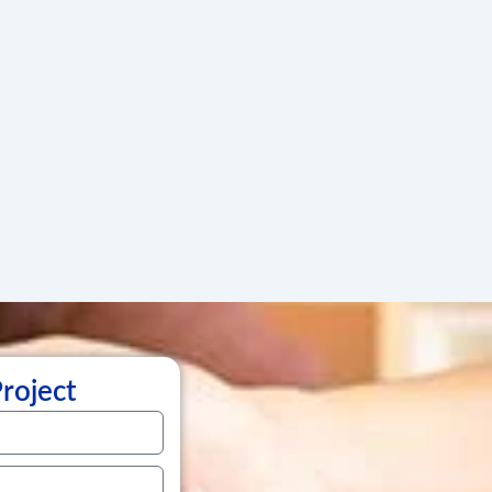
Project