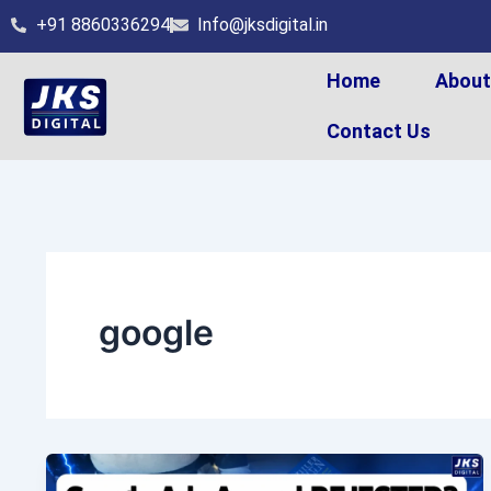
Skip
+91 8860336294
Info@jksdigital.in
to
content
Home
Abou
Contact Us
google