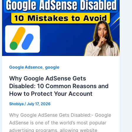
,
Google Adsence
google
Why Google AdSense Gets
Disabled: 10 Common Reasons and
How to Protect Your Account
Shobiya
/
July 17, 2026
Why Google AdSense Gets Disabled:- Google
AdSense is one of the world’s most popular
advertising programs, allowing website