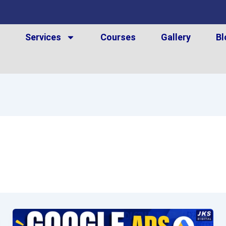
t
Services
Courses
Gallery
Bl