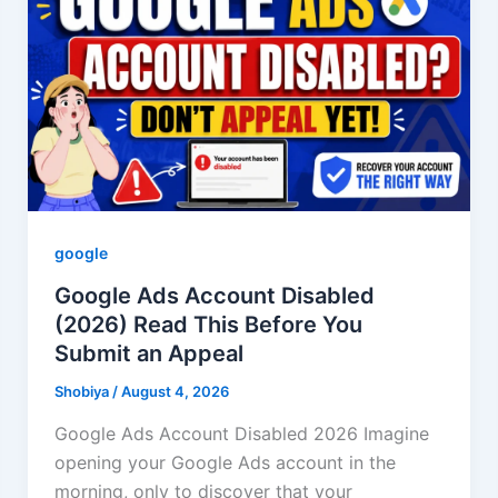
google
Google Ads Account Disabled
(2026) Read This Before You
Submit an Appeal
Shobiya
/
August 4, 2026
Google Ads Account Disabled 2026 Imagine
opening your Google Ads account in the
morning, only to discover that your