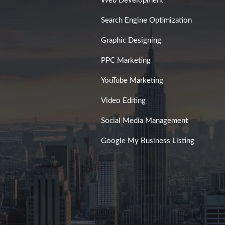
Web Development
Search Engine Optimization
Graphic Designing
PPC Marketing
YouTube Marketing
Video Editing
Social Media Management
Google My Business Listing