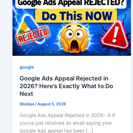
google
Google Ads Appeal Rejected in
2026? Here’s Exactly What to Do
Next
Shobiya
/
August 5, 2026
Google Ads Appeal Rejected in 2026:- 6 If
you’ve just received an email saying your
Google Ads appeal has been […]