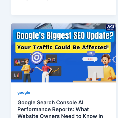
google
Google Search Console AI
Performance Reports: What
Website Owners Need to Know in