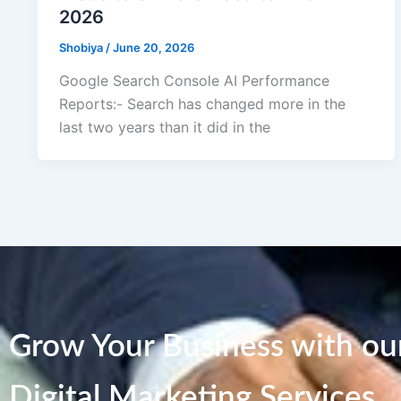
2026
Shobiya
/
June 20, 2026
Google Search Console AI Performance
Reports:- Search has changed more in the
last two years than it did in the
Grow Your Business with our
Digital Marketing Services