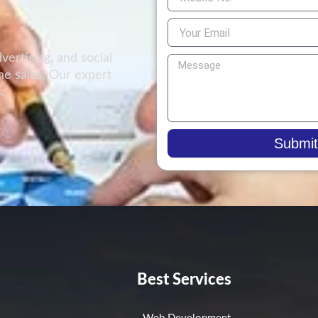
vertising, and social
e sales. Our expert
.
!
Submit
Best Services