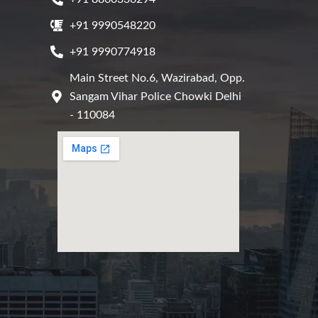
+91 9990548220
+91 9990774918
Main Street No.6, Wazirabad, Opp.
Sangam Vihar Police Chowki Delhi
- 110084