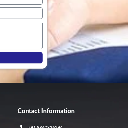
Contact Information
+91 8860336294