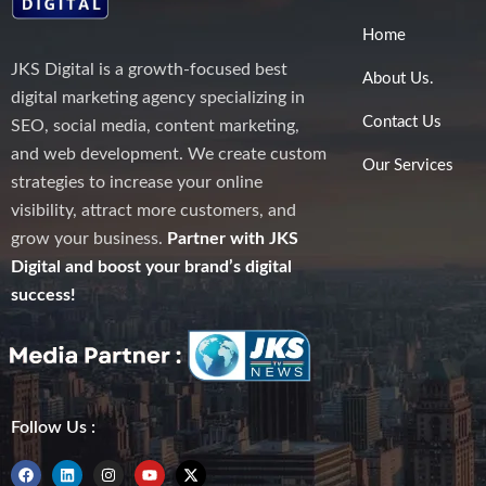
Home
JKS Digital is a growth-focused best
About Us.
digital marketing agency specializing in
Contact Us
SEO, social media, content marketing,
and web development. We create custom
Our Services
strategies to increase your online
visibility, attract more customers, and
grow your business.
Partner with JKS
Digital and boost your brand’s digital
success!
Follow Us :
F
L
I
Y
X
a
i
n
o
-