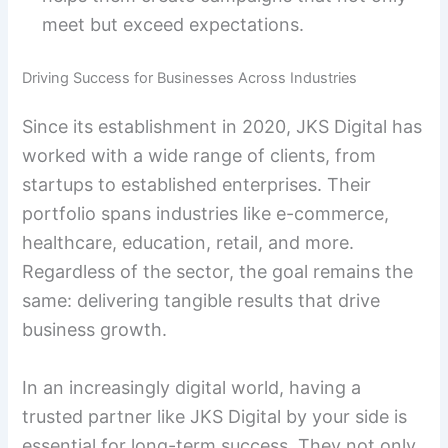
meet but exceed expectations.
Driving Success for Businesses Across Industries
Since its establishment in 2020, JKS Digital has
worked with a wide range of clients, from
startups to established enterprises. Their
portfolio spans industries like e-commerce,
healthcare, education, retail, and more.
Regardless of the sector, the goal remains the
same: delivering tangible results that drive
business growth.
In an increasingly digital world, having a
trusted partner like JKS Digital by your side is
essential for long-term success. They not only