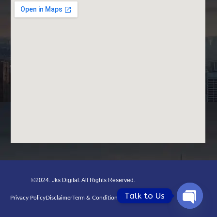
©2024. Jks Digital. All Rights Reserved.
Talk to Us
Privacy Policy
Disclaimer
Term & Condition
Refund Poiicy
Open