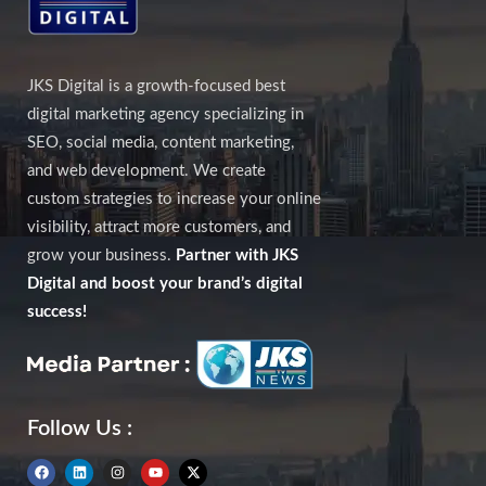
JKS Digital is a growth-focused best
digital marketing agency specializing in
SEO, social media, content marketing,
and web development. We create
custom strategies to increase your online
visibility, attract more customers, and
grow your business.
Partner with JKS
Digital and boost your brand’s digital
success!
Follow Us :
F
L
I
Y
X