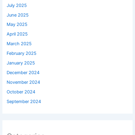
July 2025
June 2025
May 2025
April 2025
March 2025
February 2025
January 2025
December 2024
November 2024
October 2024
September 2024