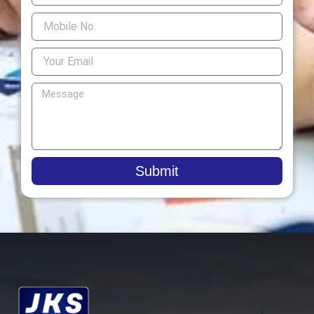
Submit