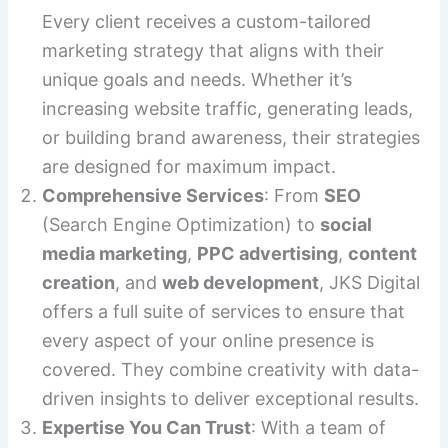
Every client receives a custom-tailored
marketing strategy that aligns with their
unique goals and needs. Whether it’s
increasing website traffic, generating leads,
or building brand awareness, their strategies
are designed for maximum impact.
Comprehensive Services
: From
SEO
(Search Engine Optimization) to
social
media marketing
,
PPC advertising
,
content
creation
, and
web development
, JKS Digital
offers a full suite of services to ensure that
every aspect of your online presence is
covered. They combine creativity with data-
driven insights to deliver exceptional results.
Expertise You Can Trust
: With a team of