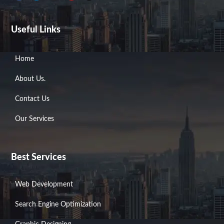
a
i
n
o
-
c
n
s
u
t
e
k
t
t
w
b
e
a
u
i
Useful Links
o
d
g
b
t
o
i
r
e
t
k
n
a
e
m
r
Home
About Us.
Contact Us
Our Services
Best Services
Web Development
Search Engine Optimization