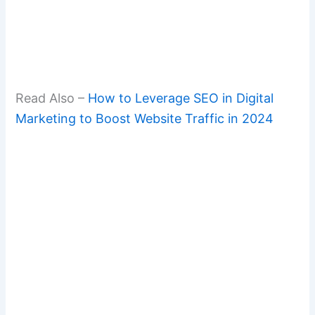
Read Also –
How to Leverage SEO in Digital
Marketing to Boost Website Traffic in 2024