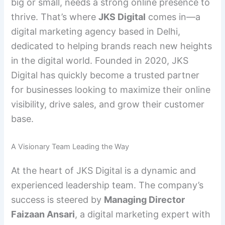
big or small, needs a strong online presence to
thrive. That’s where
JKS Digital
comes in—a
digital marketing agency based in Delhi,
dedicated to helping brands reach new heights
in the digital world. Founded in 2020, JKS
Digital has quickly become a trusted partner
for businesses looking to maximize their online
visibility, drive sales, and grow their customer
base.
A Visionary Team Leading the Way
At the heart of JKS Digital is a dynamic and
experienced leadership team. The company’s
success is steered by
Managing Director
Faizaan Ansari
, a digital marketing expert with