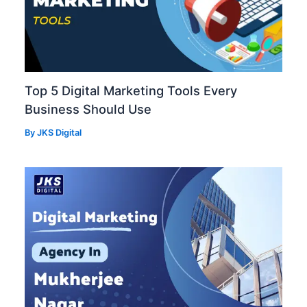
Top 5 Digital Marketing Tools Every
Business Should Use
By
JKS Digital