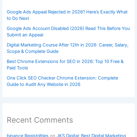
Google Ads Appeal Rejected in 2026? Here’s Exactly What
to Do Next
Google Ads Account Disabled (2026) Read This Before You
Submit an Appeal
Digital Marketing Course After 12th in 2026: Career, Salary,
Scope & Complete Guide
Best Chrome Extensions for SEO in 2026: Top 10 Free &
Paid Tools
One Click SEO Checker Chrome Extension: Complete
Guide to Audit Any Website in 2026
Recent Comments
binance Registrēties
on
JKS Digital: Best Digital Marketing