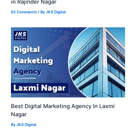
in Rajinder Nagar
62 Comments
/ By
JKS Digital
Best Digital Marketing Agency In Laxmi
Nagar
By
JKS Digital