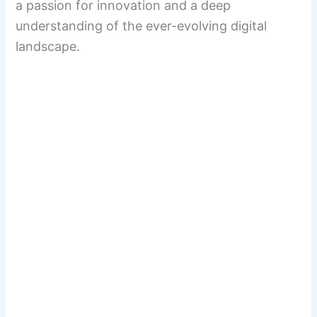
a passion for innovation and a deep
understanding of the ever-evolving digital
landscape.