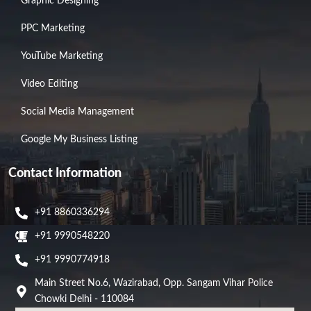
Graphic Designing
PPC Marketing
YouTube Marketing
Video Editing
Social Media Management
Google My Business Listing
Contact Information
+91 8860336294
+91 9990548220
+91 9990774918
Main Street No.6, Wazirabad, Opp. Sangam Vihar Police
Chowki Delhi - 110084