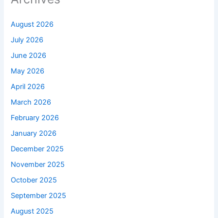
August 2026
July 2026
June 2026
May 2026
April 2026
March 2026
February 2026
January 2026
December 2025
November 2025
October 2025
September 2025
August 2025