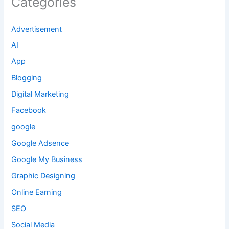
Categories
Advertisement
AI
App
Blogging
Digital Marketing
Facebook
google
Google Adsence
Google My Business
Graphic Designing
Online Earning
SEO
Social Media