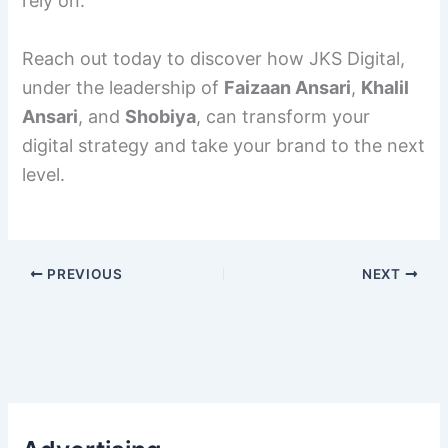
rely on.
Reach out today to discover how JKS Digital,
under the leadership of
Faizaan Ansari
,
Khalil
Ansari
, and
Shobiya
, can transform your
digital strategy and take your brand to the next
level.
PREVIOUS
NEXT