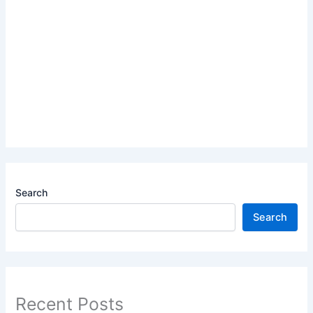
Search
Search
Recent Posts