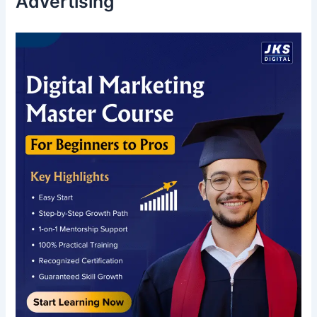
Advertising