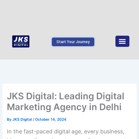
Start Your Journey
JKS Digital: Leading Digital
Marketing Agency in Delhi
By
JKS Digital
/
October 14, 2024
In the fast-paced digital age, every business,