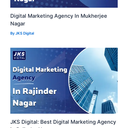
Digital Marketing Agency In Mukherjee
Nagar
By
JKS Digital
JKS Digital: Best Digital Marketing Agency