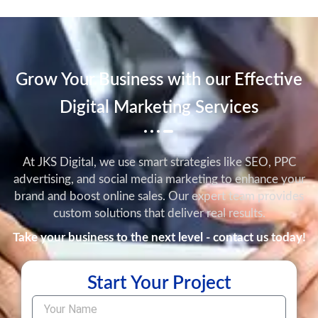
Grow Your Business with our Effective
Digital Marketing Services
At JKS Digital, we use smart strategies like SEO, PPC
advertising, and social media marketing to enhance your
brand and boost online sales. Our expert team provides
custom solutions that deliver real results.
Take your business to the next level - contact us today!
Start Your Project