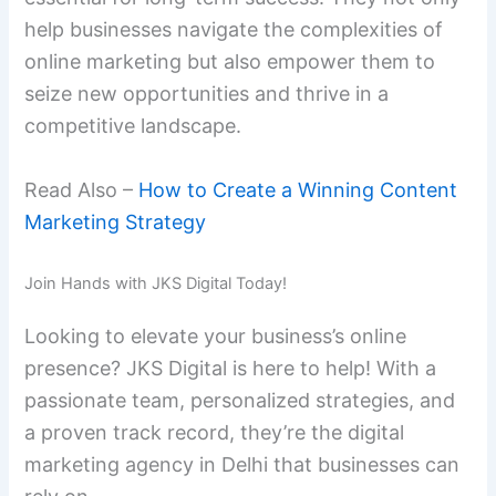
help businesses navigate the complexities of
online marketing but also empower them to
seize new opportunities and thrive in a
competitive landscape.
Read Also –
How to Create a Winning Content
Marketing Strategy
Join Hands with JKS Digital Today!
Looking to elevate your business’s online
presence? JKS Digital is here to help! With a
passionate team, personalized strategies, and
a proven track record, they’re the digital
marketing agency in Delhi that businesses can