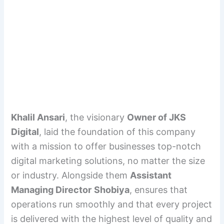
Khalil Ansari
, the visionary
Owner of JKS
Digital
, laid the foundation of this company
with a mission to offer businesses top-notch
digital marketing solutions, no matter the size
or industry. Alongside them
Assistant
Managing Director
Shobiya
, ensures that
operations run smoothly and that every project
is delivered with the highest level of quality and