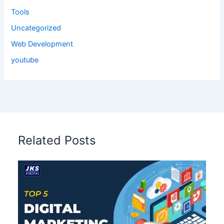
Tools
Uncategorized
Web Development
youtube
Related Posts