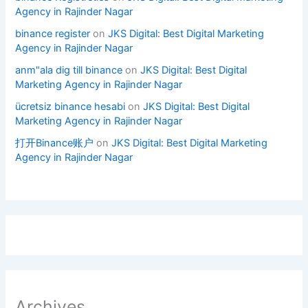
Agency in Rajinder Nagar
binance register
on
JKS Digital: Best Digital Marketing
Agency in Rajinder Nagar
anm"ala dig till binance
on
JKS Digital: Best Digital
Marketing Agency in Rajinder Nagar
ücretsiz binance hesabi
on
JKS Digital: Best Digital
Marketing Agency in Rajinder Nagar
打开Binance账户
on
JKS Digital: Best Digital Marketing
Agency in Rajinder Nagar
Archives