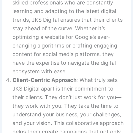
skilled professionals who are constantly
learning and adapting to the latest digital
trends, JKS Digital ensures that their clients
stay ahead of the curve. Whether it’s
optimizing a website for Google’s ever-
changing algorithms or crafting engaging
content for social media platforms, they
have the expertise to navigate the digital
ecosystem with ease.
Client-Centric Approach
: What truly sets
JKS Digital apart is their commitment to
their clients. They don’t just work for you—
they work with you. They take the time to
understand your business, your challenges,
and your vision. This collaborative approach
helps them create campaigns that not only