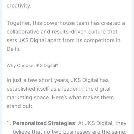
creativity.
Together, this powerhouse team has created a
collaborative and results-driven culture that
sets JKS Digital apart from its competitors in
Delhi.
Why Choose JKS Digital?
In just a few short years, JKS Digital has
established itself as a leader in the digital
marketing space. Here’s what makes them
stand out:
Personalized Strategies
: At JKS Digital, they
believe that no two businesses are the same.