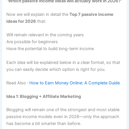
“Which passive income ideas will actually work in 2026?”
Now we will explain in detail the
Top 7 passive income
ideas for 2026
that:
Will remain relevant in the coming years
Are possible for beginners
Have the potential to build long-term income
Each idea will be explained below in a clear format, so that
you can easily decide which option is right for you.
Read Also :
How to Earn Money Online: A Complete Guide
Idea 1: Blogging + Affiliate Marketing
Blogging will remain one of the strongest and most stable
passive income models even in 2026—only the approach
has become a bit smarter than before.