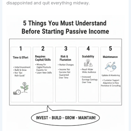
disappointed and quit everything midway.