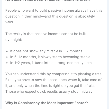
People who want to build passive income always have this
question in their mind—and this question is absolutely
valid.
The reality is that passive income cannot be built
overnight:
It does not show any miracle in 1–2 months
In 6–12 months, it slowly starts becoming stable
In 1–2 years, it turns into a strong income system
You can understand this by comparing it to planting a tree.
First, you have to sow the seed, then water it, take care of
it, and only when the time is right do you get the fruits.
Those who expect quick results usually stop midway.
Why Is Consistency the Most Important Factor?