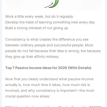
Work a little every week, but do it regularly
Develop the habit of learning something new every day
Build a strong mindset of not giving up
Consistency is what creates the difference you see
between ordinary people and successful people. Most
people do not fail because their idea is wrong, but because
they give up their efforts midway.
Top 7 Passive Income Ideas for 2026 (With Details)
Now that you clearly understand what passive income
actually is, how much time it takes, how much risk is
involved, and why consistency is important—the most
crucial question now arises: