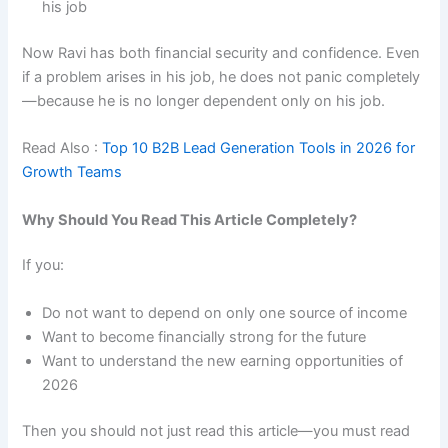
his job
Now Ravi has both financial security and confidence. Even
if a problem arises in his job, he does not panic completely
—because he is no longer dependent only on his job.
Read Also :
Top 10 B2B Lead Generation Tools in 2026 for
Growth Teams
Why Should You Read This Article Completely?
If you:
Do not want to depend on only one source of income
Want to become financially strong for the future
Want to understand the new earning opportunities of
2026
Then you should not just read this article—you must read