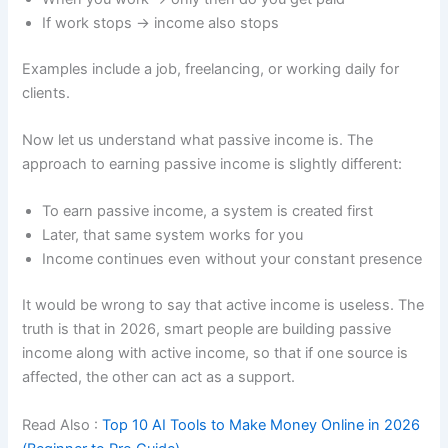
If work stops → income also stops
Examples include a job, freelancing, or working daily for
clients.
Now let us understand what passive income is. The
approach to earning passive income is slightly different:
To earn passive income, a system is created first
Later, that same system works for you
Income continues even without your constant presence
It would be wrong to say that active income is useless. The
truth is that in 2026, smart people are building passive
income along with active income, so that if one source is
affected, the other can act as a support.
Read Also :
Top 10 AI Tools to Make Money Online in 2026