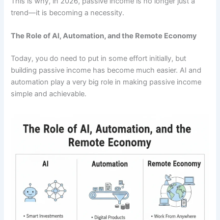
This is why, in 2026, passive income is no longer just a
trend—it is becoming a necessity.
The Role of AI, Automation, and the Remote Economy
Today, you do need to put in some effort initially, but
building passive income has become much easier. AI and
automation play a very big role in making passive income
simple and achievable.