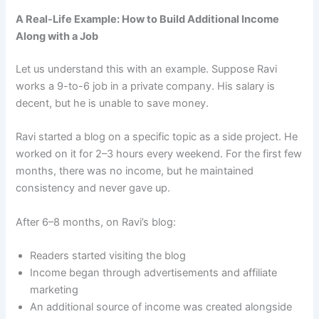
A Real-Life Example: How to Build Additional Income
Along with a Job
Let us understand this with an example. Suppose Ravi
works a 9-to-6 job in a private company. His salary is
decent, but he is unable to save money.
Ravi started a blog on a specific topic as a side project. He
worked on it for 2–3 hours every weekend. For the first few
months, there was no income, but he maintained
consistency and never gave up.
After 6–8 months, on Ravi’s blog:
Readers started visiting the blog
Income began through advertisements and affiliate
marketing
An additional source of income was created alongside