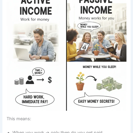
This means:
When you work → only then do you get paid