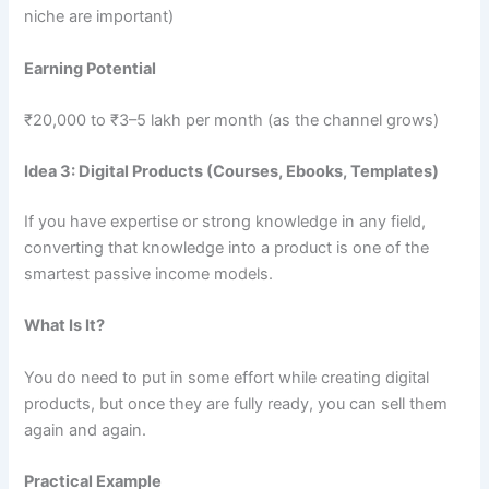
niche are important)
Earning Potential
₹20,000 to ₹3–5 lakh per month (as the channel grows)
Idea 3: Digital Products (Courses, Ebooks, Templates)
If you have expertise or strong knowledge in any field,
converting that knowledge into a product is one of the
smartest passive income models.
What Is It?
You do need to put in some effort while creating digital
products, but once they are fully ready, you can sell them
again and again.
Practical Example