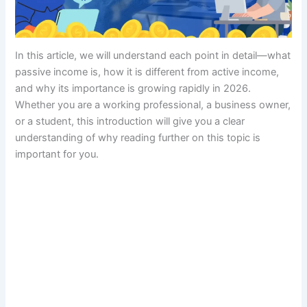
In this article, we will understand each point in detail—what
passive income is, how it is different from active income,
and why its importance is growing rapidly in 2026.
Whether you are a working professional, a business owner,
or a student, this introduction will give you a clear
understanding of why reading further on this topic is
important for you.