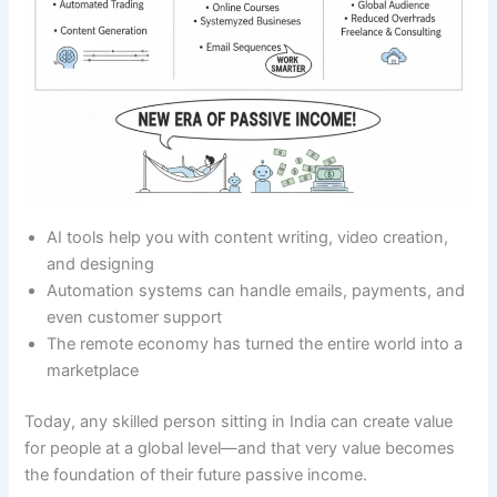
AI tools help you with content writing, video creation,
and designing
Automation systems can handle emails, payments, and
even customer support
The remote economy has turned the entire world into a
marketplace
Today, any skilled person sitting in India can create value
for people at a global level—and that very value becomes
the foundation of their future passive income.