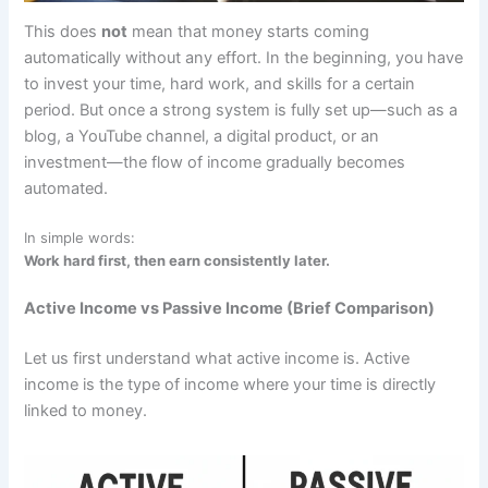
This does
not
mean that money starts coming
automatically without any effort. In the beginning, you have
to invest your time, hard work, and skills for a certain
period. But once a strong system is fully set up—such as a
blog, a YouTube channel, a digital product, or an
investment—the flow of income gradually becomes
automated.
In simple words:
Work hard first, then earn consistently later.
Active Income vs Passive Income (Brief Comparison)
Let us first understand what active income is. Active
income is the type of income where your time is directly
linked to money.