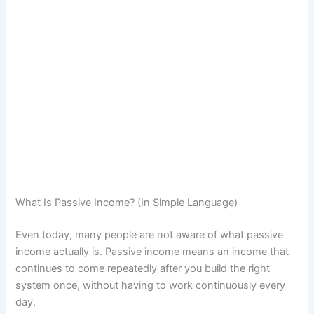
What Is Passive Income? (In Simple Language)
Even today, many people are not aware of what passive
income actually is. Passive income means an income that
continues to come repeatedly after you build the right
system once, without having to work continuously every
day.