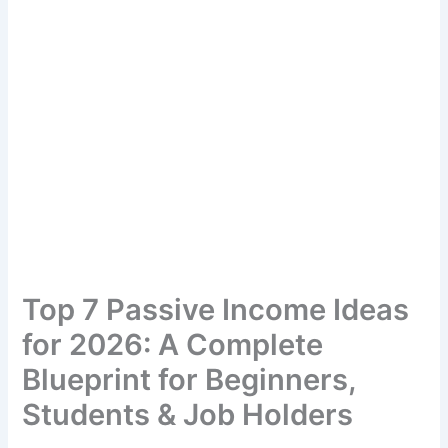
Top 7 Passive Income Ideas
for 2026: A Complete
Blueprint for Beginners,
Students & Job Holders