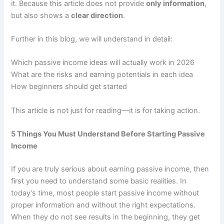
it. Because this article does not provide
only information
,
but also shows a
clear direction
.
Further in this blog, we will understand in detail:
Which passive income ideas will actually work in 2026
What are the risks and earning potentials in each idea
How beginners should get started
This article is not just for reading—it is for taking action.
5 Things You Must Understand Before Starting Passive
Income
If you are truly serious about earning passive income, then
first you need to understand some basic realities. In
today’s time, most people start passive income without
proper information and without the right expectations.
When they do not see results in the beginning, they get