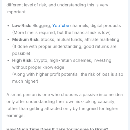
different level of risk, and understanding this is very
important.
Low Risk:
Blogging,
YouTube
channels, digital products
(More time is required, but the financial risk is low)
Medium Risk:
Stocks, mutual funds, affiliate marketing
(If done with proper understanding, good returns are
possible)
High Risk:
Crypto, high-return schemes, investing
without proper knowledge
(Along with higher profit potential, the risk of loss is also
much higher)
A smart person is one who chooses a passive income idea
only after understanding their own risk-taking capacity,
rather than getting attracted only by the greed for higher
earnings.
How Much Time Does It Take for Income to Grow?