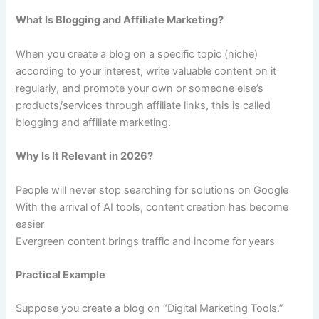
What Is Blogging and Affiliate Marketing?
When you create a blog on a specific topic (niche)
according to your interest, write valuable content on it
regularly, and promote your own or someone else’s
products/services through affiliate links, this is called
blogging and affiliate marketing.
Why Is It Relevant in 2026?
People will never stop searching for solutions on Google
With the arrival of AI tools, content creation has become
easier
Evergreen content brings traffic and income for years
Practical Example
Suppose you create a blog on “Digital Marketing Tools.”