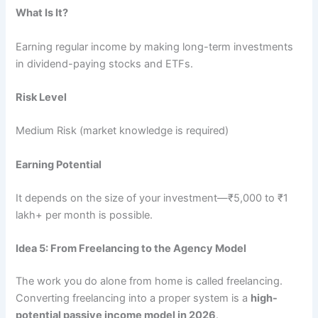
What Is It?
Earning regular income by making long-term investments
in dividend-paying stocks and ETFs.
Risk Level
Medium Risk (market knowledge is required)
Earning Potential
It depends on the size of your investment—₹5,000 to ₹1
lakh+ per month is possible.
Idea 5: From Freelancing to the Agency Model
The work you do alone from home is called freelancing.
Converting freelancing into a proper system is a
high-
potential passive income model in 2026
.