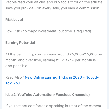
People read your articles and buy tools through the affiliate
links you provide—on every sale, you earn a commission.
Risk Level
Low Risk (no major investment, but time is required)
Earning Potential
At the beginning, you can earn around ₹5,000–₹15,000 per
month, and over time, earning ₹1–2 lakh+ per month is
also possible.
Read Also :
New Online Earning Tricks in 2026 – Nobody
Told You!
Idea 2: YouTube Automation (Faceless Channels)
If you are not comfortable speaking in front of the camera