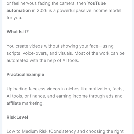
or feel nervous facing the camera, then
YouTube
automation
in 2026 is a powerful passive income model
for you.
What Is It?
You create videos without showing your face—using
scripts, voice-overs, and visuals. Most of the work can be
automated with the help of AI tools.
Practical Example
Uploading faceless videos in niches like motivation, facts,
AI tools, or finance, and earning income through ads and
affiliate marketing.
Risk Level
Low to Medium Risk (Consistency and choosing the right