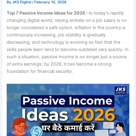
By
JKS Digital
/
February 10, 2026
Top 7 Passive Income Ideas for 2026 :
In today’s rapidly
changing digital world, relying entirely on a job salary is no
longer considered a safe option. Inflation in the country is
continuously increasing, job stability is gradually
decreasing, and technology is evolving so fast that the
skills people learn tend to become outdated very quickly. In
such a situation, passive income is no longer just a source
of extra earnings; by 2026, it has become a strong
foundation for financial security.