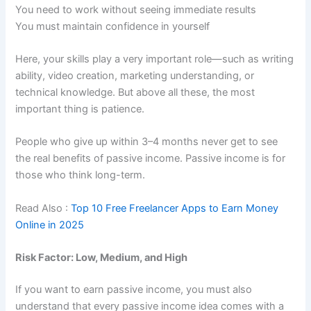
You need to work without seeing immediate results
You must maintain confidence in yourself
Here, your skills play a very important role—such as writing
ability, video creation, marketing understanding, or
technical knowledge. But above all these, the most
important thing is patience.
People who give up within 3–4 months never get to see
the real benefits of passive income. Passive income is for
those who think long-term.
Read Also :
Top 10 Free Freelancer Apps to Earn Money
Online in 2025
Risk Factor: Low, Medium, and High
If you want to earn passive income, you must also
understand that every passive income idea comes with a