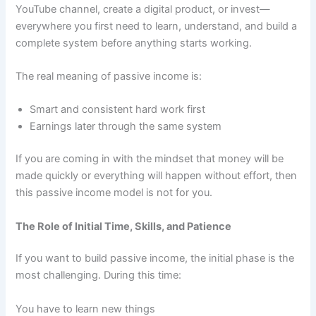
YouTube channel, create a digital product, or invest—
everywhere you first need to learn, understand, and build a
complete system before anything starts working.
The real meaning of passive income is:
Smart and consistent hard work first
Earnings later through the same system
If you are coming in with the mindset that money will be
made quickly or everything will happen without effort, then
this passive income model is not for you.
The Role of Initial Time, Skills, and Patience
If you want to build passive income, the initial phase is the
most challenging. During this time:
You have to learn new things