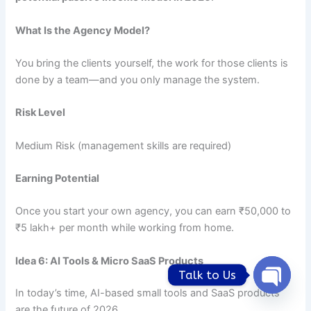
What Is the Agency Model?
You bring the clients yourself, the work for those clients is
done by a team—and you only manage the system.
Risk Level
Medium Risk (management skills are required)
Earning Potential
Once you start your own agency, you can earn ₹50,000 to
₹5 lakh+ per month while working from home.
Idea 6: AI Tools & Micro SaaS Products
Talk to Us
In today’s time, AI-based small tools and SaaS products
Open
chaty
are the future of 2026.