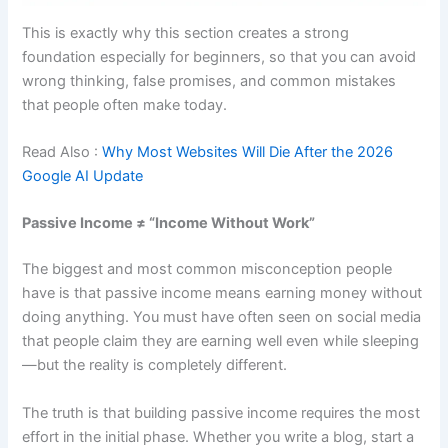
This is exactly why this section creates a strong
foundation especially for beginners, so that you can avoid
wrong thinking, false promises, and common mistakes
that people often make today.
Read Also :
Why Most Websites Will Die After the 2026
Google AI Update
Passive Income ≠ “Income Without Work”
The biggest and most common misconception people
have is that passive income means earning money without
doing anything. You must have often seen on social media
that people claim they are earning well even while sleeping
—but the reality is completely different.
The truth is that building passive income requires the most
effort in the initial phase. Whether you write a blog, start a