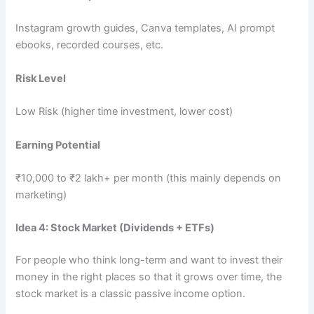
Instagram growth guides, Canva templates, AI prompt
ebooks, recorded courses, etc.
Risk Level
Low Risk (higher time investment, lower cost)
Earning Potential
₹10,000 to ₹2 lakh+ per month (this mainly depends on
marketing)
Idea 4: Stock Market (Dividends + ETFs)
For people who think long-term and want to invest their
money in the right places so that it grows over time, the
stock market is a classic passive income option.