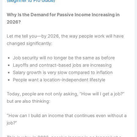
(Beginner to Pro Guide)
Why Is the Demand for Passive Income Increasing in
2026?
Let me tell you—by 2026, the way people work will have
changed significantly:
Job security will no longer be the same as before
Layoffs and contract-based jobs are increasing
Salary growth is very slow compared to inflation
People want a location-independent lifestyle
Today, people are not only asking, “How will I get a job?”
but are also thinking:
“How can I build an income that continues even without a
job?”