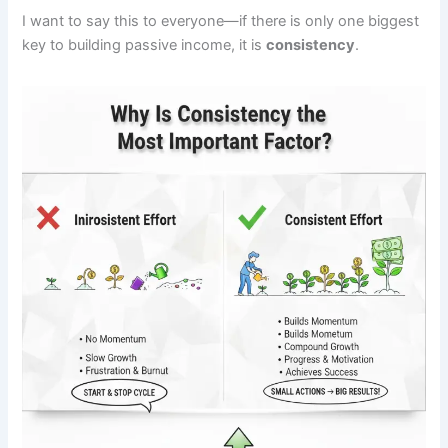
I want to say this to everyone—if there is only one biggest
key to building passive income, it is
consistency
.