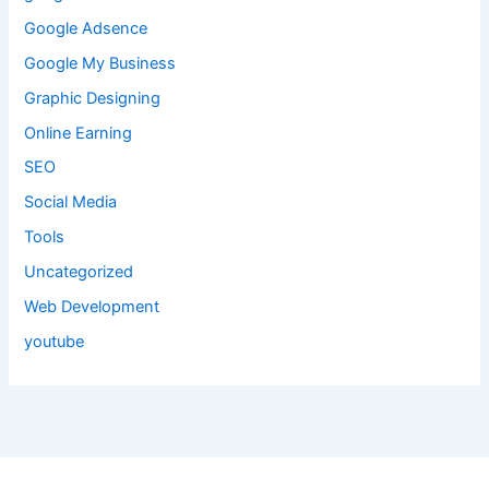
Google Adsence
Google My Business
Graphic Designing
Online Earning
SEO
Social Media
Tools
Uncategorized
Web Development
youtube