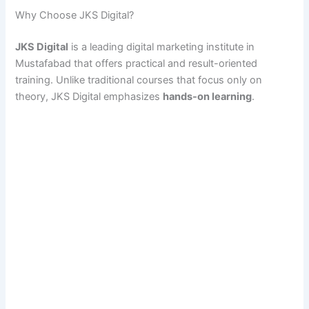
Why Choose JKS Digital?
JKS Digital
is a leading digital marketing institute in
Mustafabad that offers practical and result-oriented
training. Unlike traditional courses that focus only on
theory, JKS Digital emphasizes
hands-on learning
.