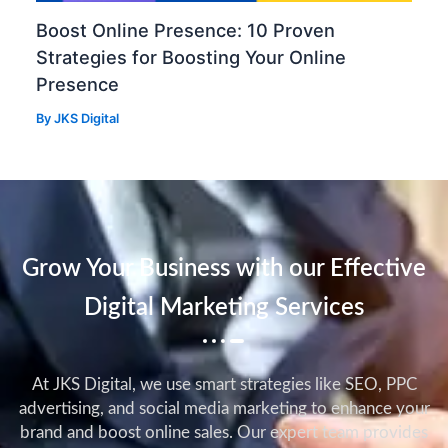
Boost Online Presence: 10 Proven
Strategies for Boosting Your Online
Presence
By
JKS Digital
Grow Your Business with our Effective
Digital Marketing Services
At JKS Digital, we use smart strategies like SEO, PPC
advertising, and social media marketing to enhance your
brand and boost online sales. Our expert team provides