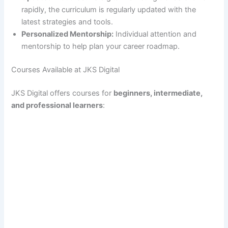
rapidly, the curriculum is regularly updated with the
latest strategies and tools.
Personalized Mentorship:
Individual attention and
mentorship to help plan your career roadmap.
Courses Available at JKS Digital
JKS Digital offers courses for
beginners, intermediate,
and professional learners
: