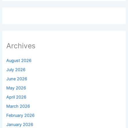
Archives
August 2026
July 2026
June 2026
May 2026
April 2026
March 2026
February 2026
January 2026