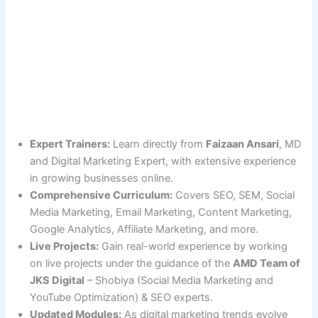
Expert Trainers:
Learn directly from
Faizaan Ansari
, MD
and Digital Marketing Expert, with extensive experience
in growing businesses online.
Comprehensive Curriculum:
Covers SEO, SEM, Social
Media Marketing, Email Marketing, Content Marketing,
Google Analytics, Affiliate Marketing, and more.
Live Projects:
Gain real-world experience by working
on live projects under the guidance of the
AMD Team of
JKS Digital
– Shobiya (Social Media Marketing and
YouTube Optimization) & SEO experts.
Updated Modules:
As digital marketing trends evolve