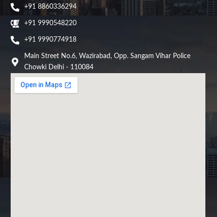
+91 8860336294
+91 9990548220
+91 9990774918
Main Street No.6, Wazirabad, Opp. Sangam Vihar Police
Chowki Delhi - 110084