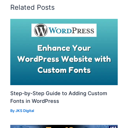
Related Posts
Step-by-Step Guide to Adding Custom
Fonts in WordPress
By
JKS Digital