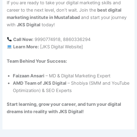
If you are ready to take your digital marketing skills and
career to the next level, don’t wait. Join the
best digital
marketing institute in Mustafabad
and start your journey
with
JKS Digital
today!
Call Now:
9990774918, 8860336294
Learn More:
[JKS Digital Website]
Team Behind Your Success:
Faizaan Ansari
– MD & Digital Marketing Expert
AMD Team of JKS Digital
– Shobiya (SMM and YouTube
Optimization) & SEO Experts
Start learning, grow your career, and turn your digital
dreams into reality with JKS Digital!