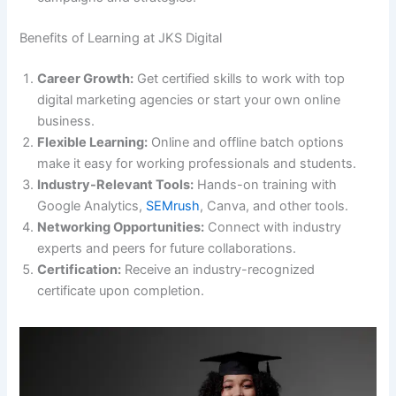
Benefits of Learning at JKS Digital
Career Growth:
Get certified skills to work with top
digital marketing agencies or start your own online
business.
Flexible Learning:
Online and offline batch options
make it easy for working professionals and students.
Industry-Relevant Tools:
Hands-on training with
Google Analytics,
SEMrush
, Canva, and other tools.
Networking Opportunities:
Connect with industry
experts and peers for future collaborations.
Certification:
Receive an industry-recognized
certificate upon completion.