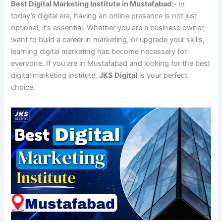
Best Digital Marketing Institute in Mustafabad:-
In
today’s digital era, having an online presence is not just
optional, it’s essential. Whether you are a business owner,
want to build a career in marketing, or upgrade your skills,
learning digital marketing has become necessary for
everyone. If you are in Mustafabad and looking for the best
digital marketing institute,
JKS Digital
is your perfect
choice.