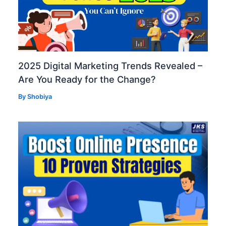
2025 Digital Marketing Trends Revealed –
Are You Ready for the Change?
By
Shobiya