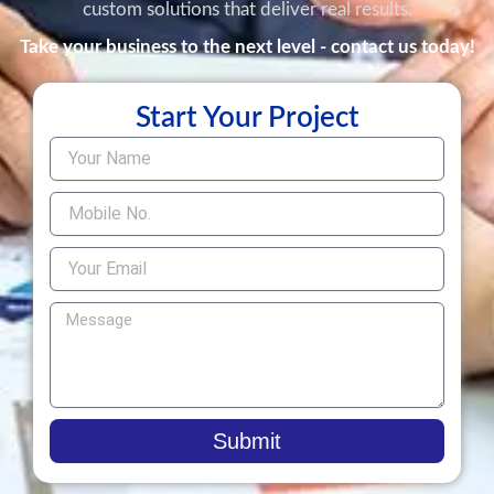
custom solutions that deliver real results.
Take your business to the next level - contact us today!
Start Your Project
Submit