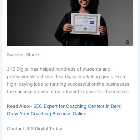
Success Stories
JKS Digital has helped hundreds of students and
professionals achieve their digital marketing goals. From
high-paying jobs to running successful online businesses,
the success stories of our students speak for themselves.
Read Also:-
SEO Expert for Coaching Centers in Delhi:
Grow Your Coaching Business Online
Contact JKS Digital Today