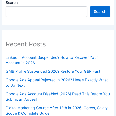
Search
Search
Recent Posts
LinkedIn Account Suspended? How to Recover Your
Account in 2026
GMB Profile Suspended 2026? Restore Your GBP Fast
Google Ads Appeal Rejected in 2026? Here’s Exactly What
to Do Next
Google Ads Account Disabled (2026) Read This Before You
Submit an Appeal
Digital Marketing Course After 12th in 2026: Career, Salary,
Scope & Complete Guide