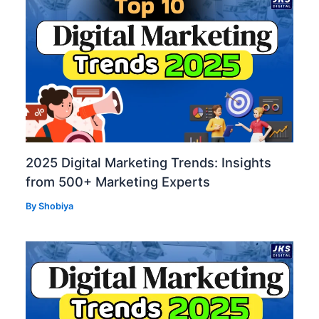
2025 Digital Marketing Trends: Insights
from 500+ Marketing Experts
By
Shobiya