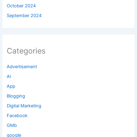
October 2024
September 2024
Categories
Advertisement
AI
App
Blogging
Digital Marketing
Facebook
GMb
google