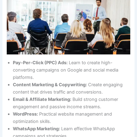
Pay-Per-Click (PPC) Ads:
Learn to create high-
converting campaigns on Google and social media
platforms.
Content Marketing & Copywriting:
Create engaging
content that drives traffic and conversions.
Email & Affiliate Marketing:
Build strong customer
engagement and passive income streams.
WordPress:
Practical website management and
optimization skills.
WhatsApp Marketing:
Learn effective WhatsApp
campaigns and strategies.