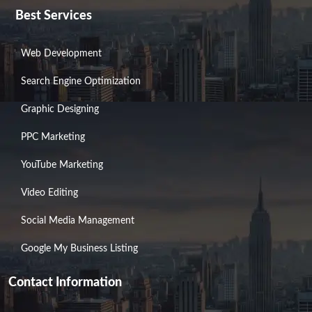
Best Services
Web Development
Search Engine Optimization
Graphic Designing
PPC Marketing
YouTube Marketing
Video Editing
Social Media Management
Google My Business Listing
Contact Information