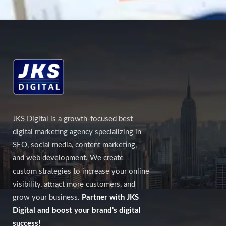
JKS Digital is a growth-focused best
digital marketing agency specializing in
SEO, social media, content marketing,
and web development. We create
custom strategies to increase your online
visibility, attract more customers, and
grow your business.
Partner with JKS
Digital and boost your brand’s digital
success!