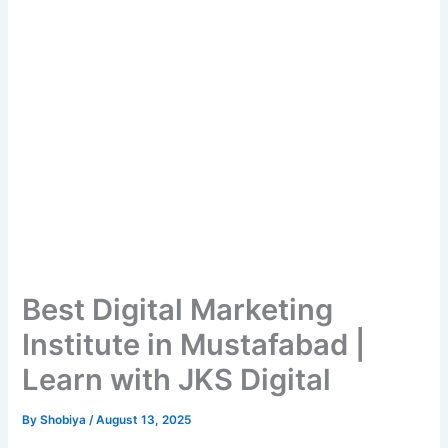
Best Digital Marketing
Institute in Mustafabad |
Learn with JKS Digital
By
Shobiya
/
August 13, 2025