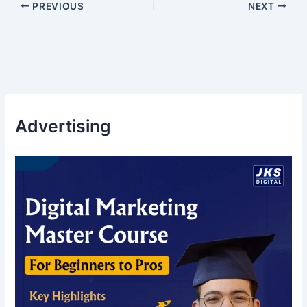
PREVIOUS
NEXT
Advertising