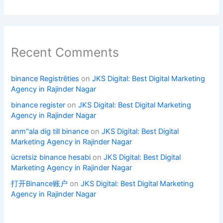
Recent Comments
binance Registrēties
on
JKS Digital: Best Digital Marketing
Agency in Rajinder Nagar
binance register
on
JKS Digital: Best Digital Marketing
Agency in Rajinder Nagar
anm"ala dig till binance
on
JKS Digital: Best Digital
Marketing Agency in Rajinder Nagar
ücretsiz binance hesabi
on
JKS Digital: Best Digital
Marketing Agency in Rajinder Nagar
打开Binance账户
on
JKS Digital: Best Digital Marketing
Agency in Rajinder Nagar