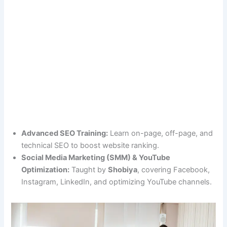
Advanced SEO Training:
Learn on-page, off-page, and
technical SEO to boost website ranking.
Social Media Marketing (SMM) & YouTube
Optimization:
Taught by
Shobiya
, covering Facebook,
Instagram, LinkedIn, and optimizing YouTube channels.