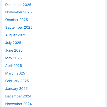
December 2025
November 2025
October 2025
September 2025
August 2025
July 2025
June 2025
May 2025
April 2025
March 2025
February 2025
January 2025
December 2024
November 2024