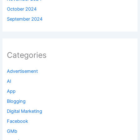
October 2024
September 2024
Categories
Advertisement
AI
App
Blogging
Digital Marketing
Facebook
GMb