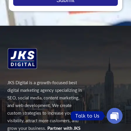
JKS Digital is a growth-focused best
digital marketing agency specializing in
SEO, social media, content marketing,
and web development. We create
custom strategies to increase your online
Talk to Us
visibility, attract more customers, and
Open
grow your business.
Partner with JKS
chaty