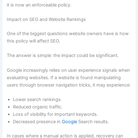
it is now an enforceable policy.
Impact on SEO and Website Rankings
One of the biggest questions website owners have is how
this policy will affect SEO.
The answer is simple: the impact could be significant.
Google increasingly relies on user experience signals when
evaluating websites. If a website is found manipulating
users through browser navigation tricks, it may experience:
Lower search rankings.
Reduced organic traffic.
Loss of visibility for important keywords.
Decreased presence in
Google
Search results.
In cases where a manual action is applied, recovery can