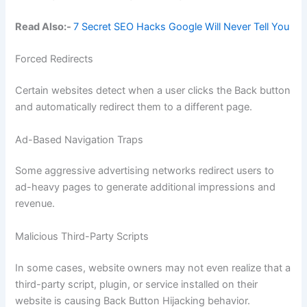
Read Also:-
7 Secret SEO Hacks Google Will Never Tell You
Forced Redirects
Certain websites detect when a user clicks the Back button
and automatically redirect them to a different page.
Ad-Based Navigation Traps
Some aggressive advertising networks redirect users to
ad-heavy pages to generate additional impressions and
revenue.
Malicious Third-Party Scripts
In some cases, website owners may not even realize that a
third-party script, plugin, or service installed on their
website is causing Back Button Hijacking behavior.