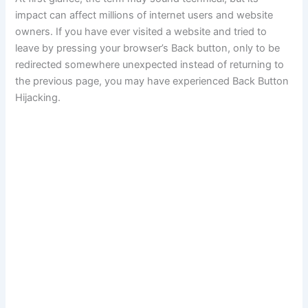
impact can affect millions of internet users and website
owners. If you have ever visited a website and tried to
leave by pressing your browser’s Back button, only to be
redirected somewhere unexpected instead of returning to
the previous page, you may have experienced Back Button
Hijacking.