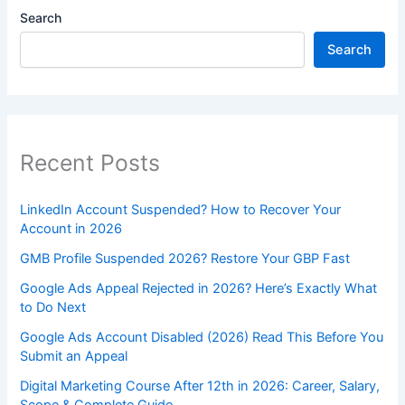
Search
Search
Recent Posts
LinkedIn Account Suspended? How to Recover Your
Account in 2026
GMB Profile Suspended 2026? Restore Your GBP Fast
Google Ads Appeal Rejected in 2026? Here’s Exactly What
to Do Next
Google Ads Account Disabled (2026) Read This Before You
Submit an Appeal
Digital Marketing Course After 12th in 2026: Career, Salary,