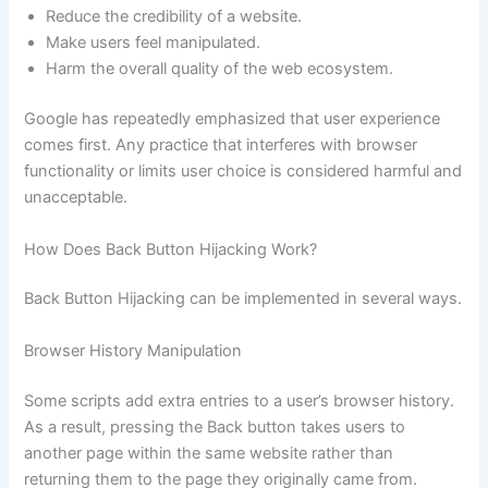
Reduce the credibility of a website.
Make users feel manipulated.
Harm the overall quality of the web ecosystem.
Google has repeatedly emphasized that user experience
comes first. Any practice that interferes with browser
functionality or limits user choice is considered harmful and
unacceptable.
How Does Back Button Hijacking Work?
Back Button Hijacking can be implemented in several ways.
Browser History Manipulation
Some scripts add extra entries to a user’s browser history.
As a result, pressing the Back button takes users to
another page within the same website rather than
returning them to the page they originally came from.