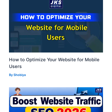
How to Optimize Your Website for Mobile
Users
By
Shobiya