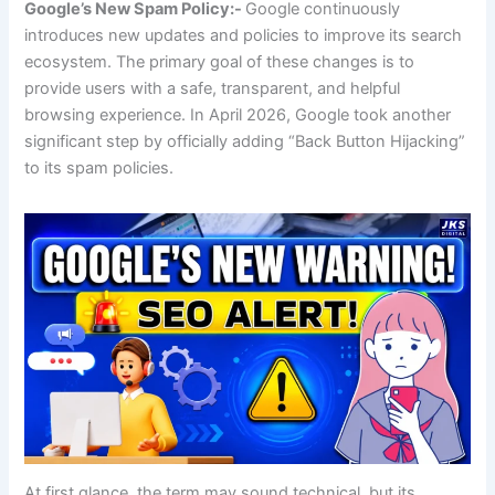
Google’s New Spam Policy:-
Google continuously
introduces new updates and policies to improve its search
ecosystem. The primary goal of these changes is to
provide users with a safe, transparent, and helpful
browsing experience. In April 2026, Google took another
significant step by officially adding “Back Button Hijacking”
to its spam policies.
At first glance, the term may sound technical, but its