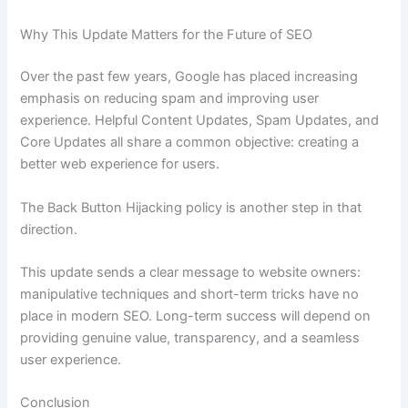
Why This Update Matters for the Future of SEO
Over the past few years, Google has placed increasing
emphasis on reducing spam and improving user
experience. Helpful Content Updates, Spam Updates, and
Core Updates all share a common objective: creating a
better web experience for users.
The Back Button Hijacking policy is another step in that
direction.
This update sends a clear message to website owners:
manipulative techniques and short-term tricks have no
place in modern SEO. Long-term success will depend on
providing genuine value, transparency, and a seamless
user experience.
Conclusion