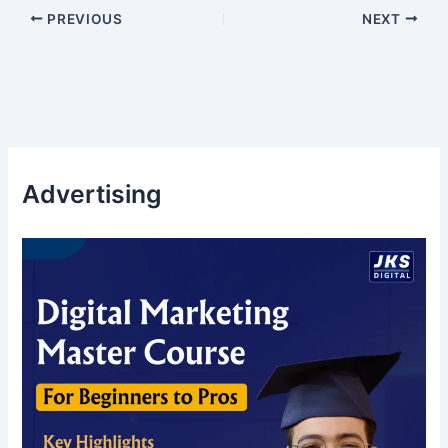
PREVIOUS
NEXT
Advertising