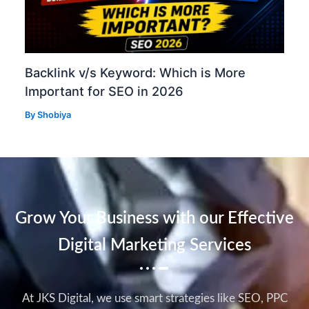
Backlink v/s Keyword: Which is More
Important for SEO in 2026
By
Shobiya
Grow Your Business with our Effective
Digital Marketing Services
At JKS Digital, we use smart strategies like SEO, PPC