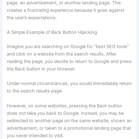
page, an advertisement, or another landing page. This
creates a frustrating experience because it goes against
the user’s expectations.
A Simple Example of Back Button Hijacking
Imagine you are searching on Google for “best SEO tools”
and click on a website from the search results. After
reading the page, you decide to return to Google and press
the Back button in your browser.
Under normal circumstances, you would immediately return
to the search results page.
However, on some websites, pressing the Back button
does not take you back to Google. Instead, you may be
redirected to another page on the same website, shown an
advertisement, or taken to a promotional landing page that
you never intended to visit.