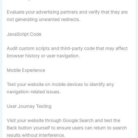
Evaluate your advertising partners and verify that they are
not generating unwanted redirects.
JavaScript Code
Audit custom scripts and third-party code that may affect
browser history or user navigation.
Mobile Experience
Test your website on mobile devices to identify any
navigation-related issues.
User Journey Testing
Visit your website through Google Search and test the
Back button yourself to ensure users can return to search
results without interference.