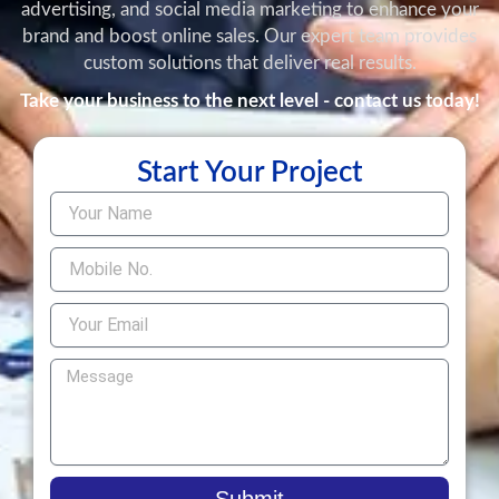
advertising, and social media marketing to enhance your
brand and boost online sales. Our expert team provides
custom solutions that deliver real results.
Take your business to the next level - contact us today!
Start Your Project
Submit