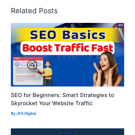
Related Posts
SEO for Beginners: Smart Strategies to
Skyrocket Your Website Traffic
By
JKS Digital