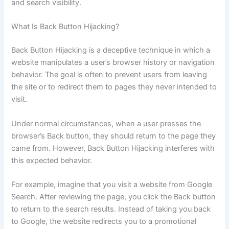
and search visibility.
What Is Back Button Hijacking?
Back Button Hijacking is a deceptive technique in which a
website manipulates a user’s browser history or navigation
behavior. The goal is often to prevent users from leaving
the site or to redirect them to pages they never intended to
visit.
Under normal circumstances, when a user presses the
browser’s Back button, they should return to the page they
came from. However, Back Button Hijacking interferes with
this expected behavior.
For example, imagine that you visit a website from Google
Search. After reviewing the page, you click the Back button
to return to the search results. Instead of taking you back
to Google, the website redirects you to a promotional