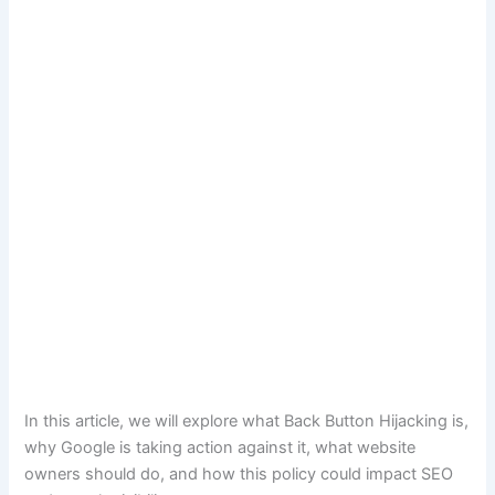
In this article, we will explore what Back Button Hijacking is,
why Google is taking action against it, what website
owners should do, and how this policy could impact SEO