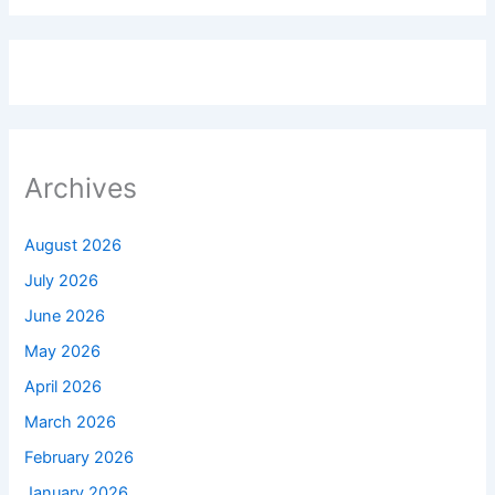
Archives
August 2026
July 2026
June 2026
May 2026
April 2026
March 2026
February 2026
January 2026