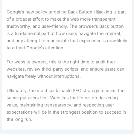
Google’s new policy targeting Back Button Hijacking is part
of a broader effort to make the web more transparent,
trustworthy, and user-friendly. The browser’s Back button
is a fundamental part of how users navigate the internet,
and any attempt to manipulate that experience is now likely
to attract Google’s attention.
For website owners, this is the right time to audit their
websites, review third-party scripts, and ensure users can
navigate freely without interruptions.
Ultimately, the most sustainable SEO strategy remains the
same: put users first. Websites that focus on delivering
value, maintaining transparency, and respecting user
expectations will be in the strongest position to succeed in
the long run.