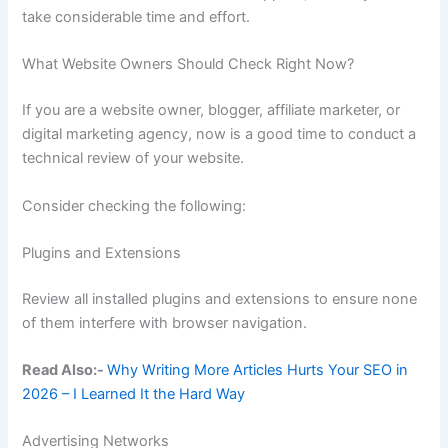
take considerable time and effort.
What Website Owners Should Check Right Now?
If you are a website owner, blogger, affiliate marketer, or
digital marketing agency, now is a good time to conduct a
technical review of your website.
Consider checking the following:
Plugins and Extensions
Review all installed plugins and extensions to ensure none
of them interfere with browser navigation.
Read Also:-
Why Writing More Articles Hurts Your SEO in
2026 – I Learned It the Hard Way
Advertising Networks