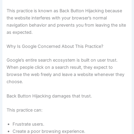
This practice is known as Back Button Hijacking because
the website interferes with your browser’s normal
navigation behavior and prevents you from leaving the site
as expected.
Why Is Google Concerned About This Practice?
Google’s entire search ecosystem is built on user trust.
When people click on a search result, they expect to
browse the web freely and leave a website whenever they
choose.
Back Button Hijacking damages that trust.
This practice can:
Frustrate users.
Create a poor browsing experience.