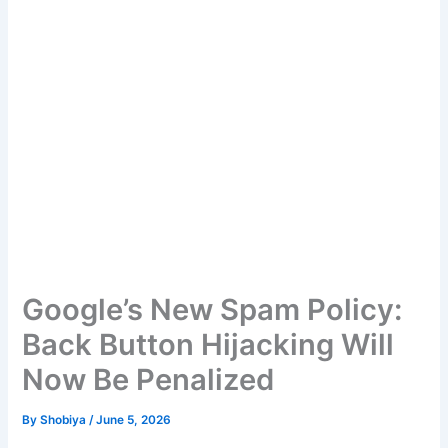
Google’s New Spam Policy:
Back Button Hijacking Will
Now Be Penalized
By
Shobiya
/
June 5, 2026