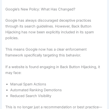
Google’s New Policy: What Has Changed?
Google has always discouraged deceptive practices
through its search guidelines. However, Back Button
Hijacking has now been explicitly included in its spam
policies.
This means Google now has a clear enforcement
framework specifically targeting this behavior.
If a website is found engaging in Back Button Hijacking, it
may face:
Manual Spam Actions
Automated Ranking Demotions
Reduced Search Visibility
This is no longer just a recommendation or best practice—