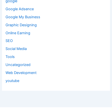
google
Google Adsence
Google My Business
Graphic Designing
Online Earning
SEO
Social Media
Tools
Uncategorized
Web Development
youtube