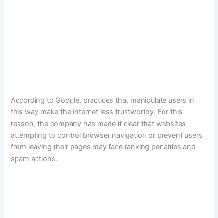
According to Google, practices that manipulate users in
this way make the internet less trustworthy. For this
reason, the company has made it clear that websites
attempting to control browser navigation or prevent users
from leaving their pages may face ranking penalties and
spam actions.