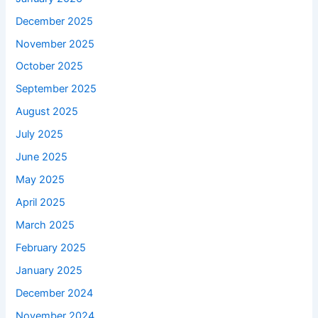
December 2025
November 2025
October 2025
September 2025
August 2025
July 2025
June 2025
May 2025
April 2025
March 2025
February 2025
January 2025
December 2024
November 2024