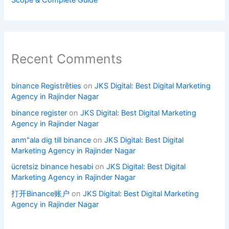
Scope & Complete Guide
Recent Comments
binance Registrēties
on
JKS Digital: Best Digital Marketing
Agency in Rajinder Nagar
binance register
on
JKS Digital: Best Digital Marketing
Agency in Rajinder Nagar
anm"ala dig till binance
on
JKS Digital: Best Digital
Marketing Agency in Rajinder Nagar
ücretsiz binance hesabi
on
JKS Digital: Best Digital
Marketing Agency in Rajinder Nagar
打开Binance账户
on
JKS Digital: Best Digital Marketing
Agency in Rajinder Nagar