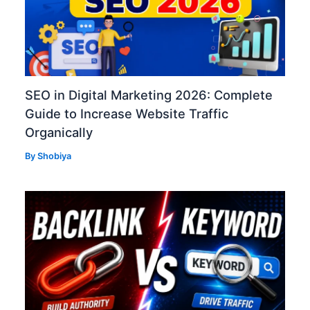
SEO in Digital Marketing 2026: Complete
Guide to Increase Website Traffic
Organically
By
Shobiya