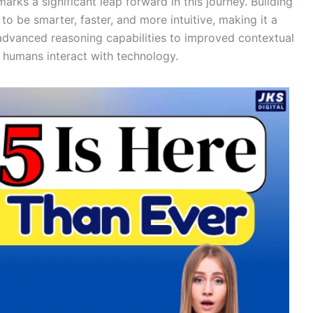
ks a significant leap forward in this journey. Building
o be smarter, faster, and more intuitive, making it a
advanced reasoning capabilities to improved contextual
 humans interact with technology.