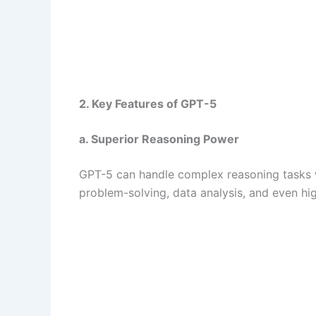
2. Key Features of GPT-5
a. Superior Reasoning Power
GPT-5 can handle complex reasoning tasks wi
problem-solving, data analysis, and even hi