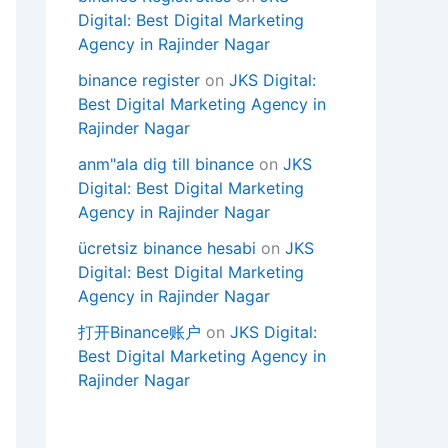
Digital: Best Digital Marketing
Agency in Rajinder Nagar
binance register
on
JKS Digital:
Best Digital Marketing Agency in
Rajinder Nagar
anm"ala dig till binance
on
JKS
Digital: Best Digital Marketing
Agency in Rajinder Nagar
ücretsiz binance hesabi
on
JKS
Digital: Best Digital Marketing
Agency in Rajinder Nagar
打开Binance账户
on
JKS Digital:
Best Digital Marketing Agency in
Rajinder Nagar