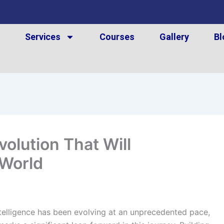
t
Services
Courses
Gallery
Bl
olution That Will
 World
Intelligence has been evolving at an unprecedented pace,