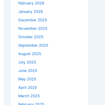
February 2026
January 2026
December 2025
November 2025
October 2025
September 2025
August 2025
July 2025
June 2025
May 2025
April 2025
March 2025
February 2025