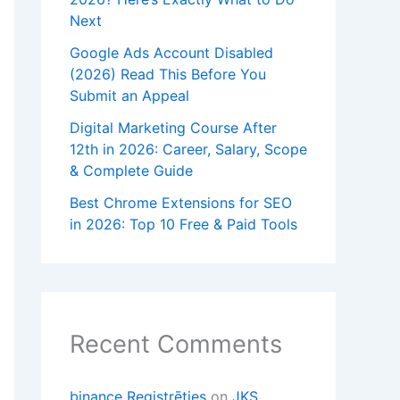
Next
Google Ads Account Disabled
(2026) Read This Before You
Submit an Appeal
Digital Marketing Course After
12th in 2026: Career, Salary, Scope
& Complete Guide
Best Chrome Extensions for SEO
in 2026: Top 10 Free & Paid Tools
Recent Comments
binance Registrēties
on
JKS