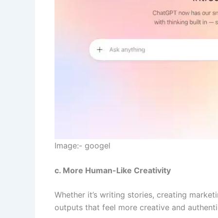
Image:- googel
c. More Human-Like Creativity
Whether it’s writing stories, creating mark
outputs that feel more creative and authent