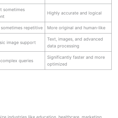
ut sometimes
Highly accurate and logical
ent
sometimes repetitive
More original and human-like
Text, images, and advanced
sic image support
data processing
Significantly faster and more
 complex queries
optimized
ize industries like education, healthcare, marketing,