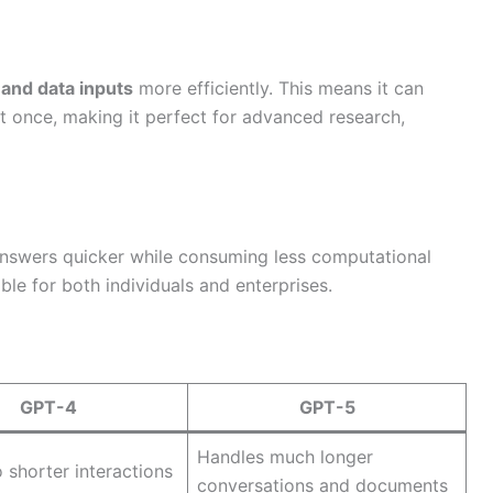
 and data inputs
more efficiently. This means it can
t once, making it perfect for advanced research,
answers quicker while consuming less computational
le for both individuals and enterprises.
GPT-4
GPT-5
Handles much longer
o shorter interactions
conversations and documents