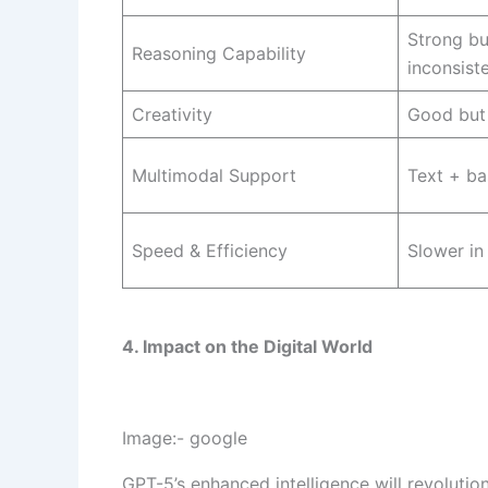
Strong b
Reasoning Capability
inconsist
Creativity
Good but 
Multimodal Support
Text + ba
Speed & Efficiency
Slower in
4. Impact on the Digital World
Image:- google
GPT-5’s enhanced intelligence will revolution