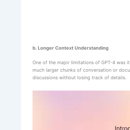
b. Longer Context Understanding
One of the major limitations of GPT-4 was 
much larger chunks of conversation or docu
discussions without losing track of details.