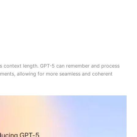
its context length. GPT-5 can remember and process
ments, allowing for more seamless and coherent