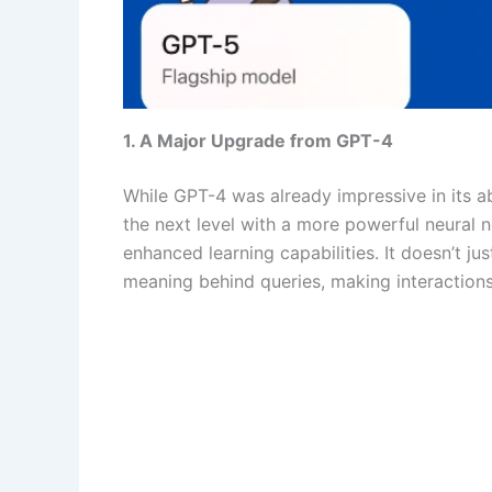
1. A Major Upgrade from GPT-4
While GPT-4 was already impressive in its ab
the next level with a more powerful neural n
enhanced learning capabilities. It doesn’t j
meaning behind queries, making interaction