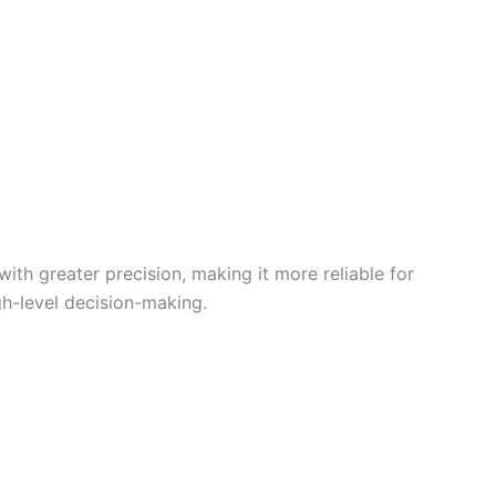
th greater precision, making it more reliable for
gh-level decision-making.