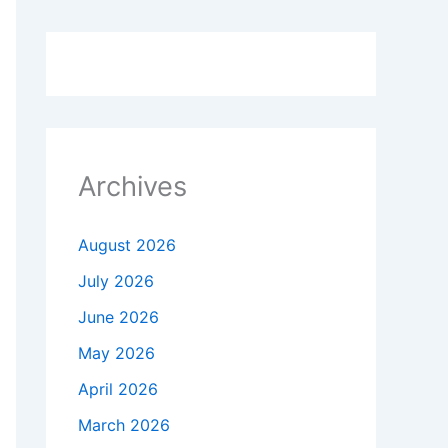
Archives
August 2026
July 2026
June 2026
May 2026
April 2026
March 2026