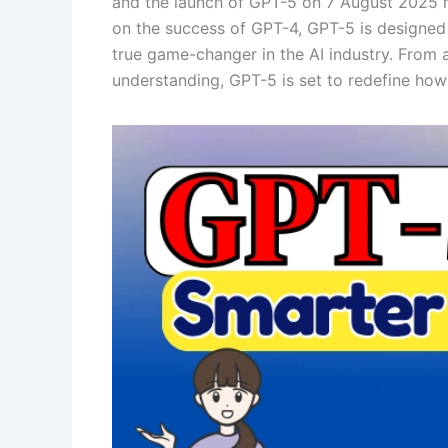
and the launch of GPT-5 on 7 August 2025 mar
on the success of GPT-4, GPT-5 is designed t
true game-changer in the AI industry. From 
understanding, GPT-5 is set to redefine how