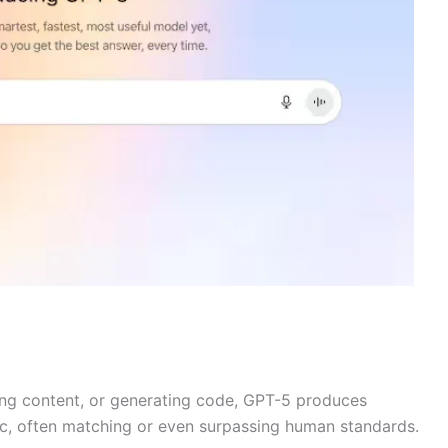
eting content, or generating code, GPT-5 produces
ic, often matching or even surpassing human standards.