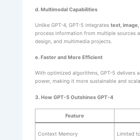
d. Multimodal Capabilities
Unlike GPT-4, GPT-5 integrates
text, image,
process information from multiple sources a
design, and multimedia projects.
e. Faster and More Efficient
With optimized algorithms, GPT-5 delivers 
power, making it more sustainable and scalab
3. How GPT-5 Outshines GPT-4
Feature
Context Memory
Limited t