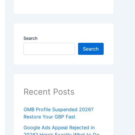
Search
Search
Recent Posts
GMB Profile Suspended 2026?
Restore Your GBP Fast
Google Ads Appeal Rejected in
2026? Here’s Exactly What to Do