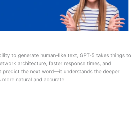
ility to generate human-like text, GPT-5 takes things to
etwork architecture, faster response times, and
ust predict the next word—it understands the deeper
s more natural and accurate.