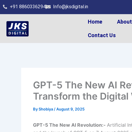
Skip
+91 8860336294
Info@jksdigital.in
to
content
Home
Abou
Contact Us
GPT-5 The New AI Rev
Transform the Digital
By
Shobiya
/
August 9, 2025
GPT-5 The New AI Revolution:-
Artificial 