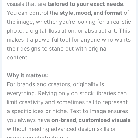
visuals that are
tailored to your exact needs
.
You can control the
style, mood, and format
of
the image, whether you’re looking for a realistic
photo, a digital illustration, or abstract art. This
makes it a powerful tool for anyone who wants
their designs to stand out with original
content.
Why it matters:
For brands and creators, originality is
everything. Relying only on stock libraries can
limit creativity and sometimes fail to represent
a specific idea or niche. Text to Image ensures
you always have
on-brand, customized visuals
without needing advanced design skills or
expensive photoshoots.