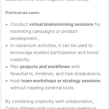
Practical use cases:
Conduct
virtual brainstorming sessions
for
marketing campaigns or product
development.
In classroom activities, it can be used to
encourage student participation and boost
creativity
Plan
projects and workflows
with
flowcharts, timelines, and task breakdowns.
Host
team workshops or strategy sessions
without needing external tools.
By combining creativity with collaboration,
Canva Whiteboards turn everyday meetings