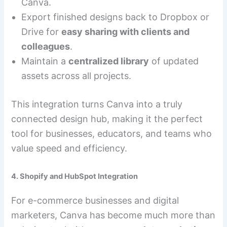
Canva.
Export finished designs back to Dropbox or
Drive for
easy sharing with clients and
colleagues
.
Maintain a
centralized library
of updated
assets across all projects.
This integration turns Canva into a truly
connected design hub, making it the perfect
tool for businesses, educators, and teams who
value speed and efficiency.
4. Shopify and HubSpot Integration
For e-commerce businesses and digital
marketers, Canva has become much more than