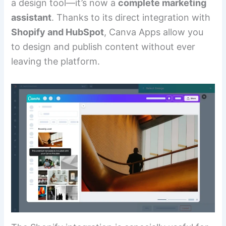
a design tool—it’s now a
complete marketing
assistant
. Thanks to its direct integration with
Shopify and HubSpot
, Canva Apps allow you
to design and publish content without ever
leaving the platform.