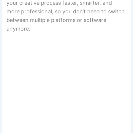
your creative process faster, smarter, and
more professional, so you don’t need to switch
between multiple platforms or software
anymore.