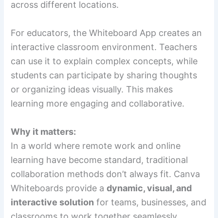
across different locations.
For educators, the Whiteboard App creates an
interactive classroom environment. Teachers
can use it to explain complex concepts, while
students can participate by sharing thoughts
or organizing ideas visually. This makes
learning more engaging and collaborative.
Why it matters:
In a world where remote work and online
learning have become standard, traditional
collaboration methods don’t always fit. Canva
Whiteboards provide a
dynamic, visual, and
interactive solution
for teams, businesses, and
classrooms to work together seamlessly.