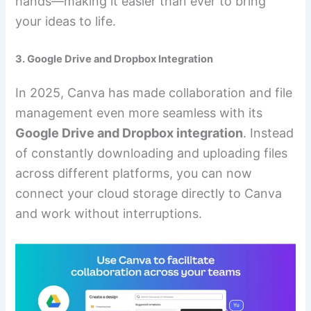
hands—making it easier than ever to bring
your ideas to life.
3. Google Drive and Dropbox Integration
In 2025, Canva has made collaboration and file
management even more seamless with its
Google Drive and Dropbox integration
. Instead
of constantly downloading and uploading files
across different platforms, you can now
connect your cloud storage directly to Canva
and work without interruptions.