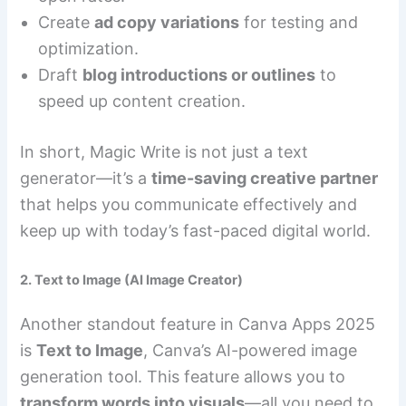
Create
ad copy variations
for testing and
optimization.
Draft
blog introductions or outlines
to
speed up content creation.
In short, Magic Write is not just a text
generator—it’s a
time-saving creative partner
that helps you communicate effectively and
keep up with today’s fast-paced digital world.
2. Text to Image (AI Image Creator)
Another standout feature in Canva Apps 2025
is
Text to Image
, Canva’s AI-powered image
generation tool. This feature allows you to
transform words into visuals
—all you need to