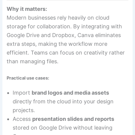
Why it matters:
Modern businesses rely heavily on cloud
storage for collaboration. By integrating with
Google Drive and Dropbox, Canva eliminates
extra steps, making the workflow more
efficient. Teams can focus on creativity rather
than managing files.
Practical use cases:
Import
brand logos and media assets
directly from the cloud into your design
projects.
Access
presentation slides and reports
stored on Google Drive without leaving