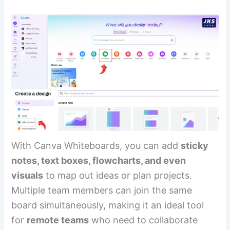
With Canva Whiteboards, you can add
sticky
notes, text boxes, flowcharts, and even
visuals
to map out ideas or plan projects.
Multiple team members can join the same
board simultaneously, making it an ideal tool
for
remote teams
who need to collaborate