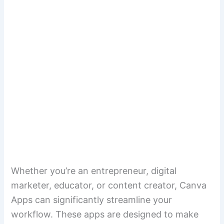
Whether you’re an entrepreneur, digital
marketer, educator, or content creator, Canva
Apps can significantly streamline your
workflow. These apps are designed to make