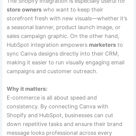
The Shopify integration is especially useful for
store owners
who want to keep their
storefront fresh with new visuals—whether it’s
a seasonal banner, product launch image, or
sales campaign graphic. On the other hand,
HubSpot integration empowers
marketers
to
sync Canva designs directly into their CRM,
making it easier to run visually engaging email
campaigns and customer outreach.
Why it matters:
E-commerce is all about speed and
consistency. By connecting Canva with
Shopify and HubSpot, businesses can cut
down repetitive tasks and ensure their brand
message looks professional across every