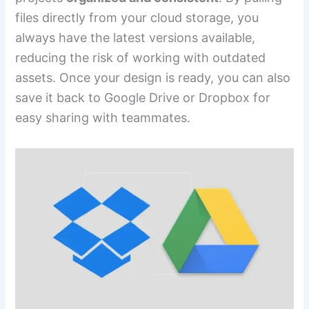
files directly from your cloud storage, you
always have the latest versions available,
reducing the risk of working with outdated
assets. Once your design is ready, you can also
save it back to Google Drive or Dropbox for
easy sharing with teammates.