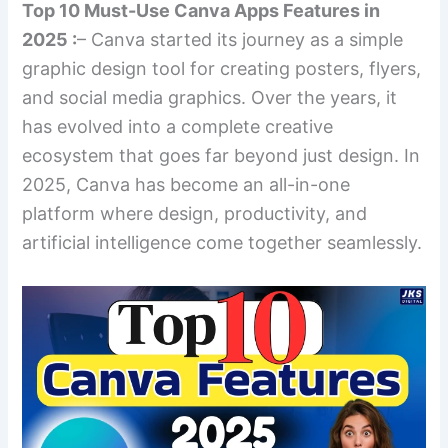
Top 10 Must-Use Canva Apps Features in
2025 :
– Canva started its journey as a simple
graphic design tool for creating posters, flyers,
and social media graphics. Over the years, it
has evolved into a complete creative
ecosystem that goes far beyond just design. In
2025, Canva has become an all-in-one
platform where design, productivity, and
artificial intelligence come together seamlessly.