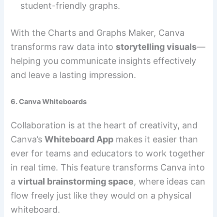
student-friendly graphs.
With the Charts and Graphs Maker, Canva
transforms raw data into
storytelling visuals
—
helping you communicate insights effectively
and leave a lasting impression.
6. Canva Whiteboards
Collaboration is at the heart of creativity, and
Canva’s
Whiteboard App
makes it easier than
ever for teams and educators to work together
in real time. This feature transforms Canva into
a
virtual brainstorming space
, where ideas can
flow freely just like they would on a physical
whiteboard.