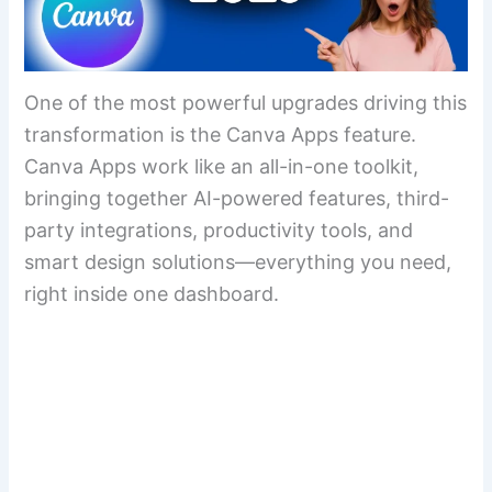
One of the most powerful upgrades driving this
transformation is the Canva Apps feature.
Canva Apps work like an all-in-one toolkit,
bringing together AI-powered features, third-
party integrations, productivity tools, and
smart design solutions—everything you need,
right inside one dashboard.