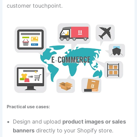
customer touchpoint.
Practical use cases:
Design and upload
product images or sales
banners
directly to your Shopify store.