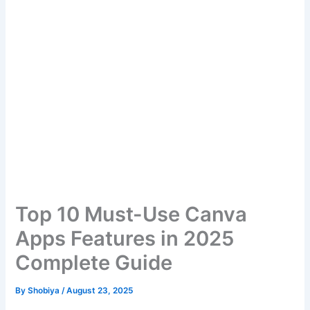
Top 10 Must-Use Canva
Apps Features in 2025
Complete Guide
By
Shobiya
/
August 23, 2025