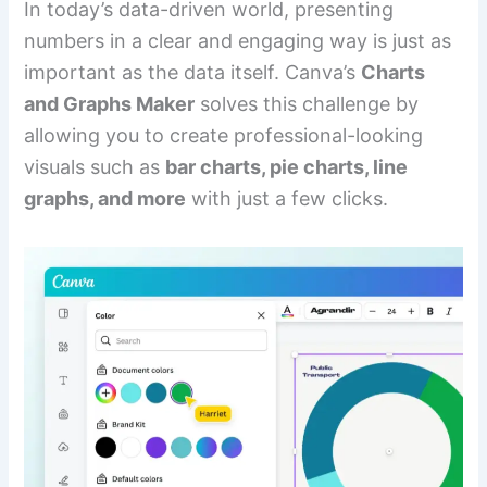
In today’s data-driven world, presenting
numbers in a clear and engaging way is just as
important as the data itself. Canva’s
Charts
and Graphs Maker
solves this challenge by
allowing you to create professional-looking
visuals such as
bar charts, pie charts, line
graphs, and more
with just a few clicks.