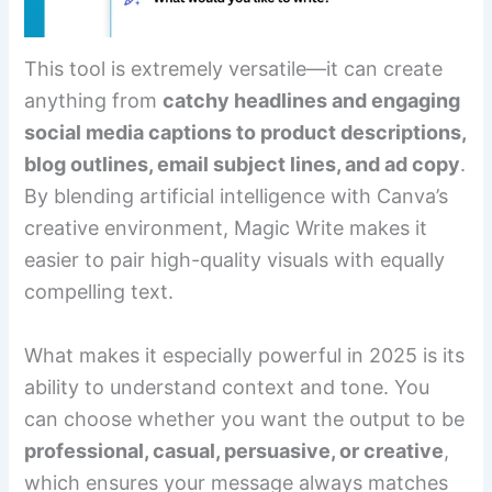
This tool is extremely versatile—it can create
anything from
catchy headlines and engaging
social media captions to product descriptions,
blog outlines, email subject lines, and ad copy
.
By blending artificial intelligence with Canva’s
creative environment, Magic Write makes it
easier to pair high-quality visuals with equally
compelling text.
What makes it especially powerful in 2025 is its
ability to understand context and tone. You
can choose whether you want the output to be
professional, casual, persuasive, or creative
,
which ensures your message always matches