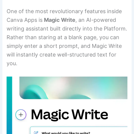
One of the most revolutionary features inside
Canva Apps is
Magic Write
, an AI-powered
writing assistant built directly into the Platform.
Rather than staring at a blank page, you can
simply enter a short prompt, and Magic Write
will instantly create well-structured text for
you.