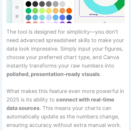
The tool is designed for simplicity—you don’t
need advanced spreadsheet skills to make your
data look impressive. Simply input your figures,
choose your preferred chart type, and Canva
instantly transforms your raw numbers into
polished, presentation-ready visuals
.
What makes this feature even more powerful in
2025 is its ability to
connect with real-time
data sources
. This means your charts can
automatically update as the numbers change,
ensuring accuracy without extra manual work.