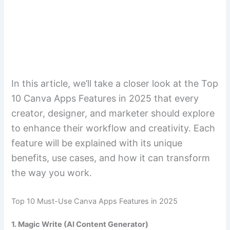
In this article, we’ll take a closer look at the Top
10 Canva Apps Features in 2025 that every
creator, designer, and marketer should explore
to enhance their workflow and creativity. Each
feature will be explained with its unique
benefits, use cases, and how it can transform
the way you work.
Top 10 Must-Use Canva Apps Features in 2025
1. Magic Write (AI Content Generator)