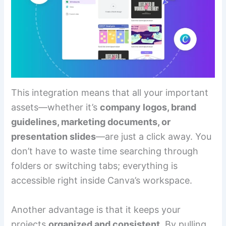
This integration means that all your important
assets—whether it’s
company logos, brand
guidelines, marketing documents, or
presentation slides
—are just a click away. You
don’t have to waste time searching through
folders or switching tabs; everything is
accessible right inside Canva’s workspace.
Another advantage is that it keeps your
projects
organized and consistent
. By pulling