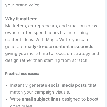
your brand voice.
Why it matters:
Marketers, entrepreneurs, and small business
owners often spend hours brainstorming
content ideas. With Magic Write, you can
generate
ready-to-use content in seconds
,
giving you more time to focus on strategy and
design rather than starting from scratch.
Practical use cases:
Instantly generate
social media posts
that
match your campaign visuals.
Write
email subject lines
designed to boost
open rates.