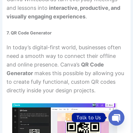
and lessons into
interactive, productive, and
visually engaging experiences
.
7. QR Code Generator
In today’s digital-first world, businesses often
need a smooth way to connect their offline
and online presence. Canva’s
QR Code
Generator
makes this possible by allowing you
to create fully functional, custom QR codes
directly inside your design projects.
Talk to Us
Open
chaty