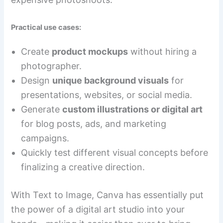
Practical use cases:
Create
product mockups
without hiring a
photographer.
Design
unique background visuals
for
presentations, websites, or social media.
Generate
custom illustrations or digital art
for blog posts, ads, and marketing
campaigns.
Quickly test different visual concepts before
finalizing a creative direction.
With Text to Image, Canva has essentially put
the power of a digital art studio into your