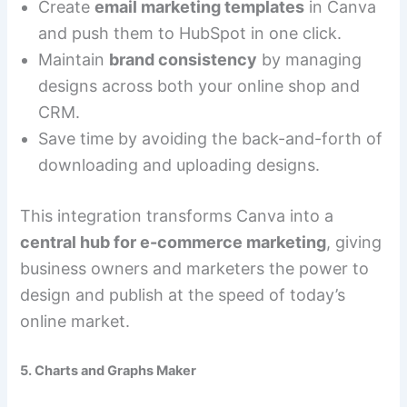
Create
email marketing templates
in Canva
and push them to HubSpot in one click.
Maintain
brand consistency
by managing
designs across both your online shop and
CRM.
Save time by avoiding the back-and-forth of
downloading and uploading designs.
This integration transforms Canva into a
central hub for e-commerce marketing
, giving
business owners and marketers the power to
design and publish at the speed of today’s
online market.
5. Charts and Graphs Maker