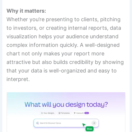
Why it matters:
Whether you’re presenting to clients, pitching
to investors, or creating internal reports, data
visualization helps your audience understand
complex information quickly. A well-designed
chart not only makes your report more
attractive but also builds credibility by showing
that your data is well-organized and easy to
interpret.