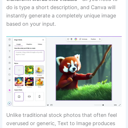
do is type a short description, and Canva will
instantly generate a completely unique image
based on your input.
Unlike traditional stock photos that often feel
overused or generic, Text to Image produces