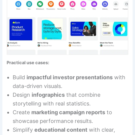
Practical use cases:
Build
impactful investor presentations
with
data-driven visuals.
Design
infographics
that combine
storytelling with real statistics.
Create
marketing campaign reports
to
showcase performance results.
Simplify
educational content
with clear,