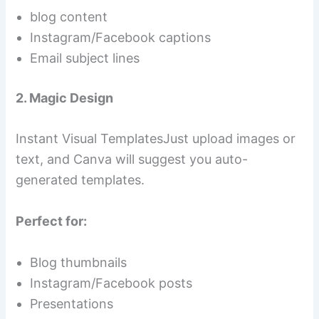
blog content
Instagram/Facebook captions
Email subject lines
2. Magic Design
Instant Visual TemplatesJust upload images or
text, and Canva will suggest you auto-
generated templates.
Perfect for:
Blog thumbnails
Instagram/Facebook posts
Presentations