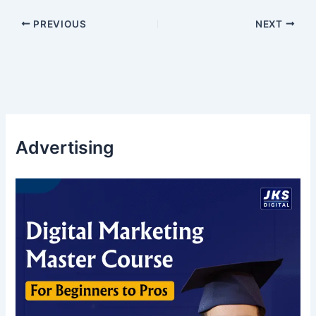
PREVIOUS
NEXT
Advertising