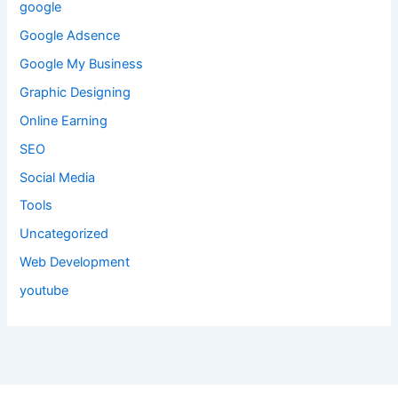
google
Google Adsence
Google My Business
Graphic Designing
Online Earning
SEO
Social Media
Tools
Uncategorized
Web Development
youtube