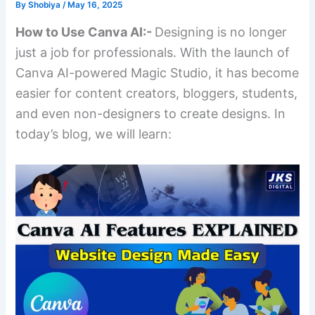
By
Shobiya
/
May 16, 2025
How to Use Canva AI:-
Designing is no longer
just a job for professionals. With the launch of
Canva AI-powered Magic Studio, it has become
easier for content creators, bloggers, students,
and even non-designers to create designs. In
today’s blog, we will learn: