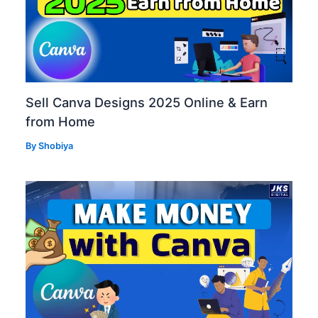
Sell Canva Designs 2025 Online & Earn
from Home
By
Shobiya