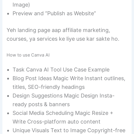
Image)
Preview and “Publish as Website”
Yeh landing page aap affiliate marketing,
courses, ya services ke liye use kar sakte ho.
How to use Canva AI
Task Canva AI Tool Use Case Example
Blog Post Ideas Magic Write Instant outlines,
titles, SEO-friendly headings
Design Suggestions Magic Design Insta-
ready posts & banners
Social Media Scheduling Magic Resize +
Write Cross-platform auto content
Unique Visuals Text to Image Copyright-free