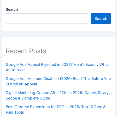
Search
Search
Recent Posts
Google Ads Appeal Rejected in 2026? Here’s Exactly What
to Do Next
Google Ads Account Disabled (2026) Read This Before You
Submit an Appeal
Digital Marketing Course After 12th in 2026: Career, Salary,
Scope & Complete Guide
Best Chrome Extensions for SEO in 2026: Top 10 Free &
Paid Tools