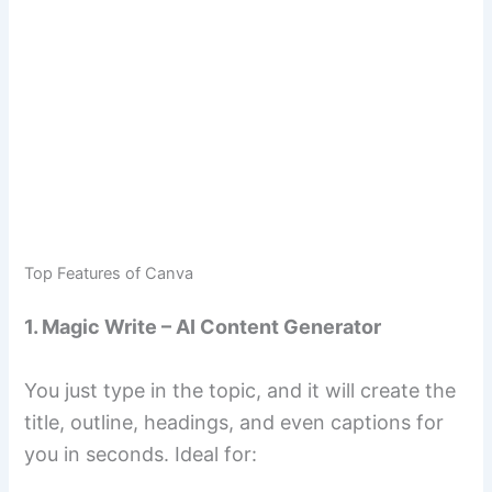
Top Features of Canva
1. Magic Write – AI Content Generator
You just type in the topic, and it will create the
title, outline, headings, and even captions for
you in seconds. Ideal for: