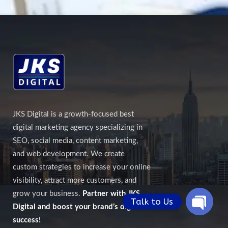
JKS Digital is a growth-focused best
digital marketing agency specializing in
SEO, social media, content marketing,
and web development. We create
custom strategies to increase your online
visibility, attract more customers, and
grow your business.
Partner with JKS
Talk to Us
Digital and boost your brand’s digital
Open
success!
chaty