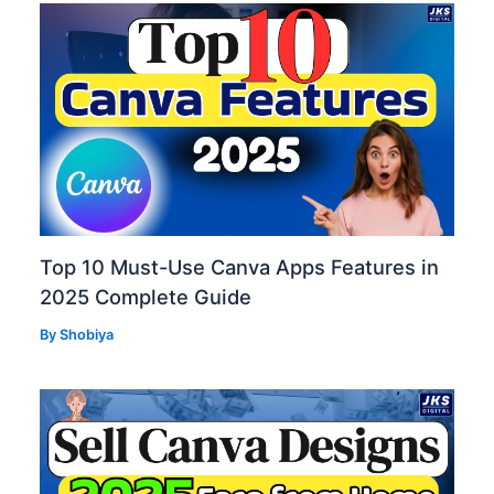
Top 10 Must-Use Canva Apps Features in
2025 Complete Guide
By
Shobiya