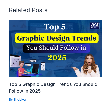
Related Posts
Top 5 Graphic Design Trends You Should
Follow in 2025
By
Shobiya