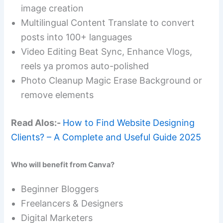
image creation
Multilingual Content Translate to convert
posts into 100+ languages
Video Editing Beat Sync, Enhance Vlogs,
reels ya promos auto-polished
Photo Cleanup Magic Erase Background or
remove elements
Read Alos:-
How to Find Website Designing
Clients? – A Complete and Useful Guide 2025
Who will benefit from Canva?
Beginner Bloggers
Freelancers & Designers
Digital Marketers