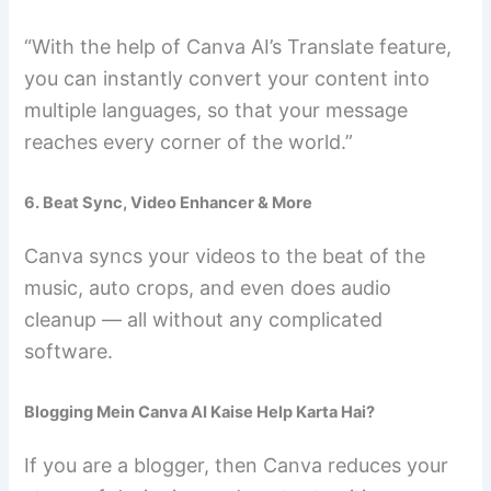
“With the help of Canva AI’s Translate feature,
you can instantly convert your content into
multiple languages, so that your message
reaches every corner of the world.”
6. Beat Sync, Video Enhancer & More
Canva syncs your videos to the beat of the
music, auto crops, and even does audio
cleanup — all without any complicated
software.
Blogging Mein Canva AI Kaise Help Karta Hai?
If you are a blogger, then Canva reduces your