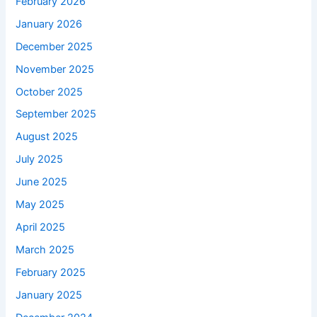
February 2026
January 2026
December 2025
November 2025
October 2025
September 2025
August 2025
July 2025
June 2025
May 2025
April 2025
March 2025
February 2025
January 2025