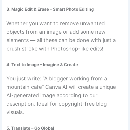
3. Magic Edit & Erase – Smart Photo Editing
Whether you want to remove unwanted
objects from an image or add some new
elements — all these can be done with just a
brush stroke with Photoshop-like edits!
4. Text to Image – Imagine & Create
You just write: “A blogger working from a
mountain cafe” Canva AI will create a unique
AI-generated image according to our
description. Ideal for copyright-free blog
visuals.
5. Translate – Go Global