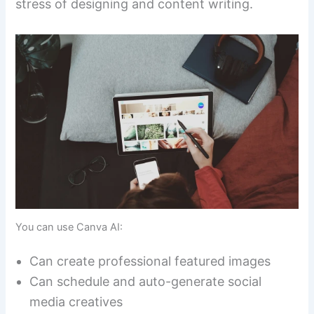
stress of designing and content writing.
You can use Canva AI:
Can create professional featured images
Can schedule and auto-generate social
media creatives