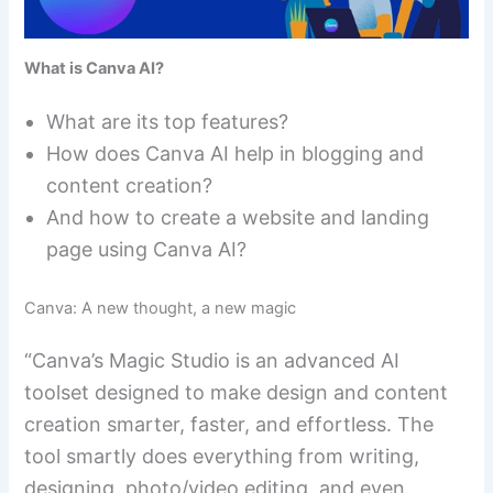
What is Canva AI?
What are its top features?
How does Canva AI help in blogging and
content creation?
And how to create a website and landing
page using Canva AI?
Canva: A new thought, a new magic
“Canva’s Magic Studio is an advanced AI
toolset designed to make design and content
creation smarter, faster, and effortless. The
tool smartly does everything from writing,
designing, photo/video editing, and even