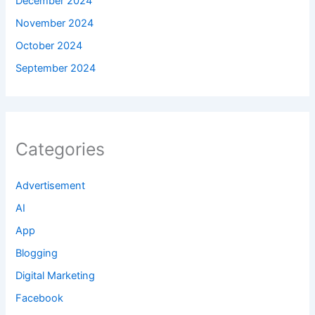
December 2024
November 2024
October 2024
September 2024
Categories
Advertisement
AI
App
Blogging
Digital Marketing
Facebook