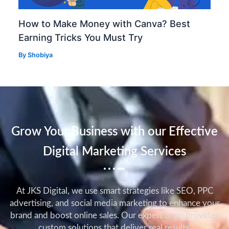
How to Make Money with Canva? Best
Earning Tricks You Must Try
By
Shobiya
Grow Your Business with our Effective
Digital Marketing Services
At JKS Digital, we use smart strategies like SEO, PPC
advertising, and social media marketing to enhance your
brand and boost online sales. Our expert team provides
custom solutions that deliver real results.