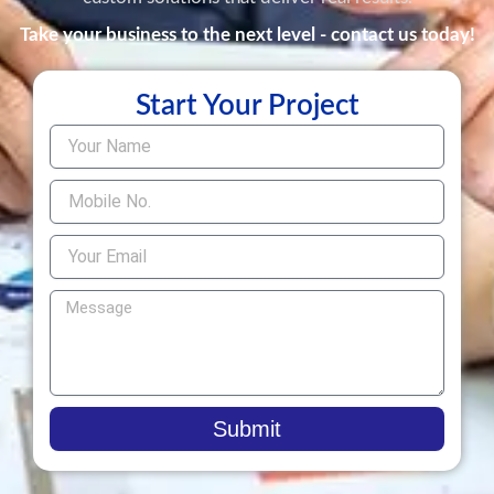
Take your business to the next level - contact us today!
Start Your Project
Submit