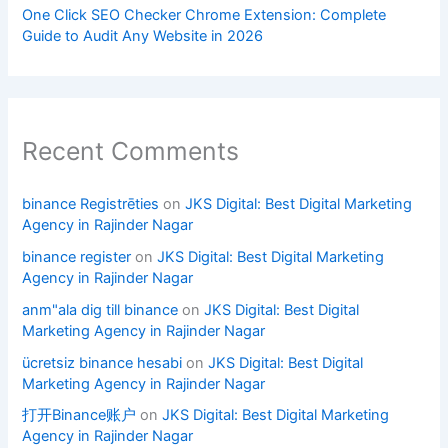
One Click SEO Checker Chrome Extension: Complete
Guide to Audit Any Website in 2026
Recent Comments
binance Registrēties
on
JKS Digital: Best Digital Marketing
Agency in Rajinder Nagar
binance register
on
JKS Digital: Best Digital Marketing
Agency in Rajinder Nagar
anm"ala dig till binance
on
JKS Digital: Best Digital
Marketing Agency in Rajinder Nagar
ücretsiz binance hesabi
on
JKS Digital: Best Digital
Marketing Agency in Rajinder Nagar
打开Binance账户
on
JKS Digital: Best Digital Marketing
Agency in Rajinder Nagar