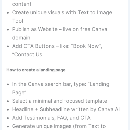
content
Create unique visuals with Text to Image
Tool
Publish as Website – live on free Canva
domain
Add CTA Buttons – like: “Book Now”,
“Contact Us
How to create a landing page
In the Canva search bar, type: “Landing
Page”
Select a minimal and focused template
Headline + Subheadline written by Canva AI
Add Testimonials, FAQ, and CTA
Generate unique images (from Text to