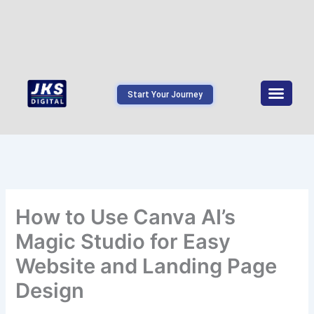
Start Your Journey
How to Use Canva AI’s
Magic Studio for Easy
Website and Landing Page
Design