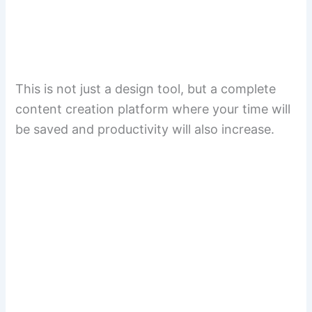
This is not just a design tool, but a complete
content creation platform where your time will
be saved and productivity will also increase.