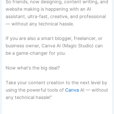
So friends, now designing, content writing, and
website making is happening with an AI
assistant, ultra-fast, creative, and professional
— without any technical hassle.
If you are also a smart blogger, freelancer, or
business owner, Canva AI (Magic Studio) can
be a game-changer for you.
Now what’s the big deal?
Take your content creation to the next level by
using the powerful tools of
Canva
AI — without
any technical hassle!”