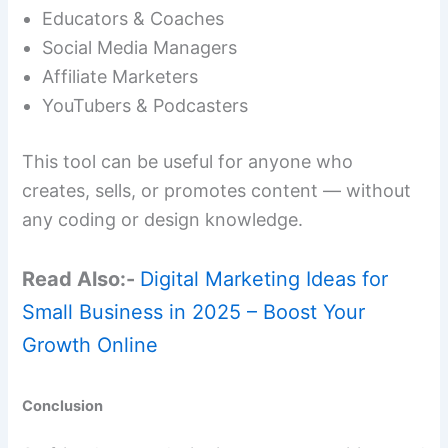
Educators & Coaches
Social Media Managers
Affiliate Marketers
YouTubers & Podcasters
This tool can be useful for anyone who
creates, sells, or promotes content — without
any coding or design knowledge.
Read Also:-
Digital Marketing Ideas for
Small Business in 2025 – Boost Your
Growth Online
Conclusion