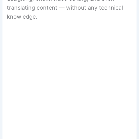
translating content — without any technical
knowledge.