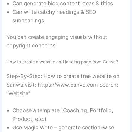
Can generate blog content ideas & titles
Can write catchy headings & SEO
subheadings
You can create engaging visuals without
copyright concerns
How to create a website and landing page from Canva?
Step-By-Step: How to create free website on
Sanwa visit: https://www.canva.com Search:
“Website”
Choose a template (Coaching, Portfolio,
Product, etc.)
Use Magic Write – generate section-wise