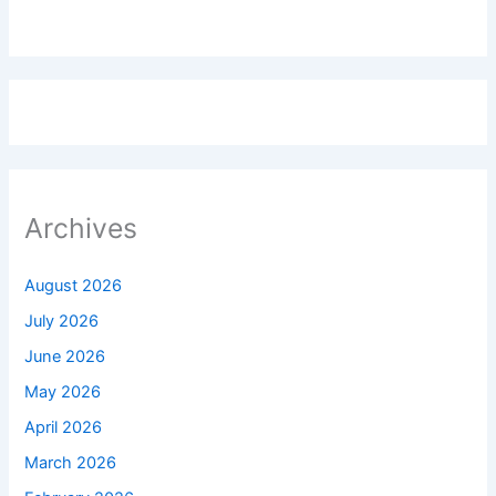
Archives
August 2026
July 2026
June 2026
May 2026
April 2026
March 2026