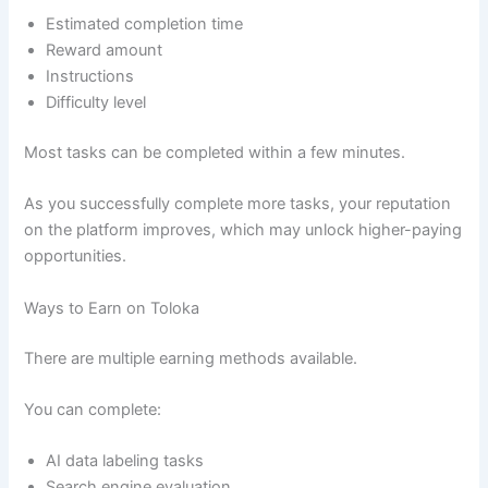
Estimated completion time
Reward amount
Instructions
Difficulty level
Most tasks can be completed within a few minutes.
As you successfully complete more tasks, your reputation
on the platform improves, which may unlock higher-paying
opportunities.
Ways to Earn on Toloka
There are multiple earning methods available.
You can complete:
AI data labeling tasks
Search engine evaluation