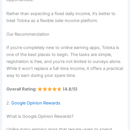
Rather than expecting a fixed daily income, it’s better to
treat Toloka as a flexible side-income platform.
Our Recommendation
If you’re completely new to online earning apps, Toloka is
one of the best places to begin. The tasks are simple,
registration is free, and you’re not limited to surveys alone.
While it won’t replace a full-time income, it offers a practical
way to earn during your spare time.
Overall Rating:
(4.8/5)
2.
Google Opinion Rewards
What is Google Opinion Rewards?
Unlike many earning apps that require users to spend