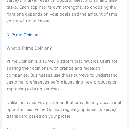
surveys, market research opportunities, and small online
tasks. Each app has its own strengths, so choosing the
right one depends on your goals and the amount of time
you’re willing to invest.
3.
Prime Opinion
What is Prime Opinion?
Prime Opinion is a survey platform that rewards users for
sharing their opinions with brands and research
companies. Businesses use these surveys to understand
customer preferences before launching new products or
improving existing services.
Unlike many survey platforms that provide only occasional
opportunities, Prime Opinion regularly updates its survey
dashboard based on your profile.