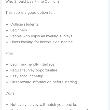
Who Should Use Prime Opinion?
This app is a good option for:
College students
Beginners
People who enjoy answering surveys
Users looking for flexible side income
Pros
Beginner-friendly interface
Regular survey opportunities
Easy account setup
Clear reward information before starting
Cons
Not every survey will match your profile.