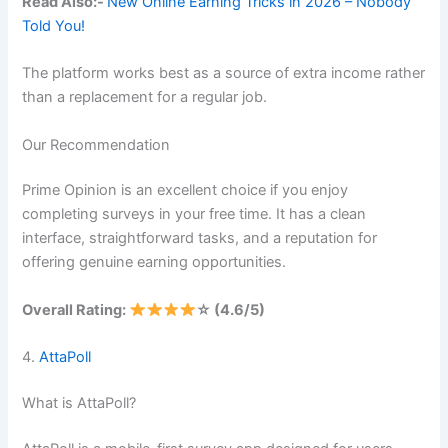
Read Also:-
New Online Earning Tricks in 2026 – Nobody
Told You!
The platform works best as a source of extra income rather
than a replacement for a regular job.
Our Recommendation
Prime Opinion is an excellent choice if you enjoy
completing surveys in your free time. It has a clean
interface, straightforward tasks, and a reputation for
offering genuine earning opportunities.
Overall Rating:
☆ (4.6/5)
4.
AttaPoll
What is AttaPoll?