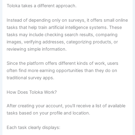
Toloka takes a different approach.
Instead of depending only on surveys, it offers small online
tasks that help train artificial intelligence systems. These
tasks may include checking search results, comparing
images, verifying addresses, categorizing products, or
reviewing simple information.
Since the platform offers different kinds of work, users
often find more earning opportunities than they do on
traditional survey apps.
How Does Toloka Work?
After creating your account, you’ll receive a list of available
tasks based on your profile and location.
Each task clearly displays: