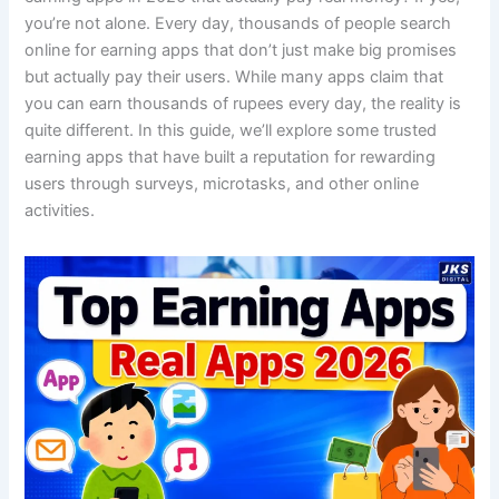
you’re not alone. Every day, thousands of people search
online for earning apps that don’t just make big promises
but actually pay their users. While many apps claim that
you can earn thousands of rupees every day, the reality is
quite different. In this guide, we’ll explore some trusted
earning apps that have built a reputation for rewarding
users through surveys, microtasks, and other online
activities.