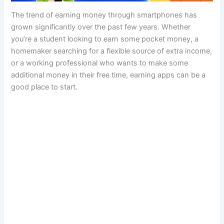
The trend of earning money through smartphones has
grown significantly over the past few years. Whether
you’re a student looking to earn some pocket money, a
homemaker searching for a flexible source of extra income,
or a working professional who wants to make some
additional money in their free time, earning apps can be a
good place to start.