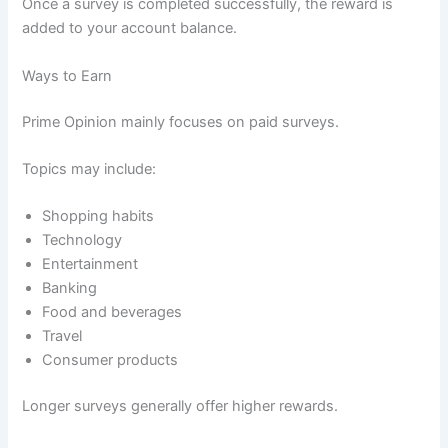
Once a survey is completed successfully, the reward is
added to your account balance.
Ways to Earn
Prime Opinion mainly focuses on paid surveys.
Topics may include:
Shopping habits
Technology
Entertainment
Banking
Food and beverages
Travel
Consumer products
Longer surveys generally offer higher rewards.