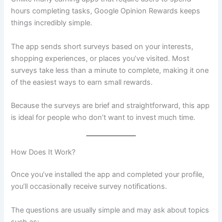
hours completing tasks, Google Opinion Rewards keeps
things incredibly simple.
The app sends short surveys based on your interests,
shopping experiences, or places you’ve visited. Most
surveys take less than a minute to complete, making it one
of the easiest ways to earn small rewards.
Because the surveys are brief and straightforward, this app
is ideal for people who don’t want to invest much time.
How Does It Work?
Once you’ve installed the app and completed your profile,
you’ll occasionally receive survey notifications.
The questions are usually simple and may ask about topics
such as: