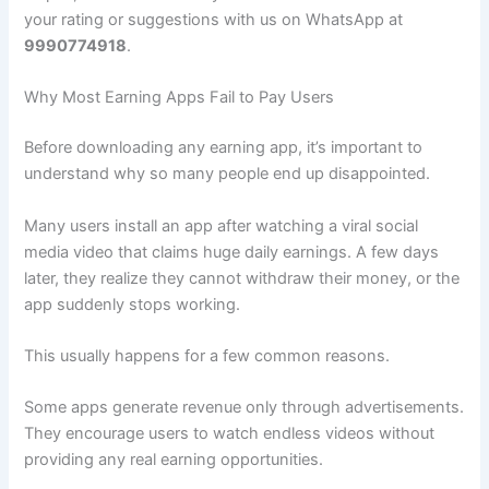
your rating or suggestions with us on WhatsApp at
9990774918
.
Why Most Earning Apps Fail to Pay Users
Before downloading any earning app, it’s important to
understand why so many people end up disappointed.
Many users install an app after watching a viral social
media video that claims huge daily earnings. A few days
later, they realize they cannot withdraw their money, or the
app suddenly stops working.
This usually happens for a few common reasons.
Some apps generate revenue only through advertisements.
They encourage users to watch endless videos without
providing any real earning opportunities.