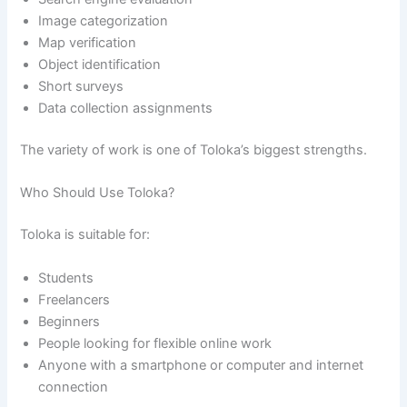
Image categorization
Map verification
Object identification
Short surveys
Data collection assignments
The variety of work is one of Toloka’s biggest strengths.
Who Should Use Toloka?
Toloka is suitable for:
Students
Freelancers
Beginners
People looking for flexible online work
Anyone with a smartphone or computer and internet
connection