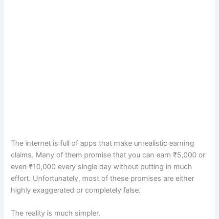
The internet is full of apps that make unrealistic earning
claims. Many of them promise that you can earn ₹5,000 or
even ₹10,000 every single day without putting in much
effort. Unfortunately, most of these promises are either
highly exaggerated or completely false.
The reality is much simpler.