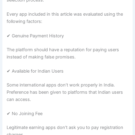
Every app included in this article was evaluated using the
following factors:
✔ Genuine Payment History
The platform should have a reputation for paying users
instead of making false promises.
✔ Available for Indian Users
Some international apps don’t work properly in India.
Preference has been given to platforms that Indian users
can access.
✔ No Joining Fee
Legitimate earning apps don’t ask you to pay registration
charges.