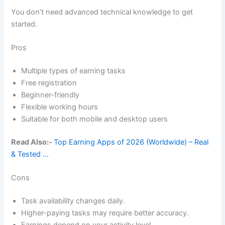
You don’t need advanced technical knowledge to get
started.
Pros
Multiple types of earning tasks
Free registration
Beginner-friendly
Flexible working hours
Suitable for both mobile and desktop users
Read Also:-
Top Earning Apps of 2026 (Worldwide) – Real
& Tested …
Cons
Task availability changes daily.
Higher-paying tasks may require better accuracy.
Earnings depend on your activity level.