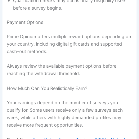
Qualification checks may occasionally disqualify users
before a survey begins.
Payment Options
Prime Opinion offers multiple reward options depending on
your country, including digital gift cards and supported
cash-out methods.
Always review the available payment options before
reaching the withdrawal threshold.
How Much Can You Realistically Earn?
Your earnings depend on the number of surveys you
qualify for. Some users receive only a few surveys each
week, while others with highly demanded profiles may
receive more frequent opportunities.