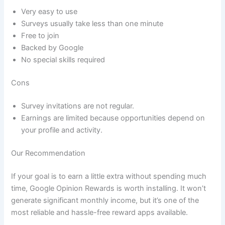
Very easy to use
Surveys usually take less than one minute
Free to join
Backed by Google
No special skills required
Cons
Survey invitations are not regular.
Earnings are limited because opportunities depend on
your profile and activity.
Our Recommendation
If your goal is to earn a little extra without spending much
time, Google Opinion Rewards is worth installing. It won’t
generate significant monthly income, but it’s one of the
most reliable and hassle-free reward apps available.