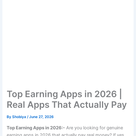
Top Earning Apps in 2026 |
Real Apps That Actually Pay
By
Shobiya
/
June 27, 2026
Top Earning Apps in 2026:-
Are you looking for genuine
earning apps in 2026 that actually pay real money? If yes,