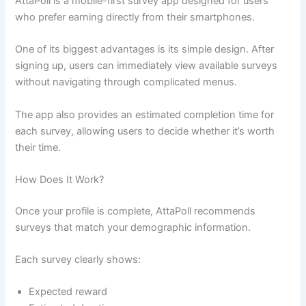
AttaPoll is a mobile-first survey app designed for users
who prefer earning directly from their smartphones.
One of its biggest advantages is its simple design. After
signing up, users can immediately view available surveys
without navigating through complicated menus.
The app also provides an estimated completion time for
each survey, allowing users to decide whether it’s worth
their time.
How Does It Work?
Once your profile is complete, AttaPoll recommends
surveys that match your demographic information.
Each survey clearly shows:
Expected reward