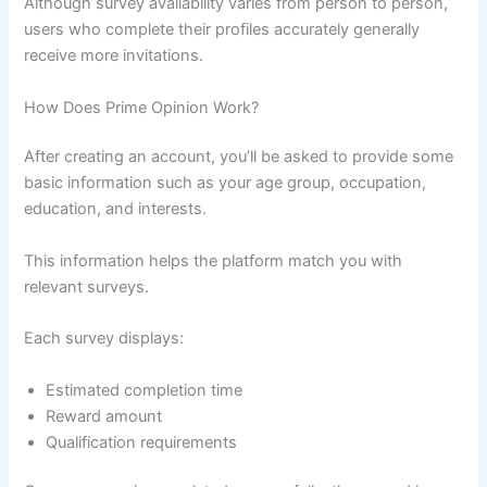
Although survey availability varies from person to person,
users who complete their profiles accurately generally
receive more invitations.
How Does Prime Opinion Work?
After creating an account, you’ll be asked to provide some
basic information such as your age group, occupation,
education, and interests.
This information helps the platform match you with
relevant surveys.
Each survey displays:
Estimated completion time
Reward amount
Qualification requirements