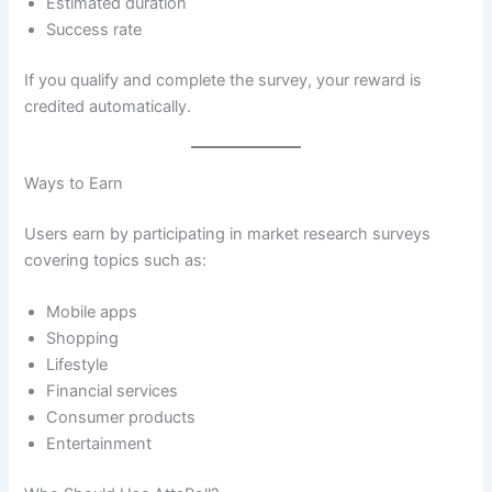
Estimated duration
Success rate
If you qualify and complete the survey, your reward is
credited automatically.
Ways to Earn
Users earn by participating in market research surveys
covering topics such as:
Mobile apps
Shopping
Lifestyle
Financial services
Consumer products
Entertainment