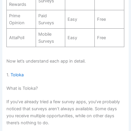
Surveys
Rewards
Prime
Paid
Easy
Free
Opinion
Surveys
Mobile
AttaPoll
Easy
Free
Surveys
Now let’s understand each app in detail.
1.
Toloka
What is Toloka?
If you’ve already tried a few survey apps, you’ve probably
noticed that surveys aren’t always available. Some days
you receive multiple opportunities, while on other days
there’s nothing to do.