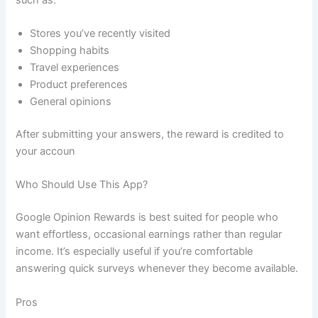
Stores you’ve recently visited
Shopping habits
Travel experiences
Product preferences
General opinions
After submitting your answers, the reward is credited to
your accoun
Who Should Use This App?
Google Opinion Rewards is best suited for people who
want effortless, occasional earnings rather than regular
income. It’s especially useful if you’re comfortable
answering quick surveys whenever they become available.
Pros