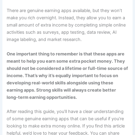
There are genuine earning apps available, but they won’t
make you rich overnight. Instead, they allow you to earn a
small amount of extra income by completing simple online
activities such as surveys, app testing, data review, AI
image labeling, and market research.
One important thing to remember is that these apps are
meant to help you earn some extra pocket money. They
should not be considered a lifetime or full-time source of
income. That’s why it’s equally important to focus on
developing real-world skills alongside using these
earning apps. Strong skills will always create better
long-term earning opportunities.
After reading this guide, you’ll have a clear understanding
of some genuine earning apps that can be useful if you’re
looking to make extra money online. If you find this article
helpful, we’d love to hear your feedback. You can share