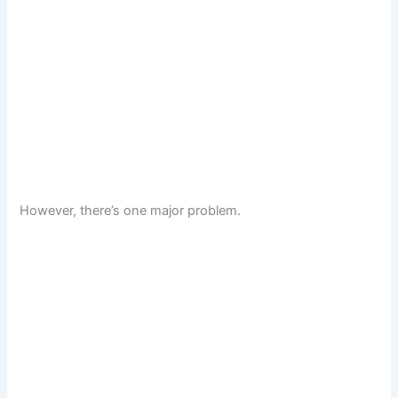
However, there’s one major problem.