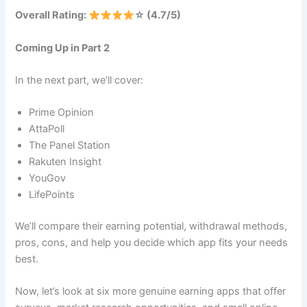
Overall Rating:
☆ (4.7/5)
Coming Up in Part 2
In the next part, we’ll cover:
Prime Opinion
AttaPoll
The Panel Station
Rakuten Insight
YouGov
LifePoints
We’ll compare their earning potential, withdrawal methods,
pros, cons, and help you decide which app fits your needs
best.
Now, let’s look at six more genuine earning apps that offer