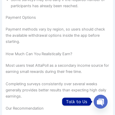
participants has already been reached.
Payment Options
Payment methods vary by region, so users should check
the available withdrawal options inside the app before
starting.
How Much Can You Realistically Earn?
Most users treat AttaPoll as a secondary income source for
earning small rewards during their free time.
Completing surveys consistently over several weeks
generally provides better results than expecting high daily
earnings.
Talk to Us
Our Recommendation
Open
chaty