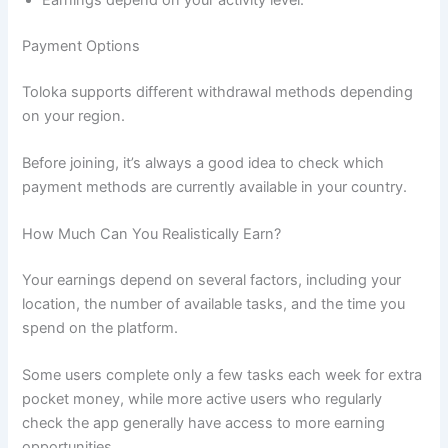
Payment Options
Toloka supports different withdrawal methods depending
on your region.
Before joining, it’s always a good idea to check which
payment methods are currently available in your country.
How Much Can You Realistically Earn?
Your earnings depend on several factors, including your
location, the number of available tasks, and the time you
spend on the platform.
Some users complete only a few tasks each week for extra
pocket money, while more active users who regularly
check the app generally have access to more earning
opportunities.