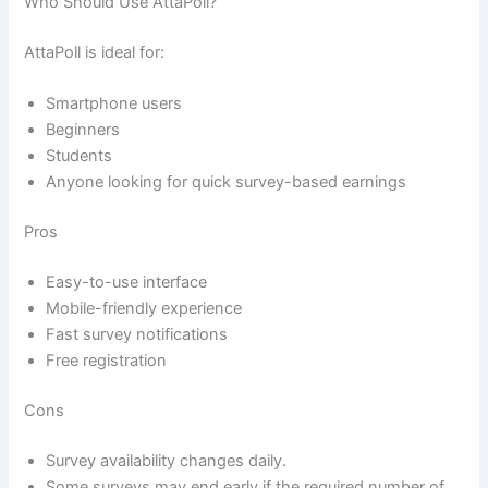
Who Should Use AttaPoll?
AttaPoll is ideal for:
Smartphone users
Beginners
Students
Anyone looking for quick survey-based earnings
Pros
Easy-to-use interface
Mobile-friendly experience
Fast survey notifications
Free registration
Cons
Survey availability changes daily.
Some surveys may end early if the required number of