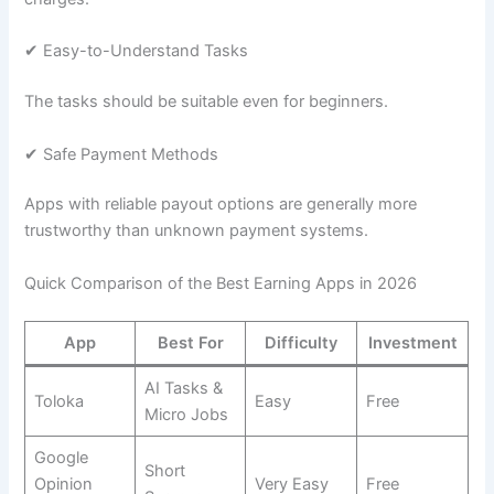
✔ Easy-to-Understand Tasks
The tasks should be suitable even for beginners.
✔ Safe Payment Methods
Apps with reliable payout options are generally more
trustworthy than unknown payment systems.
Quick Comparison of the Best Earning Apps in 2026
App
Best For
Difficulty
Investment
AI Tasks &
Toloka
Easy
Free
Micro Jobs
Google
Short
Opinion
Very Easy
Free