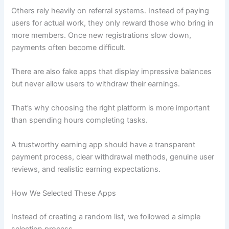
Others rely heavily on referral systems. Instead of paying
users for actual work, they only reward those who bring in
more members. Once new registrations slow down,
payments often become difficult.
There are also fake apps that display impressive balances
but never allow users to withdraw their earnings.
That’s why choosing the right platform is more important
than spending hours completing tasks.
A trustworthy earning app should have a transparent
payment process, clear withdrawal methods, genuine user
reviews, and realistic earning expectations.
How We Selected These Apps
Instead of creating a random list, we followed a simple
selection process.