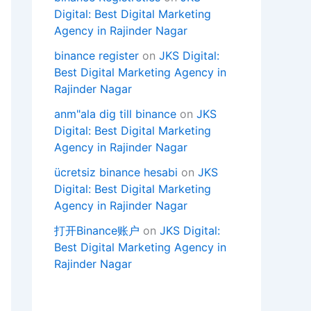
Digital: Best Digital Marketing
Agency in Rajinder Nagar
binance register
on
JKS Digital:
Best Digital Marketing Agency in
Rajinder Nagar
anm"ala dig till binance
on
JKS
Digital: Best Digital Marketing
Agency in Rajinder Nagar
ücretsiz binance hesabi
on
JKS
Digital: Best Digital Marketing
Agency in Rajinder Nagar
打开Binance账户
on
JKS Digital:
Best Digital Marketing Agency in
Rajinder Nagar