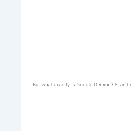
But what exactly is Google Gemini 3.5, and 