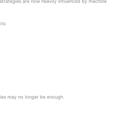
 strategies are now heavily influenced by machine
ts:
egies may no longer be enough.