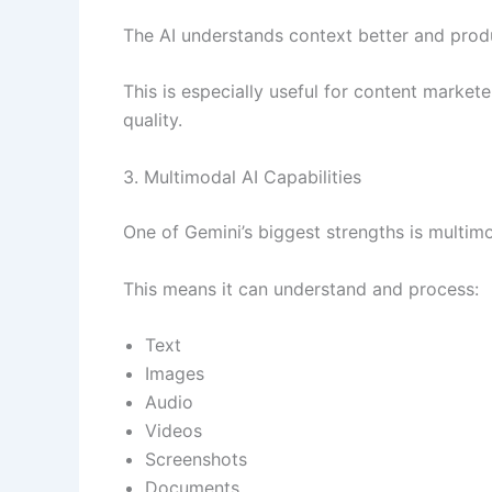
The AI understands context better and produ
This is especially useful for content market
quality.
3. Multimodal AI Capabilities
One of Gemini’s biggest strengths is multimo
This means it can understand and process:
Text
Images
Audio
Videos
Screenshots
Documents