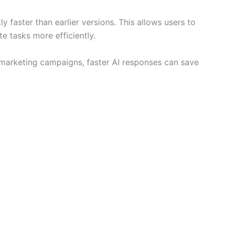
y faster than earlier versions. This allows users to
e tasks more efficiently.
 marketing campaigns, faster AI responses can save