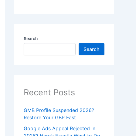
Search
Search
Recent Posts
GMB Profile Suspended 2026?
Restore Your GBP Fast
Google Ads Appeal Rejected in
2026? Here’s Exactly What to Do