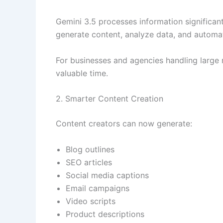
Gemini 3.5 processes information significantl
generate content, analyze data, and automat
For businesses and agencies handling large
valuable time.
2. Smarter Content Creation
Content creators can now generate:
Blog outlines
SEO articles
Social media captions
Email campaigns
Video scripts
Product descriptions