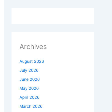
Archives
August 2026
July 2026
June 2026
May 2026
April 2026
March 2026