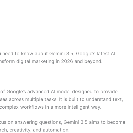
ou need to know about Gemini 3.5, Google’s latest AI
ransform digital marketing in 2026 and beyond.
 of Google’s advanced AI model designed to provide
s across multiple tasks. It is built to understand text,
omplex workflows in a more intelligent way.
focus on answering questions, Gemini 3.5 aims to become
rch, creativity, and automation.