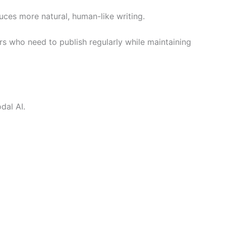
ces more natural, human-like writing.
ers who need to publish regularly while maintaining
dal AI.