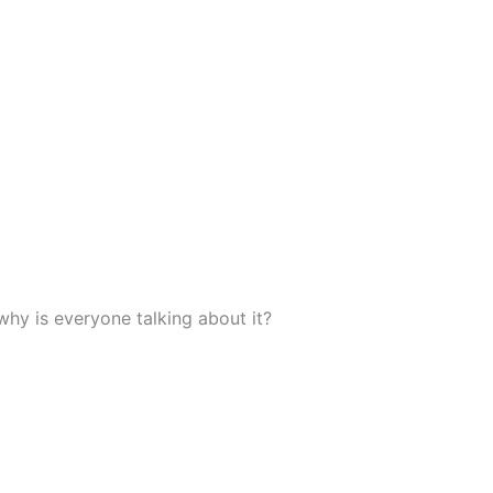
why is everyone talking about it?