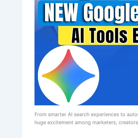
From smarter AI search experiences to auto
huge excitement among marketers, creators,