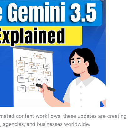
mated content workflows, these updates are creating
 agencies, and businesses worldwide.