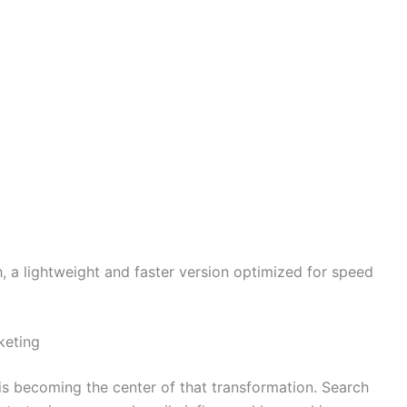
, a lightweight and faster version optimized for speed
keting
I is becoming the center of that transformation. Search