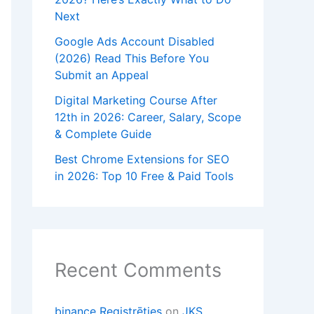
Next
Google Ads Account Disabled
(2026) Read This Before You
Submit an Appeal
Digital Marketing Course After
12th in 2026: Career, Salary, Scope
& Complete Guide
Best Chrome Extensions for SEO
in 2026: Top 10 Free & Paid Tools
Recent Comments
binance Registrēties
on
JKS