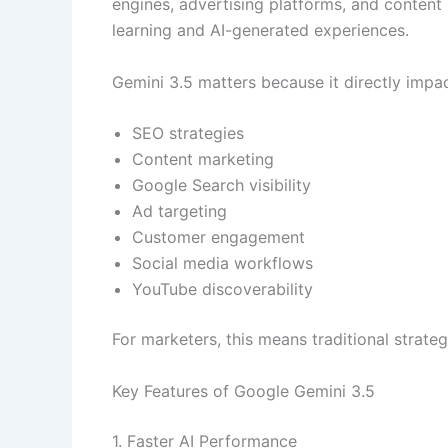
engines, advertising platforms, and content
learning and AI-generated experiences.
Gemini 3.5 matters because it directly impac
SEO strategies
Content marketing
Google Search visibility
Ad targeting
Customer engagement
Social media workflows
YouTube discoverability
For marketers, this means traditional strat
Key Features of Google Gemini 3.5
1. Faster AI Performance