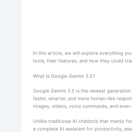
In this article, we will explore everything y
tools, their features, and how they could t
What Is Google Gemini 3.5?
Google Gemini 3.5 is the newest generation
faster, smarter, and more human-like response
images, videos, voice commands, and even c
Unlike traditional AI chatbots that mainly 
a complete AI assistant for productivity, sea