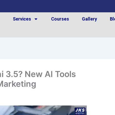
t
Services
Courses
Gallery
Bl
i 3.5? New AI Tools
Marketing