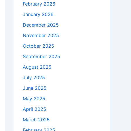
February 2026
January 2026
December 2025
November 2025
October 2025
September 2025
August 2025
July 2025
June 2025
May 2025
April 2025
March 2025
February 2025