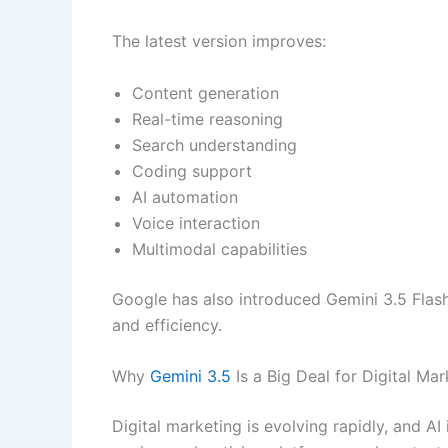
The latest version improves:
Content generation
Real-time reasoning
Search understanding
Coding support
AI automation
Voice interaction
Multimodal capabilities
Google has also introduced Gemini 3.5 Flash
and efficiency.
Why
Gemini 3.5
Is a Big Deal for Digital Mar
Digital marketing is evolving rapidly, and A