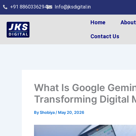
Skip
+91 8860336294
Info@jksdigital.in
to
content
Home
Abou
Contact Us
What Is Google Gemin
Transforming Digital 
By
Shobiya
/
May 20, 2026