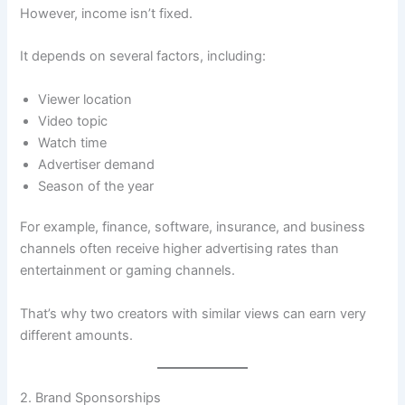
However, income isn’t fixed.
It depends on several factors, including:
Viewer location
Video topic
Watch time
Advertiser demand
Season of the year
For example, finance, software, insurance, and business
channels often receive higher advertising rates than
entertainment or gaming channels.
That’s why two creators with similar views can earn very
different amounts.
2. Brand Sponsorships