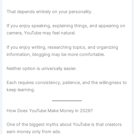
That depends entirely on your personality.
If you enjoy speaking, explaining things, and appearing on
camera, YouTube may feel natural.
If you enjoy writing, researching topics, and organizing
information, blogging may be more comfortable.
Neither option is universally easier.
Each requires consistency, patience, and the willingness to
keep learning.
How Does YouTube Make Money in 2026?
One of the biggest myths about YouTube is that creators
earn money only from ads.