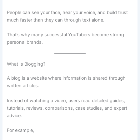
People can see your face, hear your voice, and build trust
much faster than they can through text alone.
That’s why many successful YouTubers become strong
personal brands.
What Is Blogging?
A blog is a website where information is shared through
written articles.
Instead of watching a video, users read detailed guides,
tutorials, reviews, comparisons, case studies, and expert
advice.
For example,