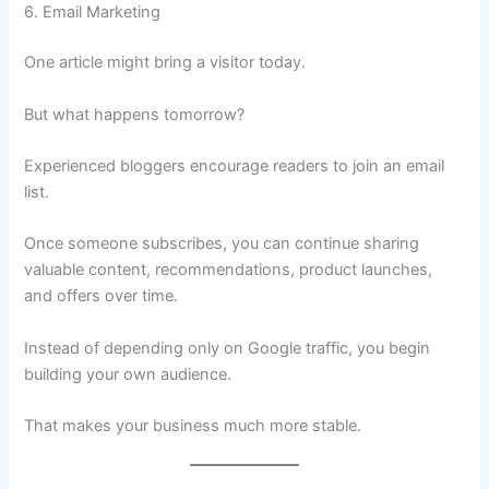
6. Email Marketing
One article might bring a visitor today.
But what happens tomorrow?
Experienced bloggers encourage readers to join an email
list.
Once someone subscribes, you can continue sharing
valuable content, recommendations, product launches,
and offers over time.
Instead of depending only on Google traffic, you begin
building your own audience.
That makes your business much more stable.