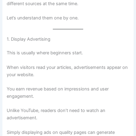
different sources at the same time.
Let’s understand them one by one.
1. Display Advertising
This is usually where beginners start.
When visitors read your articles, advertisements appear on
your website.
You earn revenue based on impressions and user
engagement.
Unlike YouTube, readers don’t need to watch an
advertisement.
Simply displaying ads on quality pages can generate