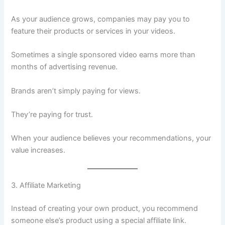
As your audience grows, companies may pay you to
feature their products or services in your videos.
Sometimes a single sponsored video earns more than
months of advertising revenue.
Brands aren’t simply paying for views.
They’re paying for trust.
When your audience believes your recommendations, your
value increases.
3. Affiliate Marketing
Instead of creating your own product, you recommend
someone else’s product using a special affiliate link.