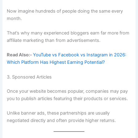
Now imagine hundreds of people doing the same every
month.
That’s why many experienced bloggers earn far more from
affiliate marketing than from advertisements.
Read Also:-
YouTube vs Facebook vs Instagram in 2026:
Which Platform Has Highest Earning Potential?
3. Sponsored Articles
Once your website becomes popular, companies may pay
you to publish articles featuring their products or services.
Unlike banner ads, these partnerships are usually
negotiated directly and often provide higher returns.