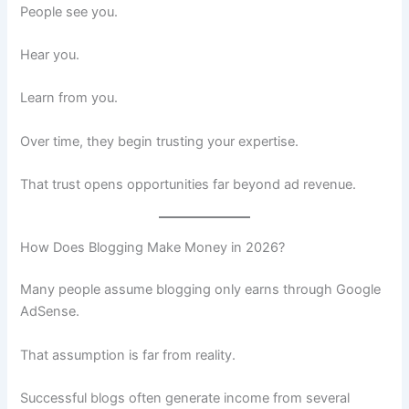
People see you.
Hear you.
Learn from you.
Over time, they begin trusting your expertise.
That trust opens opportunities far beyond ad revenue.
How Does Blogging Make Money in 2026?
Many people assume blogging only earns through Google
AdSense.
That assumption is far from reality.
Successful blogs often generate income from several