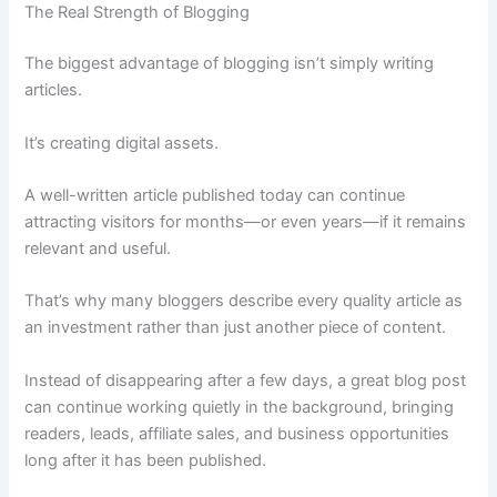
The Real Strength of Blogging
The biggest advantage of blogging isn’t simply writing
articles.
It’s creating digital assets.
A well-written article published today can continue
attracting visitors for months—or even years—if it remains
relevant and useful.
That’s why many bloggers describe every quality article as
an investment rather than just another piece of content.
Instead of disappearing after a few days, a great blog post
can continue working quietly in the background, bringing
readers, leads, affiliate sales, and business opportunities
long after it has been published.