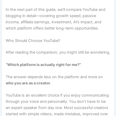
In the next part of this guide, we’ll compare YouTube and
blogging in detail—covering growth speed, passive
income, affiliate earnings, investment, AI’s impact, and
which platform offers better long-term opportunities.
Who Should Choose YouTube?
After reading the comparison, you might still be wondering,
“Which platform is actually right for me?”
The answer depends less on the platform and more on
who you are as a creator
.
YouTube is an excellent choice if you enjoy communicating
through your voice and personality. You don’t have to be
an expert speaker from day one. Most successful creators
started with simple videos, made mistakes, improved over