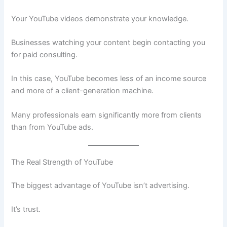
Your YouTube videos demonstrate your knowledge.
Businesses watching your content begin contacting you
for paid consulting.
In this case, YouTube becomes less of an income source
and more of a client-generation machine.
Many professionals earn significantly more from clients
than from YouTube ads.
The Real Strength of YouTube
The biggest advantage of YouTube isn’t advertising.
It’s trust.