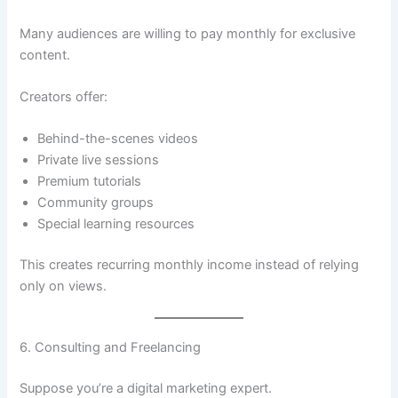
Many audiences are willing to pay monthly for exclusive
content.
Creators offer:
Behind-the-scenes videos
Private live sessions
Premium tutorials
Community groups
Special learning resources
This creates recurring monthly income instead of relying
only on views.
6. Consulting and Freelancing
Suppose you’re a digital marketing expert.