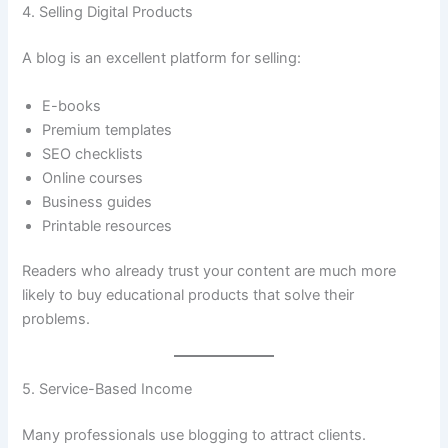
4. Selling Digital Products
A blog is an excellent platform for selling:
E-books
Premium templates
SEO checklists
Online courses
Business guides
Printable resources
Readers who already trust your content are much more
likely to buy educational products that solve their
problems.
5. Service-Based Income
Many professionals use blogging to attract clients.