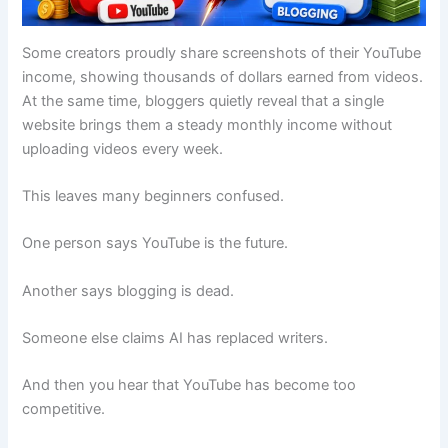
Some creators proudly share screenshots of their YouTube
income, showing thousands of dollars earned from videos.
At the same time, bloggers quietly reveal that a single
website brings them a steady monthly income without
uploading videos every week.
This leaves many beginners confused.
One person says YouTube is the future.
Another says blogging is dead.
Someone else claims AI has replaced writers.
And then you hear that YouTube has become too
competitive.