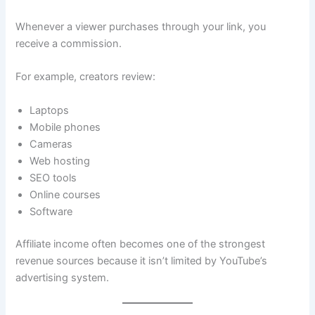
Whenever a viewer purchases through your link, you
receive a commission.
For example, creators review:
Laptops
Mobile phones
Cameras
Web hosting
SEO tools
Online courses
Software
Affiliate income often becomes one of the strongest
revenue sources because it isn’t limited by YouTube’s
advertising system.