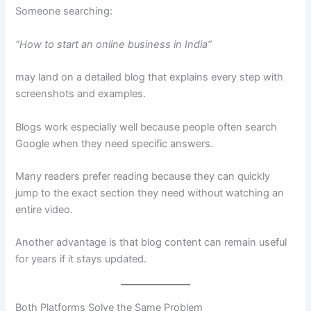
Someone searching:
“How to start an online business in India”
may land on a detailed blog that explains every step with
screenshots and examples.
Blogs work especially well because people often search
Google when they need specific answers.
Many readers prefer reading because they can quickly
jump to the exact section they need without watching an
entire video.
Another advantage is that blog content can remain useful
for years if it stays updated.
Both Platforms Solve the Same Problem