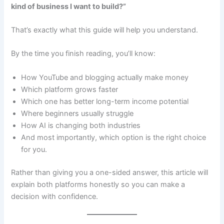
kind of business I want to build?”
That’s exactly what this guide will help you understand.
By the time you finish reading, you’ll know:
How YouTube and blogging actually make money
Which platform grows faster
Which one has better long-term income potential
Where beginners usually struggle
How AI is changing both industries
And most importantly, which option is the right choice
for you.
Rather than giving you a one-sided answer, this article will
explain both platforms honestly so you can make a
decision with confidence.