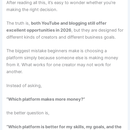
After reading all this, it’s easy to wonder whether you’re
making the right decision.
The truth is,
both YouTube and blogging still offer
excellent opportunities in 2026
, but they are designed for
different kinds of creators and different business goals.
The biggest mistake beginners make is choosing a
platform simply because someone else is making money
from it. What works for one creator may not work for
another.
Instead of asking,
“Which platform makes more money?”
the better question is,
“Which platform is better for my skills, my goals, and the