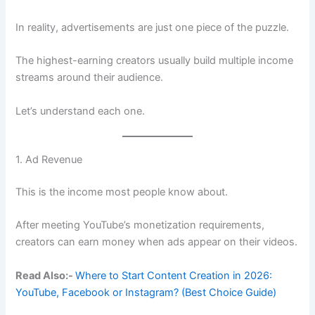
In reality, advertisements are just one piece of the puzzle.
The highest-earning creators usually build multiple income
streams around their audience.
Let’s understand each one.
1. Ad Revenue
This is the income most people know about.
After meeting YouTube’s monetization requirements,
creators can earn money when ads appear on their videos.
Read Also:-
Where to Start Content Creation in 2026:
YouTube, Facebook or Instagram? (Best Choice Guide)