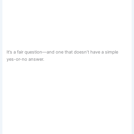
It’s a fair question—and one that doesn’t have a simple
yes-or-no answer.