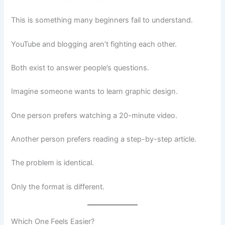
This is something many beginners fail to understand.
YouTube and blogging aren’t fighting each other.
Both exist to answer people’s questions.
Imagine someone wants to learn graphic design.
One person prefers watching a 20-minute video.
Another person prefers reading a step-by-step article.
The problem is identical.
Only the format is different.
Which One Feels Easier?