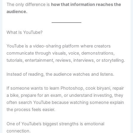
The only difference is
how that information reaches the
audience.
What Is YouTube?
YouTube is a video-sharing platform where creators
communicate through visuals, voice, demonstrations,
tutorials, entertainment, reviews, interviews, or storytelling.
Instead of reading, the audience watches and listens.
If someone wants to learn Photoshop, cook biryani, repair
a bike, prepare for an exam, or understand investing, they
often search YouTube because watching someone explain
the process feels easier.
One of YouTube’s biggest strengths is emotional
connection.