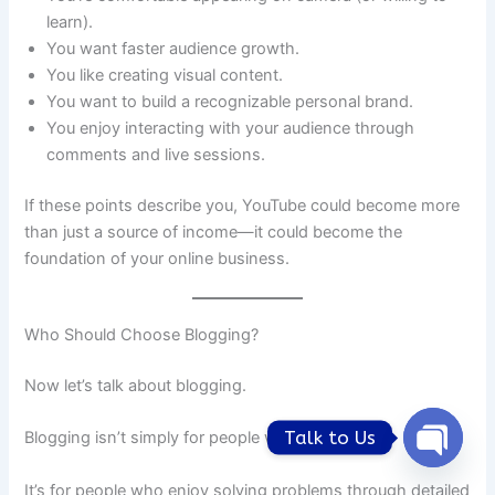
learn).
You want faster audience growth.
You like creating visual content.
You want to build a recognizable personal brand.
You enjoy interacting with your audience through
comments and live sessions.
If these points describe you, YouTube could become more
than just a source of income—it could become the
foundation of your online business.
Who Should Choose Blogging?
Now let’s talk about blogging.
Talk to Us
Blogging isn’t simply for people who like writing.
Open
chaty
It’s for people who enjoy solving problems through detailed