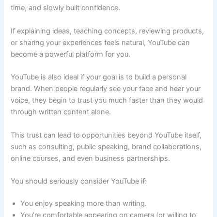
time, and slowly built confidence.
If explaining ideas, teaching concepts, reviewing products,
or sharing your experiences feels natural, YouTube can
become a powerful platform for you.
YouTube is also ideal if your goal is to build a personal
brand. When people regularly see your face and hear your
voice, they begin to trust you much faster than they would
through written content alone.
This trust can lead to opportunities beyond YouTube itself,
such as consulting, public speaking, brand collaborations,
online courses, and even business partnerships.
You should seriously consider YouTube if:
You enjoy speaking more than writing.
You’re comfortable appearing on camera (or willing to