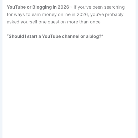
YouTube or Blogging in 2026:-
If you’ve been searching
for ways to earn money online in 2026, you’ve probably
asked yourself one question more than once:
“Should I start a YouTube channel or a blog?”