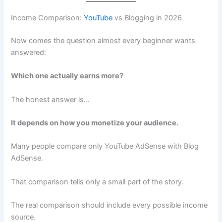
Income Comparison:
YouTube
vs Blogging in 2026
Now comes the question almost every beginner wants
answered:
Which one actually earns more?
The honest answer is…
It depends on how you monetize your audience.
Many people compare only YouTube AdSense with Blog
AdSense.
That comparison tells only a small part of the story.
The real comparison should include every possible income
source.