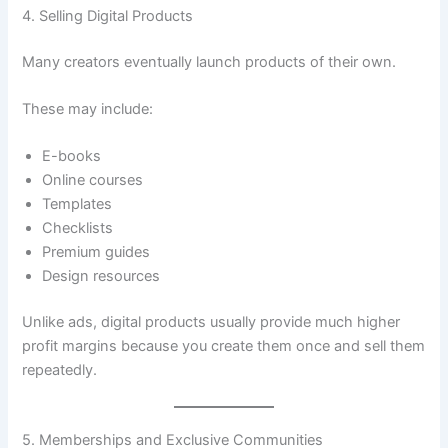
4. Selling Digital Products
Many creators eventually launch products of their own.
These may include:
E-books
Online courses
Templates
Checklists
Premium guides
Design resources
Unlike ads, digital products usually provide much higher
profit margins because you create them once and sell them
repeatedly.
5. Memberships and Exclusive Communities