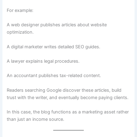
For example:
A web designer publishes articles about website
optimization.
A digital marketer writes detailed SEO guides.
A lawyer explains legal procedures.
An accountant publishes tax-related content.
Readers searching Google discover these articles, build
trust with the writer, and eventually become paying clients.
In this case, the blog functions as a marketing asset rather
than just an income source.