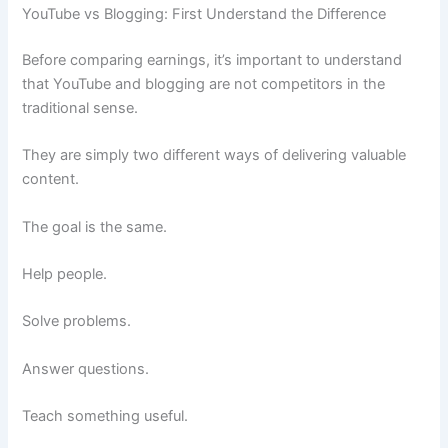
YouTube vs Blogging: First Understand the Difference
Before comparing earnings, it’s important to understand
that YouTube and blogging are not competitors in the
traditional sense.
They are simply two different ways of delivering valuable
content.
The goal is the same.
Help people.
Solve problems.
Answer questions.
Teach something useful.