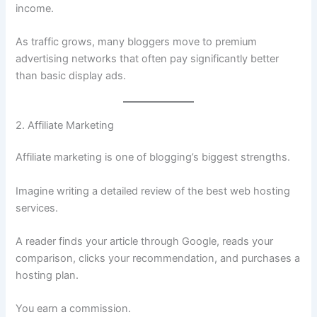
income.
As traffic grows, many bloggers move to premium
advertising networks that often pay significantly better
than basic display ads.
2. Affiliate Marketing
Affiliate marketing is one of blogging’s biggest strengths.
Imagine writing a detailed review of the best web hosting
services.
A reader finds your article through Google, reads your
comparison, clicks your recommendation, and purchases a
hosting plan.
You earn a commission.