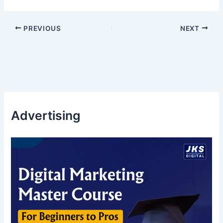
PREVIOUS
NEXT
Advertising