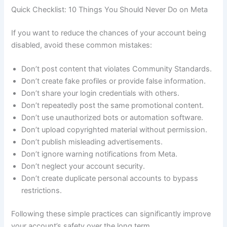
Quick Checklist: 10 Things You Should Never Do on Meta
If you want to reduce the chances of your account being
disabled, avoid these common mistakes:
Don’t post content that violates Community Standards.
Don’t create fake profiles or provide false information.
Don’t share your login credentials with others.
Don’t repeatedly post the same promotional content.
Don’t use unauthorized bots or automation software.
Don’t upload copyrighted material without permission.
Don’t publish misleading advertisements.
Don’t ignore warning notifications from Meta.
Don’t neglect your account security.
Don’t create duplicate personal accounts to bypass
restrictions.
Following these simple practices can significantly improve
your account’s safety over the long term.