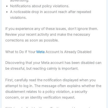
advertising.
Notifications about policy violations.
A noticeable drop in account reach after repeated
violations.
If you experience any of these issues, don’t ignore them.
Review your recent activity and make the necessary
corrections as soon as possible.
What to Do If Your
Meta
Account Is Already Disabled
Discovering that your Meta account has been disabled can
be stressful, but reacting calmly is important.
First, carefully read the notification displayed when you
attempt to log in. The message often explains whether the
disablement relates to a policy violation, a security
concern, or an identity verification request.