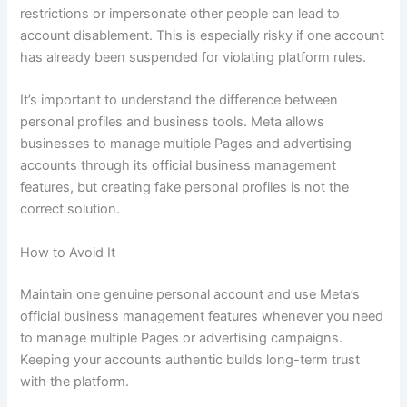
restrictions or impersonate other people can lead to
account disablement. This is especially risky if one account
has already been suspended for violating platform rules.
It’s important to understand the difference between
personal profiles and business tools. Meta allows
businesses to manage multiple Pages and advertising
accounts through its official business management
features, but creating fake personal profiles is not the
correct solution.
How to Avoid It
Maintain one genuine personal account and use Meta’s
official business management features whenever you need
to manage multiple Pages or advertising campaigns.
Keeping your accounts authentic builds long-term trust
with the platform.