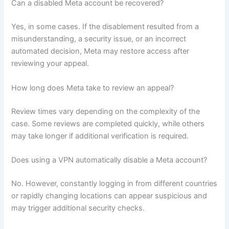
Can a disabled Meta account be recovered?
Yes, in some cases. If the disablement resulted from a
misunderstanding, a security issue, or an incorrect
automated decision, Meta may restore access after
reviewing your appeal.
How long does Meta take to review an appeal?
Review times vary depending on the complexity of the
case. Some reviews are completed quickly, while others
may take longer if additional verification is required.
Does using a VPN automatically disable a Meta account?
No. However, constantly logging in from different countries
or rapidly changing locations can appear suspicious and
may trigger additional security checks.