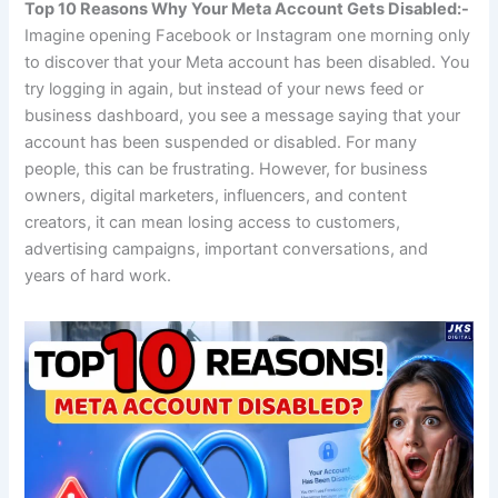
Top 10 Reasons Why Your Meta Account Gets Disabled:-
Imagine opening Facebook or Instagram one morning only
to discover that your Meta account has been disabled. You
try logging in again, but instead of your news feed or
business dashboard, you see a message saying that your
account has been suspended or disabled. For many
people, this can be frustrating. However, for business
owners, digital marketers, influencers, and content
creators, it can mean losing access to customers,
advertising campaigns, important conversations, and
years of hard work.