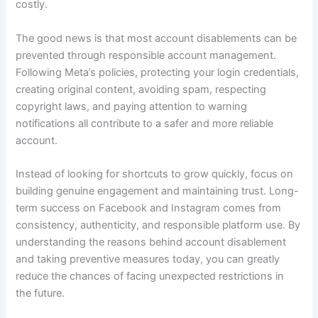
costly.
The good news is that most account disablements can be
prevented through responsible account management.
Following Meta’s policies, protecting your login credentials,
creating original content, avoiding spam, respecting
copyright laws, and paying attention to warning
notifications all contribute to a safer and more reliable
account.
Instead of looking for shortcuts to grow quickly, focus on
building genuine engagement and maintaining trust. Long-
term success on Facebook and Instagram comes from
consistency, authenticity, and responsible platform use. By
understanding the reasons behind account disablement
and taking preventive measures today, you can greatly
reduce the chances of facing unexpected restrictions in
the future.