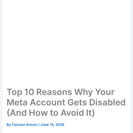
Top 10 Reasons Why Your
Meta Account Gets Disabled
(And How to Avoid It)
By
Faizaan Ansari
/
June 15, 2026