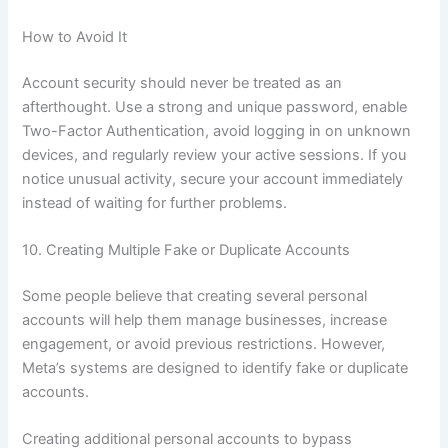
How to Avoid It
Account security should never be treated as an
afterthought. Use a strong and unique password, enable
Two-Factor Authentication, avoid logging in on unknown
devices, and regularly review your active sessions. If you
notice unusual activity, secure your account immediately
instead of waiting for further problems.
10. Creating Multiple Fake or Duplicate Accounts
Some people believe that creating several personal
accounts will help them manage businesses, increase
engagement, or avoid previous restrictions. However,
Meta’s systems are designed to identify fake or duplicate
accounts.
Creating additional personal accounts to bypass