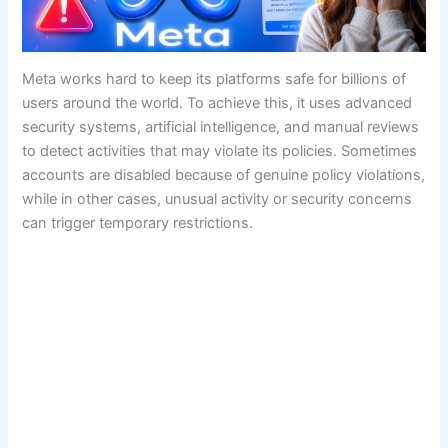
Meta works hard to keep its platforms safe for billions of
users around the world. To achieve this, it uses advanced
security systems, artificial intelligence, and manual reviews
to detect activities that may violate its policies. Sometimes
accounts are disabled because of genuine policy violations,
while in other cases, unusual activity or security concerns
can trigger temporary restrictions.