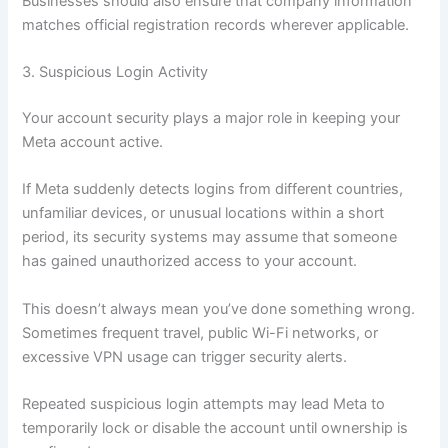
Businesses should also ensure that company information
matches official registration records wherever applicable.
3. Suspicious Login Activity
Your account security plays a major role in keeping your
Meta account active.
If Meta suddenly detects logins from different countries,
unfamiliar devices, or unusual locations within a short
period, its security systems may assume that someone
has gained unauthorized access to your account.
This doesn’t always mean you’ve done something wrong.
Sometimes frequent travel, public Wi-Fi networks, or
excessive VPN usage can trigger security alerts.
Repeated suspicious login attempts may lead Meta to
temporarily lock or disable the account until ownership is