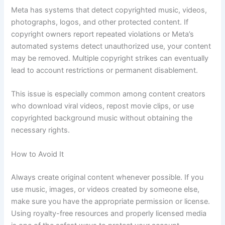
Meta has systems that detect copyrighted music, videos,
photographs, logos, and other protected content. If
copyright owners report repeated violations or Meta’s
automated systems detect unauthorized use, your content
may be removed. Multiple copyright strikes can eventually
lead to account restrictions or permanent disablement.
This issue is especially common among content creators
who download viral videos, repost movie clips, or use
copyrighted background music without obtaining the
necessary rights.
How to Avoid It
Always create original content whenever possible. If you
use music, images, or videos created by someone else,
make sure you have the appropriate permission or license.
Using royalty-free resources and properly licensed media