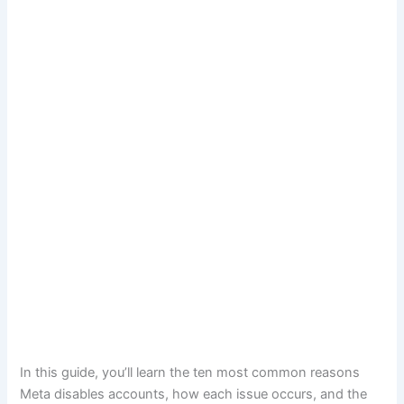
In this guide, you’ll learn the ten most common reasons
Meta disables accounts, how each issue occurs, and the