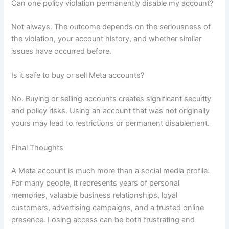
Can one policy violation permanently disable my account?
Not always. The outcome depends on the seriousness of
the violation, your account history, and whether similar
issues have occurred before.
Is it safe to buy or sell Meta accounts?
No. Buying or selling accounts creates significant security
and policy risks. Using an account that was not originally
yours may lead to restrictions or permanent disablement.
Final Thoughts
A Meta account is much more than a social media profile.
For many people, it represents years of personal
memories, valuable business relationships, loyal
customers, advertising campaigns, and a trusted online
presence. Losing access can be both frustrating and