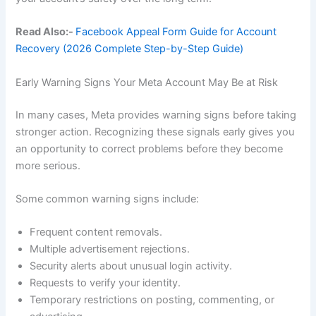
Read Also:-
Facebook Appeal Form Guide for Account
Recovery (2026 Complete Step-by-Step Guide)
Early Warning Signs Your Meta Account May Be at Risk
In many cases, Meta provides warning signs before taking
stronger action. Recognizing these signals early gives you
an opportunity to correct problems before they become
more serious.
Some common warning signs include:
Frequent content removals.
Multiple advertisement rejections.
Security alerts about unusual login activity.
Requests to verify your identity.
Temporary restrictions on posting, commenting, or