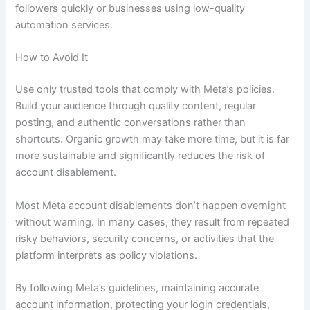
followers quickly or businesses using low-quality
automation services.
How to Avoid It
Use only trusted tools that comply with Meta’s policies.
Build your audience through quality content, regular
posting, and authentic conversations rather than
shortcuts. Organic growth may take more time, but it is far
more sustainable and significantly reduces the risk of
account disablement.
Most Meta account disablements don’t happen overnight
without warning. In many cases, they result from repeated
risky behaviors, security concerns, or activities that the
platform interprets as policy violations.
By following Meta’s guidelines, maintaining accurate
account information, protecting your login credentials,