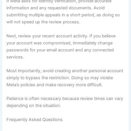
If Meta asks for identity verification, provide accurate
information and any requested documents. Avoid
submitting multiple appeals in a short period, as doing so
will not speed up the review process.
Next, review your recent account activity. If you believe
your account was compromised, immediately change
passwords for your email account and any connected
services.
Most importantly, avoid creating another personal account
simply to bypass the restriction. Doing so may violate
Meta’s policies and make recovery more difficult.
Patience is often necessary because review times can vary
depending on the situation.
Frequently Asked Questions