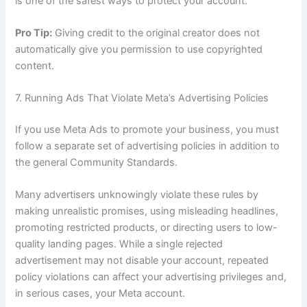
is one of the safest ways to protect your account.
Pro Tip:
Giving credit to the original creator does not
automatically give you permission to use copyrighted
content.
7. Running Ads That Violate Meta’s Advertising Policies
If you use Meta Ads to promote your business, you must
follow a separate set of advertising policies in addition to
the general Community Standards.
Many advertisers unknowingly violate these rules by
making unrealistic promises, using misleading headlines,
promoting restricted products, or directing users to low-
quality landing pages. While a single rejected
advertisement may not disable your account, repeated
policy violations can affect your advertising privileges and,
in serious cases, your Meta account.