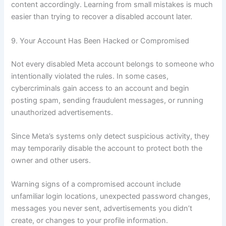
content accordingly. Learning from small mistakes is much
easier than trying to recover a disabled account later.
9. Your Account Has Been Hacked or Compromised
Not every disabled Meta account belongs to someone who
intentionally violated the rules. In some cases,
cybercriminals gain access to an account and begin
posting spam, sending fraudulent messages, or running
unauthorized advertisements.
Since Meta’s systems only detect suspicious activity, they
may temporarily disable the account to protect both the
owner and other users.
Warning signs of a compromised account include
unfamiliar login locations, unexpected password changes,
messages you never sent, advertisements you didn’t
create, or changes to your profile information.