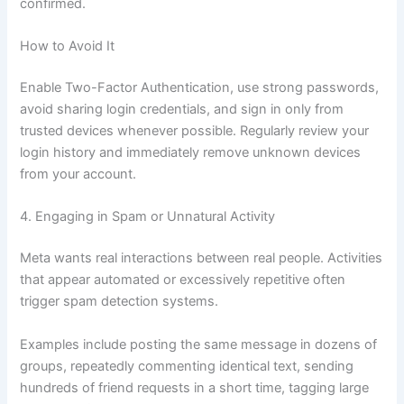
confirmed.
How to Avoid It
Enable Two-Factor Authentication, use strong passwords,
avoid sharing login credentials, and sign in only from
trusted devices whenever possible. Regularly review your
login history and immediately remove unknown devices
from your account.
4. Engaging in Spam or Unnatural Activity
Meta wants real interactions between real people. Activities
that appear automated or excessively repetitive often
trigger spam detection systems.
Examples include posting the same message in dozens of
groups, repeatedly commenting identical text, sending
hundreds of friend requests in a short time, tagging large