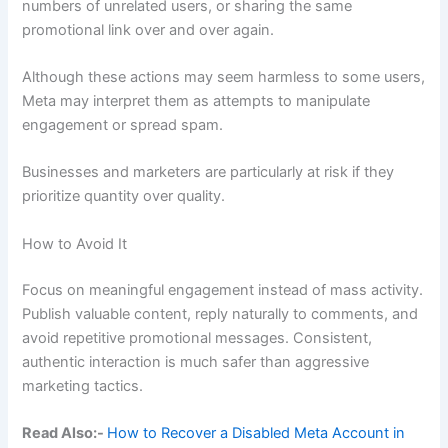
numbers of unrelated users, or sharing the same
promotional link over and over again.
Although these actions may seem harmless to some users,
Meta may interpret them as attempts to manipulate
engagement or spread spam.
Businesses and marketers are particularly at risk if they
prioritize quantity over quality.
How to Avoid It
Focus on meaningful engagement instead of mass activity.
Publish valuable content, reply naturally to comments, and
avoid repetitive promotional messages. Consistent,
authentic interaction is much safer than aggressive
marketing tactics.
Read Also:-
How to Recover a Disabled Meta Account in