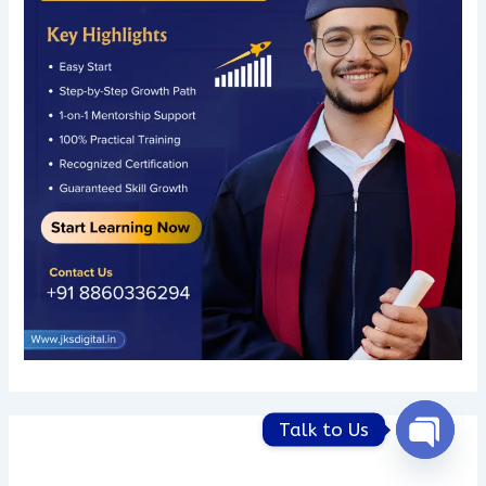
Talk to Us
Open
chaty