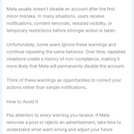
Meta usually doesn’t disable an account after the first
minor mistake. In many situations, users receive
notifications, content removals, reduced visibility, or
temporary restrictions before stronger action is taken.
Unfortunately, some users ignore these warnings and
continue repeating the same behavior. Over time, repeated
violations create a history of non-compliance, making it
more likely that Meta will permanently disable the account.
Think of these warnings as opportunities to correct your
actions rather than simple notifications.
How to Avoid It
Pay attention to every warning you receive. If Meta
removes a post or rejects an advertisement, take time to
understand what went wrong and adjust your future