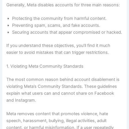
Generally, Meta disables accounts for three main reasons:
Protecting the community from harmful content.
Preventing spam, scams, and fake accounts.
Securing accounts that appear compromised or hacked.
If you understand these objectives, you’ll find it much
easier to avoid mistakes that can trigger restrictions.
1. Violating Meta Community Standards
The most common reason behind account disablement is
violating Meta’s Community Standards. These guidelines
explain what users can and cannot share on Facebook
and Instagram.
Meta removes content that promotes violence, hate
speech, harassment, bullying, illegal activities, adult
content, or harmful misinformation. If a user repeatedly