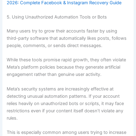
2026: Complete Facebook & Instagram Recovery Guide
5. Using Unauthorized Automation Tools or Bots
Many users try to grow their accounts faster by using
third-party software that automatically likes posts, follows
people, comments, or sends direct messages.
While these tools promise rapid growth, they often violate
Meta’s platform policies because they generate artificial
engagement rather than genuine user activity.
Meta’s security systems are increasingly effective at
detecting unusual automation patterns. If your account
relies heavily on unauthorized bots or scripts, it may face
restrictions even if your content itself doesn’t violate any
rules.
This is especially common among users trying to increase