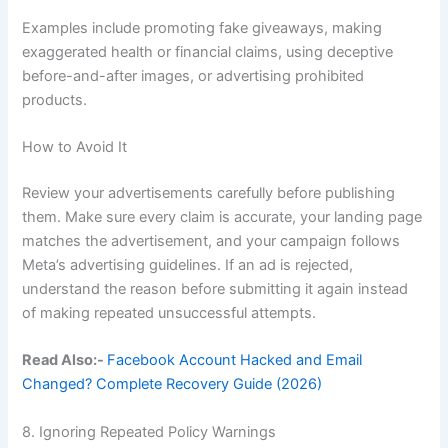
Examples include promoting fake giveaways, making
exaggerated health or financial claims, using deceptive
before-and-after images, or advertising prohibited
products.
How to Avoid It
Review your advertisements carefully before publishing
them. Make sure every claim is accurate, your landing page
matches the advertisement, and your campaign follows
Meta’s advertising guidelines. If an ad is rejected,
understand the reason before submitting it again instead
of making repeated unsuccessful attempts.
Read Also:-
Facebook Account Hacked and Email
Changed? Complete Recovery Guide (2026)
8. Ignoring Repeated Policy Warnings