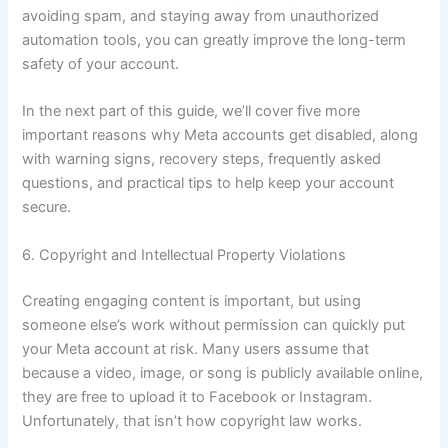
avoiding spam, and staying away from unauthorized
automation tools, you can greatly improve the long-term
safety of your account.
In the next part of this guide, we’ll cover five more
important reasons why Meta accounts get disabled, along
with warning signs, recovery steps, frequently asked
questions, and practical tips to help keep your account
secure.
6. Copyright and Intellectual Property Violations
Creating engaging content is important, but using
someone else’s work without permission can quickly put
your Meta account at risk. Many users assume that
because a video, image, or song is publicly available online,
they are free to upload it to Facebook or Instagram.
Unfortunately, that isn’t how copyright law works.