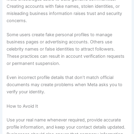
Creating accounts with fake names, stolen identities, or
misleading business information raises trust and security
concerns.
Some users create fake personal profiles to manage
business pages or advertising accounts. Others use
celebrity names or false identities to attract followers.
These practices can result in account verification requests
or permanent suspension.
Even incorrect profile details that don’t match official
documents may create problems when Meta asks you to
verify your identity.
How to Avoid It
Use your real name whenever required, provide accurate
profile information, and keep your contact details updated.