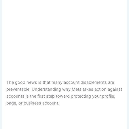
The good news is that many account disablements are
preventable. Understanding why Meta takes action against
accounts is the first step toward protecting your profile,
page, or business account.