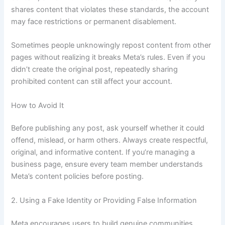
shares content that violates these standards, the account
may face restrictions or permanent disablement.
Sometimes people unknowingly repost content from other
pages without realizing it breaks Meta’s rules. Even if you
didn’t create the original post, repeatedly sharing
prohibited content can still affect your account.
How to Avoid It
Before publishing any post, ask yourself whether it could
offend, mislead, or harm others. Always create respectful,
original, and informative content. If you’re managing a
business page, ensure every team member understands
Meta’s content policies before posting.
2. Using a Fake Identity or Providing False Information
Meta encourages users to build genuine communities.