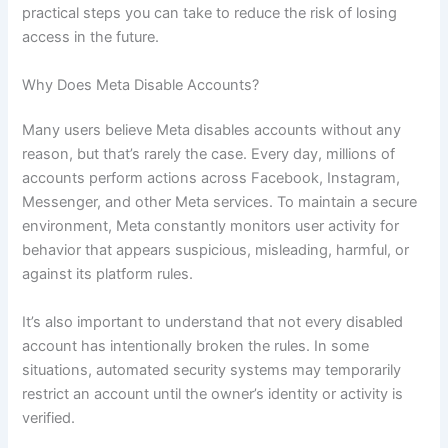
practical steps you can take to reduce the risk of losing
access in the future.
Why Does Meta Disable Accounts?
Many users believe Meta disables accounts without any
reason, but that’s rarely the case. Every day, millions of
accounts perform actions across Facebook, Instagram,
Messenger, and other Meta services. To maintain a secure
environment, Meta constantly monitors user activity for
behavior that appears suspicious, misleading, harmful, or
against its platform rules.
It’s also important to understand that not every disabled
account has intentionally broken the rules. In some
situations, automated security systems may temporarily
restrict an account until the owner’s identity or activity is
verified.