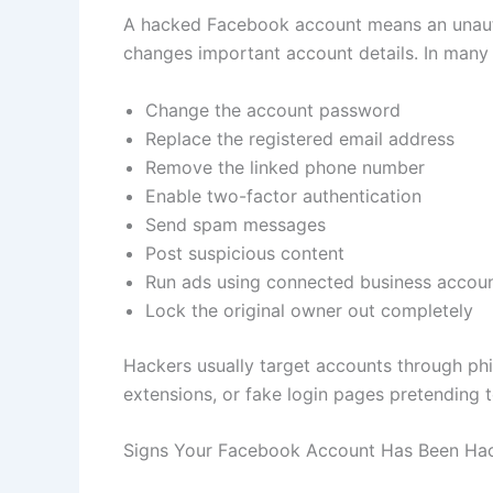
A hacked Facebook account means an unauth
changes important account details. In many 
Change the account password
Replace the registered email address
Remove the linked phone number
Enable two-factor authentication
Send spam messages
Post suspicious content
Run ads using connected business accou
Lock the original owner out completely
Hackers usually target accounts through ph
extensions, or fake login pages pretending 
Signs Your Facebook Account Has Been Ha