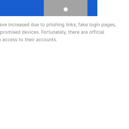
e increased due to phishing links, fake login pages,
omised devices. Fortunately, there are official
 access to their accounts.