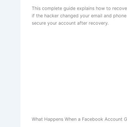
This complete guide explains how to recov
if the hacker changed your email and phone 
secure your account after recovery.
What Happens When a Facebook Account G