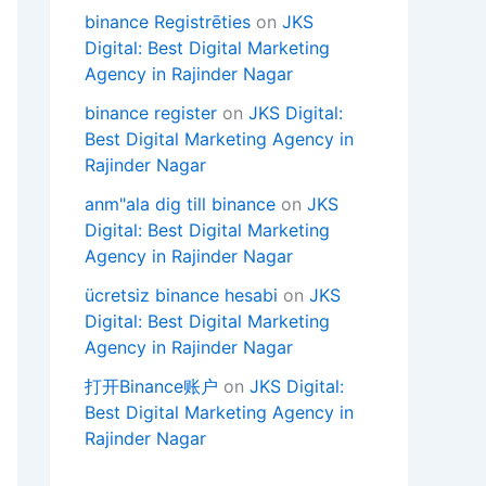
binance Registrēties
on
JKS
Digital: Best Digital Marketing
Agency in Rajinder Nagar
binance register
on
JKS Digital:
Best Digital Marketing Agency in
Rajinder Nagar
anm"ala dig till binance
on
JKS
Digital: Best Digital Marketing
Agency in Rajinder Nagar
ücretsiz binance hesabi
on
JKS
Digital: Best Digital Marketing
Agency in Rajinder Nagar
打开Binance账户
on
JKS Digital:
Best Digital Marketing Agency in
Rajinder Nagar