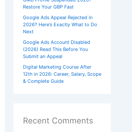
Restore Your GBP Fast
Google Ads Appeal Rejected in
2026? Here’s Exactly What to Do
Next
Google Ads Account Disabled
(2026) Read This Before You
Submit an Appeal
Digital Marketing Course After
12th in 2026: Career, Salary, Scope
& Complete Guide
Recent Comments