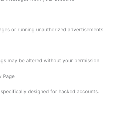
ges or running unauthorized advertisements.
ngs may be altered without your permission.
y Page
 specifically designed for hacked accounts.