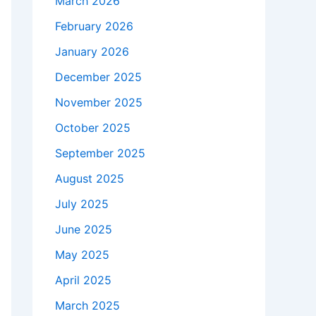
March 2026
February 2026
January 2026
December 2025
November 2025
October 2025
September 2025
August 2025
July 2025
June 2025
May 2025
April 2025
March 2025