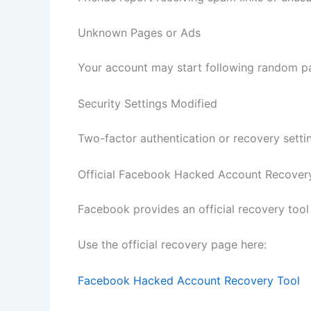
Unknown Pages or Ads
Your account may start following random pa
Security Settings Modified
Two-factor authentication or recovery setti
Official Facebook Hacked Account Recover
Facebook provides an official recovery tool
Use the official recovery page here:
Facebook Hacked Account Recovery Tool