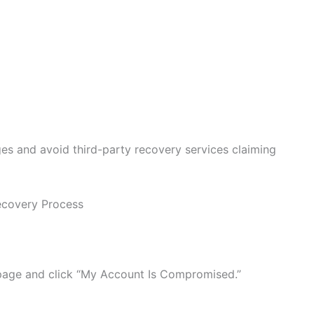
es and avoid third-party recovery services claiming
covery Process
page and click “My Account Is Compromised.”