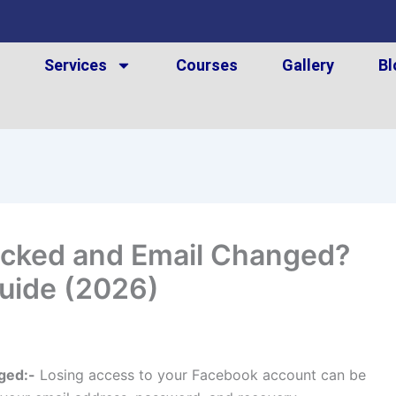
t
Services
Courses
Gallery
Bl
cked and Email Changed?
uide (2026)
ged:-
Losing access to your Facebook account can be