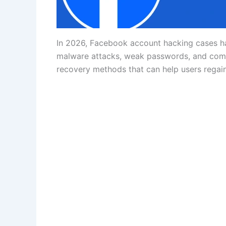
In 2026, Facebook account hacking cases hav
malware attacks, weak passwords, and compr
recovery methods that can help users regain