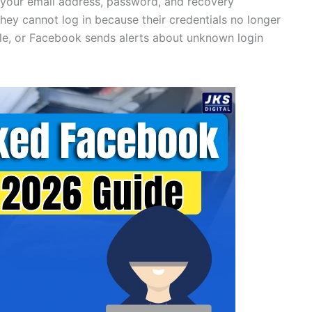
 your email address, password, and recovery
hey cannot log in because their credentials no longer
ile, or Facebook sends alerts about unknown login