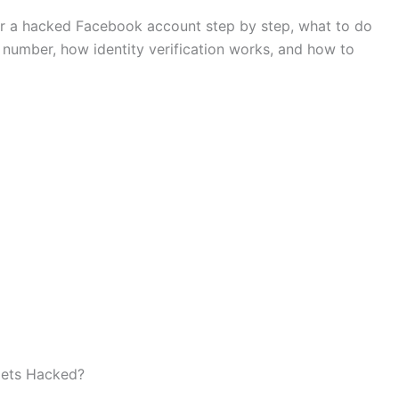
er a hacked Facebook account step by step, what to do
number, how identity verification works, and how to
ets Hacked?