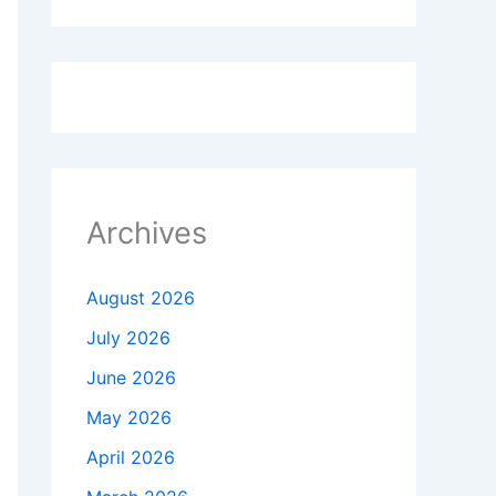
Archives
August 2026
July 2026
June 2026
May 2026
April 2026