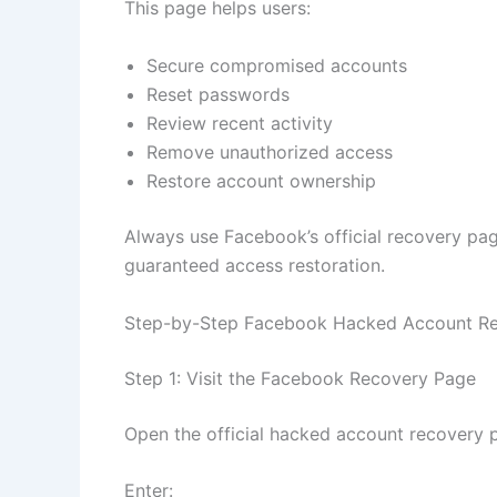
This page helps users:
Secure compromised accounts
Reset passwords
Review recent activity
Remove unauthorized access
Restore account ownership
Always use Facebook’s official recovery pag
guaranteed access restoration.
Step-by-Step Facebook Hacked Account Re
Step 1: Visit the Facebook Recovery Page
Open the official hacked account recovery 
Enter: