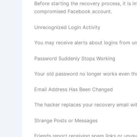
Before starting the recovery process, it is i
compromised Facebook account.
Unrecognized Login Activity
You may receive alerts about logins from u
Password Suddenly Stops Working
Your old password no longer works even th
Email Address Has Been Changed
The hacker replaces your recovery email wit
Strange Posts or Messages
Friends report receiving spam links or unu