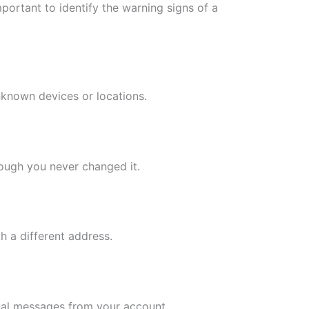
mportant to identify the warning signs of a
nknown devices or locations.
ough you never changed it.
h a different address.
sual messages from your account.