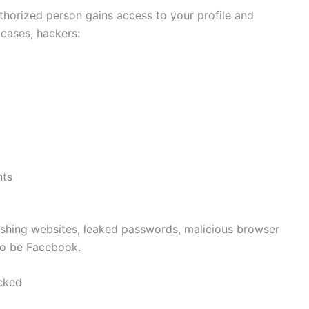
orized person gains access to your profile and
cases, hackers:
nts
ishing websites, leaked passwords, malicious browser
to be Facebook.
cked