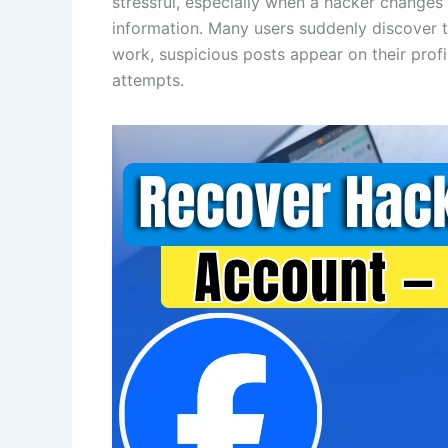
stressful, especially when a hacker changes
information. Many users suddenly discover t
work, suspicious posts appear on their prof
attempts.