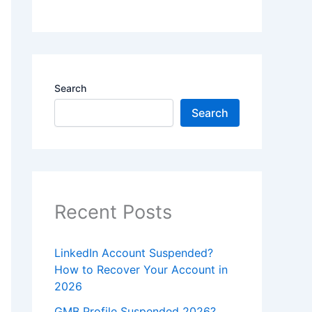
Search
Search
Recent Posts
LinkedIn Account Suspended?
How to Recover Your Account in
2026
GMB Profile Suspended 2026?