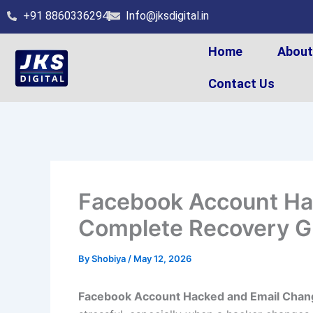
Skip
+91 8860336294
Info@jksdigital.in
to
content
Home
Abou
Contact Us
Facebook Account Ha
Complete Recovery G
By
Shobiya
/
May 12, 2026
Facebook Account Hacked and Email Chan