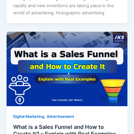
rapidly and new inventions are taking place in the
world of advertising. Holographic advertising
,
Digital Marketing
Advertisement
What is a Sales Funnel and How to
Create It? – Explain with Real Examples