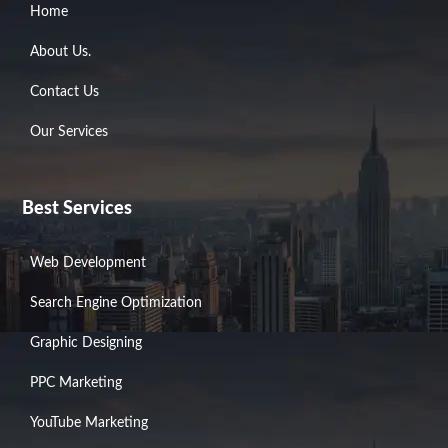
Home
About Us.
Contact Us
Our Services
Best Services
Web Development
Search Engine Optimization
Graphic Designing
PPC Marketing
YouTube Marketing