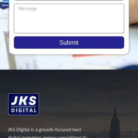
Submit
JKS Digital is a growth-focused best
digital marketing agency specializing in