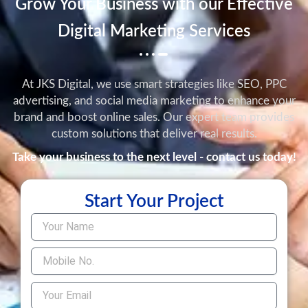
Grow Your Business with our Effective
Digital Marketing Services
At JKS Digital, we use smart strategies like SEO, PPC
advertising, and social media marketing to enhance your
brand and boost online sales. Our expert team provides
custom solutions that deliver real results.
Take your business to the next level - contact us today!
Start Your Project