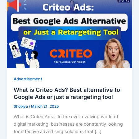
Advertisement
What is Criteo Ads? Best alternative to
Google Ads or just a retargeting tool
Shobiya
/
March 21, 2025
What is Criteo Ads:- In the ever-evolving world of
digital marketing, businesses are constantly looking
for effective advertising solutions that […]