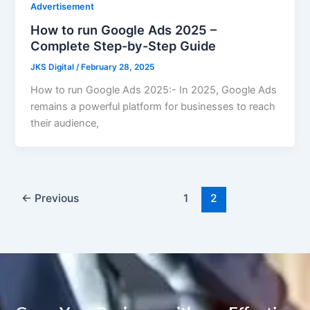
Advertisement
How to run Google Ads 2025 –
Complete Step-by-Step Guide
JKS Digital
/
February 28, 2025
How to run Google Ads 2025:- In 2025, Google Ads
remains a powerful platform for businesses to reach
their audience,
←
Previous
1
2