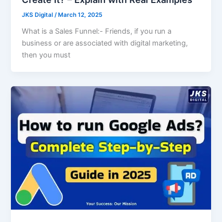
JKS Digital
/
March 12, 2025
What is a Sales Funnel:- Friends, if you run a
business or are associated with digital marketing,
then you must