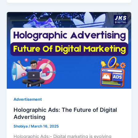
Advertisement
Holographic Ads: The Future of Digital
Advertising
Shobiya
/
March 16, 2025
Holographic Ads:- Digital marketing is evolving