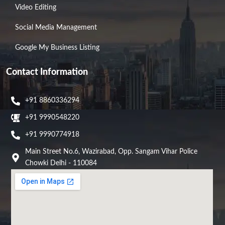
Video Editing
Social Media Management
Google My Business Listing
Contact Information
+91 8860336294
+91 9990548220
+91 9990774918
Main Street No.6, Wazirabad, Opp. Sangam Vihar Police
Chowki Delhi - 110084