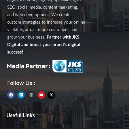
SEO, social media, content marketing,
and web development. We create
custom strategies to increase your online
visibility, attract more customers, and
grow your business.
Partner with JKS
Digital and boost your brand’s digital
success!
Follow Us :
F
L
I
Y
X
a
i
n
o
-
c
n
s
u
t
e
k
t
t
w
b
e
a
u
i
Useful Links
o
d
g
b
t
o
i
r
e
t
k
n
a
e
m
r