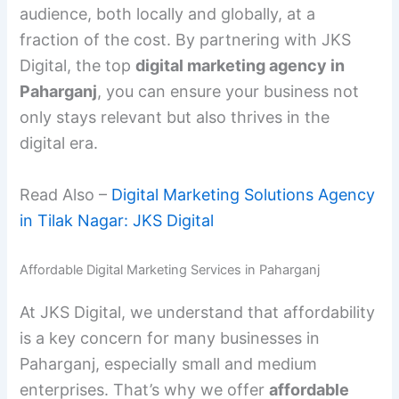
audience, both locally and globally, at a
fraction of the cost. By partnering with JKS
Digital, the top
digital marketing agency in
Paharganj
, you can ensure your business not
only stays relevant but also thrives in the
digital era.
Read Also –
Digital Marketing Solutions Agency
in Tilak Nagar: JKS Digital
Affordable Digital Marketing Services in Paharganj
At JKS Digital, we understand that affordability
is a key concern for many businesses in
Paharganj, especially small and medium
enterprises. That’s why we offer
affordable