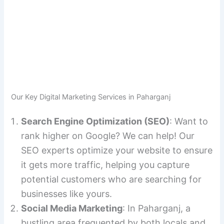
Our Key Digital Marketing Services in Paharganj
Search Engine Optimization (SEO)
: Want to
rank higher on Google? We can help! Our
SEO experts optimize your website to ensure
it gets more traffic, helping you capture
potential customers who are searching for
businesses like yours.
Social Media Marketing
: In Paharganj, a
bustling area frequented by both locals and