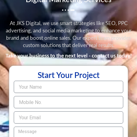
Digital Marketing Services
At JKS Digital, we use smart strategies like SEO, PPC
advertising, and social media marketing to enhance your
brand and boost online sales. Our expert team provides
custom solutions that deliver real results.
Take your business to the next level - contact us today!
Start Your Project