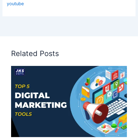
youtube
Related Posts