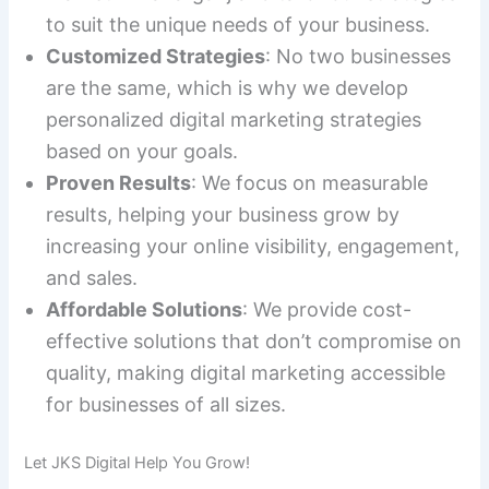
to suit the unique needs of your business.
Customized Strategies
: No two businesses
are the same, which is why we develop
personalized digital marketing strategies
based on your goals.
Proven Results
: We focus on measurable
results, helping your business grow by
increasing your online visibility, engagement,
and sales.
Affordable Solutions
: We provide cost-
effective solutions that don’t compromise on
quality, making digital marketing accessible
for businesses of all sizes.
Let JKS Digital Help You Grow!