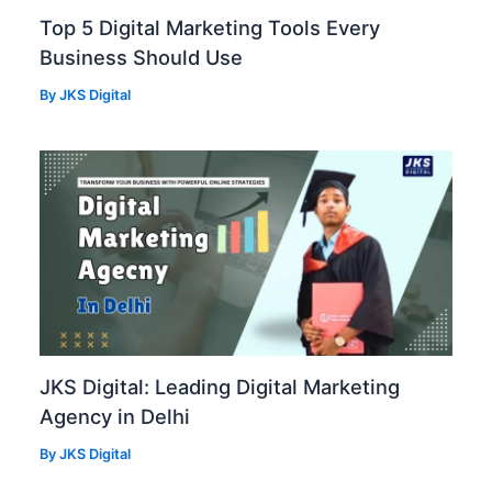
Top 5 Digital Marketing Tools Every
Business Should Use
By
JKS Digital
JKS Digital: Leading Digital Marketing
Agency in Delhi
By
JKS Digital