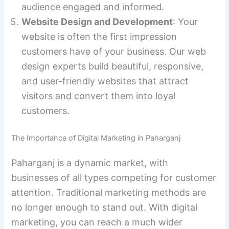
audience engaged and informed.
Website Design and Development
: Your
website is often the first impression
customers have of your business. Our web
design experts build beautiful, responsive,
and user-friendly websites that attract
visitors and convert them into loyal
customers.
The Importance of Digital Marketing in Paharganj
Paharganj is a dynamic market, with
businesses of all types competing for customer
attention. Traditional marketing methods are
no longer enough to stand out. With digital
marketing, you can reach a much wider