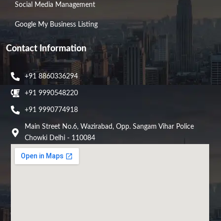
Social Media Management
Google My Business Listing
Contact Information
+91 8860336294
+91 9990548220
+91 9990774918
Main Street No.6, Wazirabad, Opp. Sangam Vihar Police
Chowki Delhi - 110084