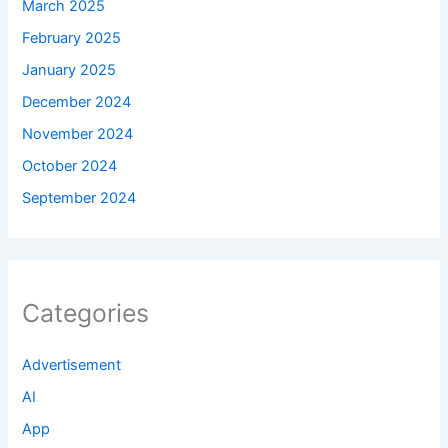
March 2025
February 2025
January 2025
December 2024
November 2024
October 2024
September 2024
Categories
Advertisement
AI
App