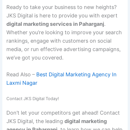
Ready to take your business to new heights?
JKS Digital is here to provide you with expert
digital marketing services in Paharganj
.
Whether you’re looking to improve your search
rankings, engage with customers on social
media, or run effective advertising campaigns,
we’ve got you covered.
Read Also –
Best Digital Marketing Agency In
Laxmi Nagar
Contact JKS Digital Today!
Don’t let your competitors get ahead! Contact
JKS Digital, the leading
digital marketing
agency in Paharganj
, to learn how we can help