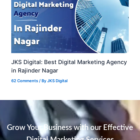
JKS Digital: Best Digital Marketing Agency
in Rajinder Nagar
62 Comments
/ By
JKS Digital
Grow Your Business with our Effective