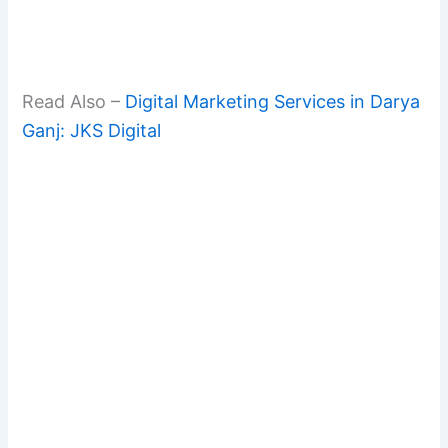
Read Also –
Digital Marketing Services in Darya
Ganj: JKS Digital