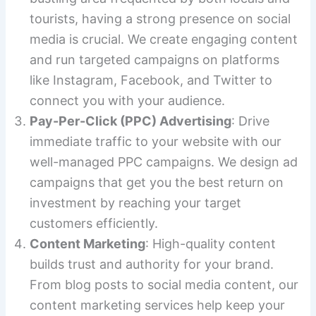
tourists, having a strong presence on social
media is crucial. We create engaging content
and run targeted campaigns on platforms
like Instagram, Facebook, and Twitter to
connect you with your audience.
Pay-Per-Click (PPC) Advertising
: Drive
immediate traffic to your website with our
well-managed PPC campaigns. We design ad
campaigns that get you the best return on
investment by reaching your target
customers efficiently.
Content Marketing
: High-quality content
builds trust and authority for your brand.
From blog posts to social media content, our
content marketing services help keep your