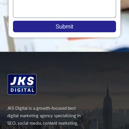
Submit
JKS Digital is a growth-focused best
digital marketing agency specializing in
SEO, social media, content marketing,