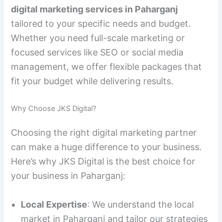
digital marketing services in Paharganj
tailored to your specific needs and budget.
Whether you need full-scale marketing or
focused services like SEO or social media
management, we offer flexible packages that
fit your budget while delivering results.
Why Choose JKS Digital?
Choosing the right digital marketing partner
can make a huge difference to your business.
Here’s why JKS Digital is the best choice for
your business in Paharganj:
Local Expertise
: We understand the local
market in Paharganj and tailor our strategies