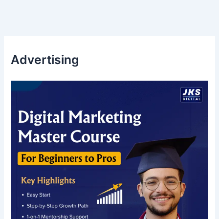
Advertising