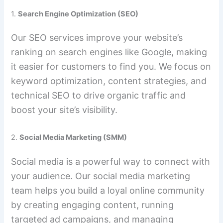
1.
Search Engine Optimization (SEO)
Our SEO services improve your website’s
ranking on search engines like Google, making
it easier for customers to find you. We focus on
keyword optimization, content strategies, and
technical SEO to drive organic traffic and
boost your site’s visibility.
2.
Social Media Marketing (SMM)
Social media is a powerful way to connect with
your audience. Our social media marketing
team helps you build a loyal online community
by creating engaging content, running
targeted ad campaigns, and managing