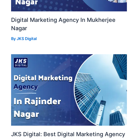
Digital Marketing Agency In Mukherjee
Nagar
By
JKS Digital
JKS Digital: Best Digital Marketing Agency