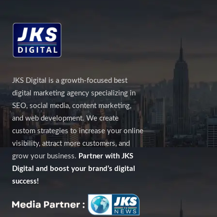
JKS Digital is a growth-focused best
digital marketing agency specializing in
SEO, social media, content marketing,
and web development. We create
custom strategies to increase your online
visibility, attract more customers, and
grow your business.
Partner with JKS
Digital and boost your brand’s digital
success!