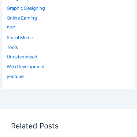
Graphic Designing
Online Earning
SEO
Social Media
Tools
Uncategorized
Web Development
youtube
Related Posts