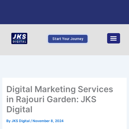
Start Your Journey
Digital Marketing Services
in Rajouri Garden: JKS
Digital
By
JKS Digital
/
November 8, 2024