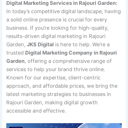
Digital Marketing Services in Rajouri Garden:
In today’s competitive digital landscape, having
a solid online presence is crucial for every
business. If you’re looking for high-quality,
results-driven digital marketing in Rajouri
Garden,
JKS Digital
is here to help. We’re a
trusted
Digital Marketing Company in Rajouri
Garden
, offering a comprehensive range of
services to help your brand thrive online.
Known for our expertise, client-centric
approach, and affordable prices, we bring the
latest marketing strategies to businesses in
Rajouri Garden, making digital growth
accessible and effective.