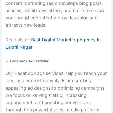
content marketing team develops blog posts,
articles, email newsletters, and more to ensure
your brand consistently provides value and
attracts new leads.
Read also –
Best Digital Marketing Agency In
Laxmi Nagar
5.
Facebook Advertising
Our Facebook ads services help you reach your
ideal audience effectively. From crafting
appealing ad designs to optimizing campaigns,
we focus on driving traffic, increasing
engagement, and boosting conversions
through this powerful social media platform.