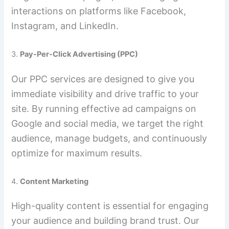
interactions on platforms like Facebook,
Instagram, and LinkedIn.
3.
Pay-Per-Click Advertising (PPC)
Our PPC services are designed to give you
immediate visibility and drive traffic to your
site. By running effective ad campaigns on
Google and social media, we target the right
audience, manage budgets, and continuously
optimize for maximum results.
4.
Content Marketing
High-quality content is essential for engaging
your audience and building brand trust. Our