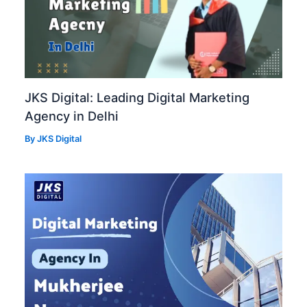
JKS Digital: Leading Digital Marketing
Agency in Delhi
By
JKS Digital