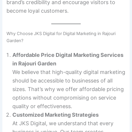
brand’s credibility and encourage visitors to
become loyal customers.
Why Choose JKS Digital for Digital Marketing in Rajouri
Garden?
Affordable Price Digital Marketing Services
in Rajouri Garden
We believe that high-quality digital marketing
should be accessible to businesses of all
sizes. That’s why we offer affordable pricing
options without compromising on service
quality or effectiveness.
Customized Marketing Strategies
At JKS Digital, we understand that every
business is unique. Our team creates