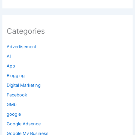
Categories
Advertisement
AI
App
Blogging
Digital Marketing
Facebook
GMb
google
Google Adsence
Google My Business