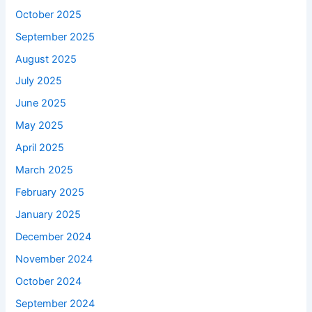
October 2025
September 2025
August 2025
July 2025
June 2025
May 2025
April 2025
March 2025
February 2025
January 2025
December 2024
November 2024
October 2024
September 2024