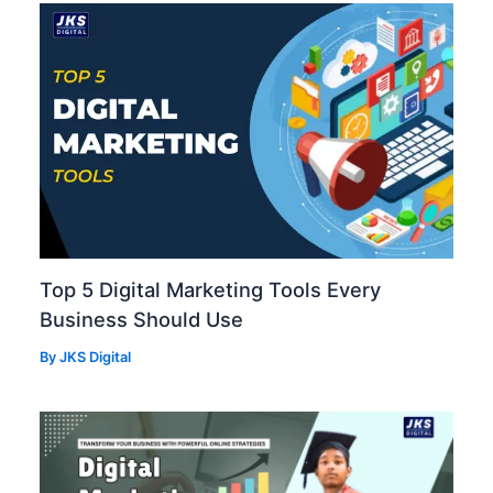
Top 5 Digital Marketing Tools Every
Business Should Use
By
JKS Digital