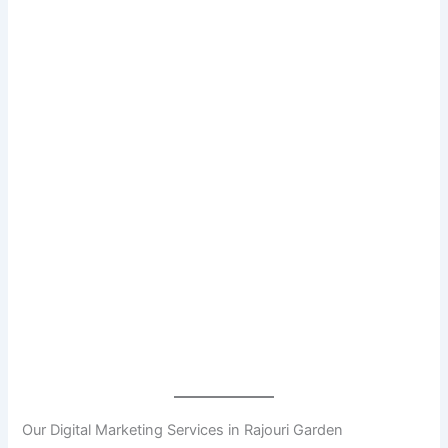
Our Digital Marketing Services in Rajouri Garden