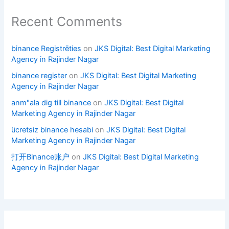
Recent Comments
binance Registrēties
on
JKS Digital: Best Digital Marketing
Agency in Rajinder Nagar
binance register
on
JKS Digital: Best Digital Marketing
Agency in Rajinder Nagar
anm"ala dig till binance
on
JKS Digital: Best Digital
Marketing Agency in Rajinder Nagar
ücretsiz binance hesabi
on
JKS Digital: Best Digital
Marketing Agency in Rajinder Nagar
打开Binance账户
on
JKS Digital: Best Digital Marketing
Agency in Rajinder Nagar