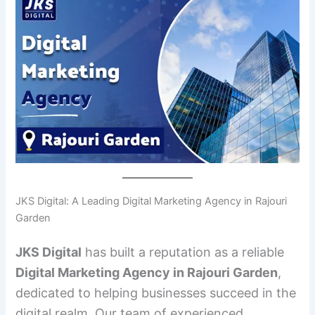
JKS Digital: A Leading Digital Marketing Agency in Rajouri
Garden
JKS Digital
has built a reputation as a reliable
Digital Marketing Agency in Rajouri Garden
,
dedicated to helping businesses succeed in the
digital realm. Our team of experienced