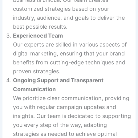
customized strategies based on your
industry, audience, and goals to deliver the
best possible results.
Experienced Team
Our experts are skilled in various aspects of
digital marketing, ensuring that your brand
benefits from cutting-edge techniques and
proven strategies.
Ongoing Support and Transparent
Communication
We prioritize clear communication, providing
you with regular campaign updates and
insights. Our team is dedicated to supporting
you every step of the way, adapting
strategies as needed to achieve optimal