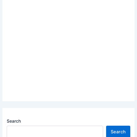
Search
Search