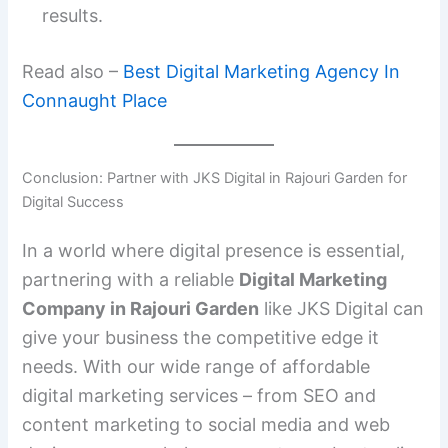
results.
Read also –
Best Digital Marketing Agency In
Connaught Place
Conclusion: Partner with JKS Digital in Rajouri Garden for
Digital Success
In a world where digital presence is essential,
partnering with a reliable
Digital Marketing
Company in Rajouri Garden
like JKS Digital can
give your business the competitive edge it
needs. With our wide range of affordable
digital marketing services – from SEO and
content marketing to social media and web