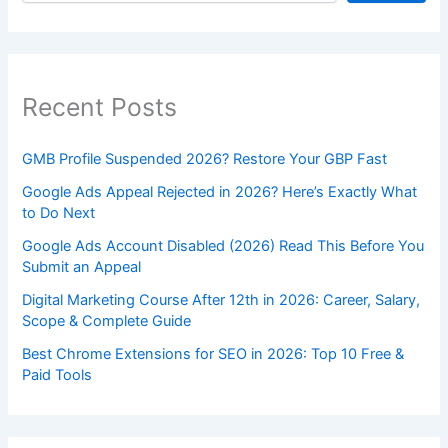
Recent Posts
GMB Profile Suspended 2026? Restore Your GBP Fast
Google Ads Appeal Rejected in 2026? Here’s Exactly What
to Do Next
Google Ads Account Disabled (2026) Read This Before You
Submit an Appeal
Digital Marketing Course After 12th in 2026: Career, Salary,
Scope & Complete Guide
Best Chrome Extensions for SEO in 2026: Top 10 Free &
Paid Tools