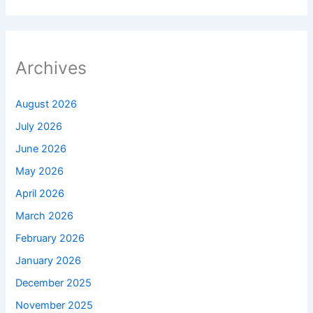
Archives
August 2026
July 2026
June 2026
May 2026
April 2026
March 2026
February 2026
January 2026
December 2025
November 2025