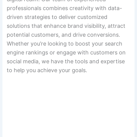
professionals combines creativity with data-
driven strategies to deliver customized
solutions that enhance brand visibility, attract
potential customers, and drive conversions.
Whether you’re looking to boost your search
engine rankings or engage with customers on
social media, we have the tools and expertise
to help you achieve your goals.