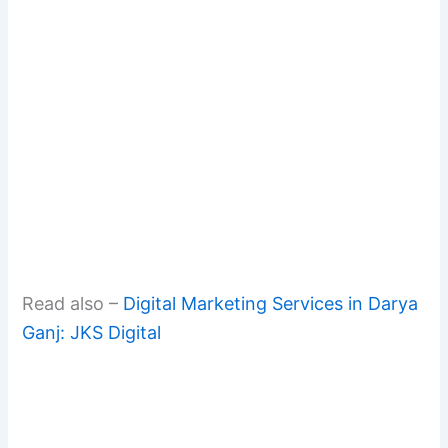
Read also –
Digital Marketing Services in Darya
Ganj: JKS Digital