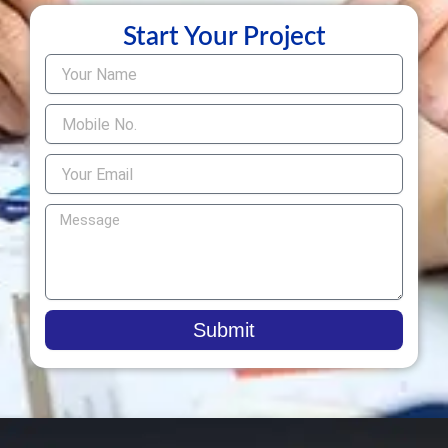
Start Your Project
Submit