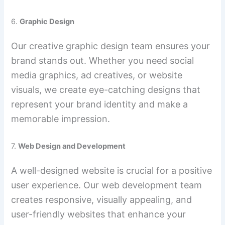
6.
Graphic Design
Our creative graphic design team ensures your
brand stands out. Whether you need social
media graphics, ad creatives, or website
visuals, we create eye-catching designs that
represent your brand identity and make a
memorable impression.
7.
Web Design and Development
A well-designed website is crucial for a positive
user experience. Our web development team
creates responsive, visually appealing, and
user-friendly websites that enhance your