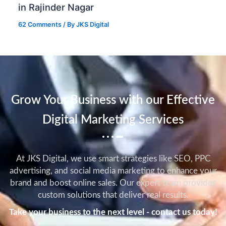
in Rajinder Nagar
62 Comments
/ By
JKS Digital
Grow Your Business with our Effective
Digital Marketing Services
At JKS Digital, we use smart strategies like SEO, PPC
advertising, and social media marketing to enhance your
brand and boost online sales. Our expert team provides
custom solutions that deliver real results.
Take your business to the next level - contact us today!