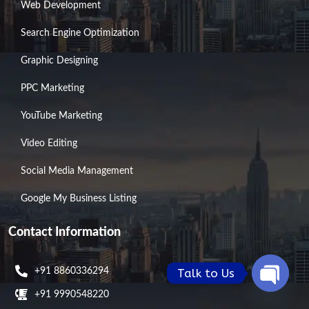
Web Development
Search Engine Optimization
Graphic Designing
PPC Marketing
YouTube Marketing
Video Editing
Social Media Management
Google My Business Listing
Contact Information
Talk to Us
+91 8860336294
+91 9990548220
Open
chaty