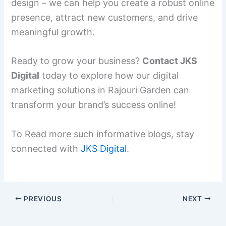
design – we can help you create a robust online
presence, attract new customers, and drive
meaningful growth.
Ready to grow your business?
Contact JKS
Digital
today to explore how our digital
marketing solutions in Rajouri Garden can
transform your brand’s success online!
To Read more such informative blogs, stay
connected with
JKS Digital
.
PREVIOUS
NEXT