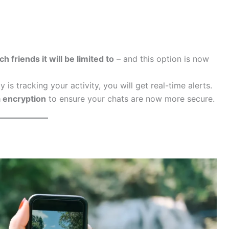
h friends it will be limited to
– and this option is now
ty is tracking your activity, you will get real-time alerts.
 encryption
to ensure your chats are now more secure.