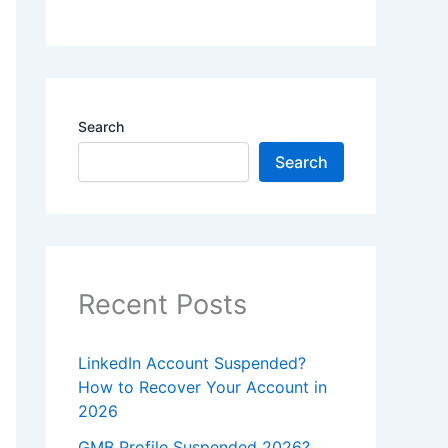
Search
Search
Recent Posts
LinkedIn Account Suspended?
How to Recover Your Account in
2026
GMB Profile Suspended 2026?