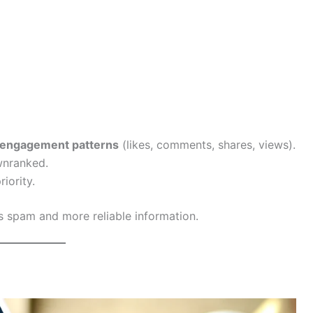
engagement patterns
(likes, comments, shares, views).
wnranked.
iority.
ss spam and more reliable information.