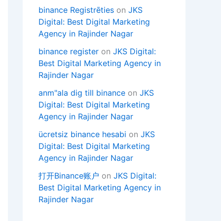
binance Registrēties
on
JKS
Digital: Best Digital Marketing
Agency in Rajinder Nagar
binance register
on
JKS Digital:
Best Digital Marketing Agency in
Rajinder Nagar
anm"ala dig till binance
on
JKS
Digital: Best Digital Marketing
Agency in Rajinder Nagar
ücretsiz binance hesabi
on
JKS
Digital: Best Digital Marketing
Agency in Rajinder Nagar
打开Binance账户
on
JKS Digital:
Best Digital Marketing Agency in
Rajinder Nagar