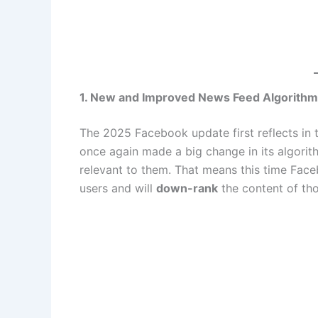
1. New and Improved News Feed Algorithm
The 2025 Facebook update first reflects in
once again made a big change in its algorith
relevant to them. That means this time Faceb
users and will
down-rank
the content of th