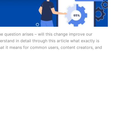
 question arises – will this change improve our
erstand in detail through this article what exactly is
hat it means for common users, content creators, and