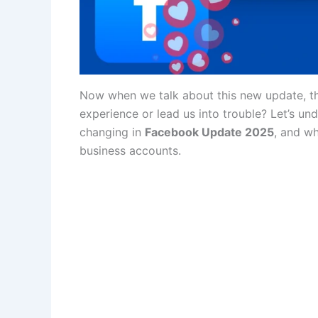
Now when we talk about this new update, the
experience or lead us into trouble? Let’s und
changing in
Facebook Update 2025
, and w
business accounts.