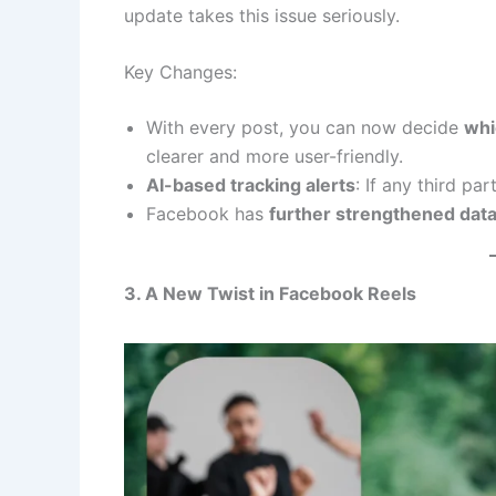
update takes this issue seriously.
Key Changes:
With every post, you can now decide
whic
clearer and more user-friendly.
AI-based tracking alerts
: If any third par
Facebook has
further strengthened data
3. A New Twist in Facebook Reels