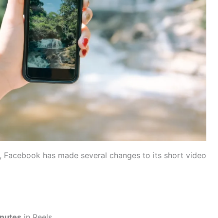
k, Facebook has made several changes to its short video
inutes
in Reels.