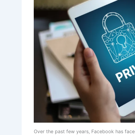
Over the past few years, Facebook has faced