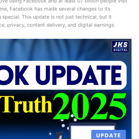
ve using Facebook and at least 07 billion people visit
time, Facebook has made several changes to its
pecial. This update is not just technical, but it
, privacy, content delivery, and digital earnings.