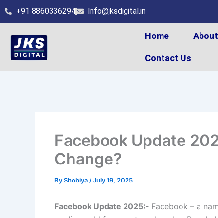
Skip
+91 8860336294
Info@jksdigital.in
to
content
Home
Abou
Contact Us
Facebook Update 2025
Change?
By
Shobiya
/
July 19, 2025
Facebook Update 2025:-
Facebook – a name