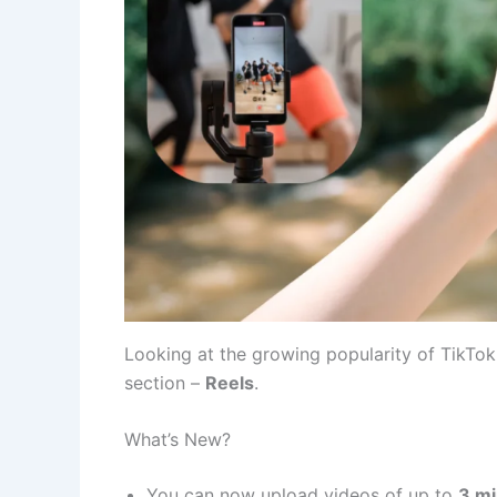
Looking at the growing popularity of TikTo
section –
Reels
.
What’s New?
You can now upload videos of up to
3 m