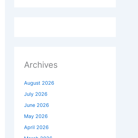
Archives
August 2026
July 2026
June 2026
May 2026
April 2026