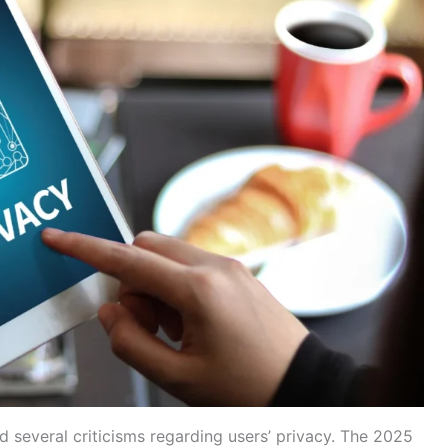
 several criticisms regarding users’ privacy. The 2025