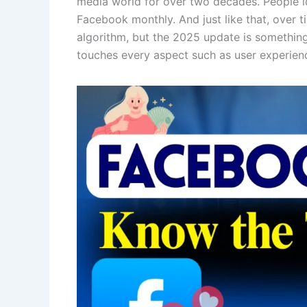
media world for over two decades. People lo
Facebook monthly. And just like that, over 
algorithm, but the 2025 update is something s
touches every aspect such as user experience