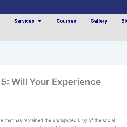
t
Services
Courses
Gallery
Bl
: Will Your Experience
 that has remained the undisputed king of the social