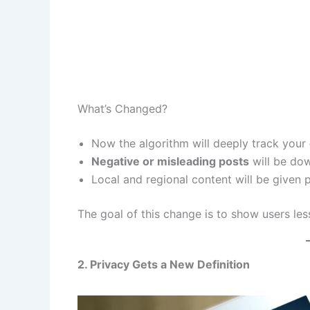
What’s Changed?
Now the algorithm will deeply track your
Negative or misleading posts
will be do
Local and regional content will be given pr
The goal of this change is to show users le
2. Privacy Gets a New Definition