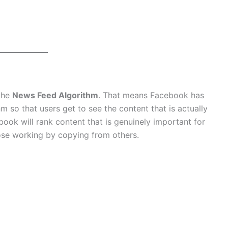
 the
News Feed Algorithm
. That means Facebook has
m so that users get to see the content that is actually
ook will rank content that is genuinely important for
ose working by copying from others.