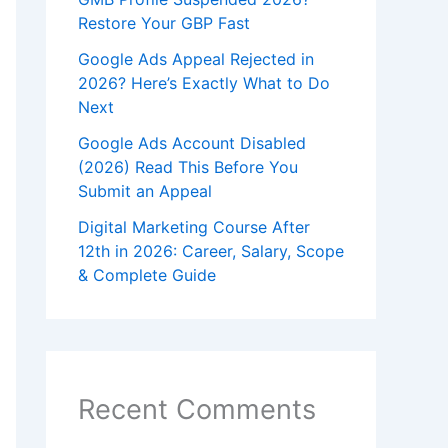
Restore Your GBP Fast
Google Ads Appeal Rejected in
2026? Here’s Exactly What to Do
Next
Google Ads Account Disabled
(2026) Read This Before You
Submit an Appeal
Digital Marketing Course After
12th in 2026: Career, Salary, Scope
& Complete Guide
Recent Comments