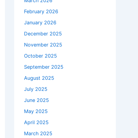
March 2026
February 2026
January 2026
December 2025
November 2025
October 2025
September 2025
August 2025
July 2025
June 2025
May 2025
April 2025
March 2025