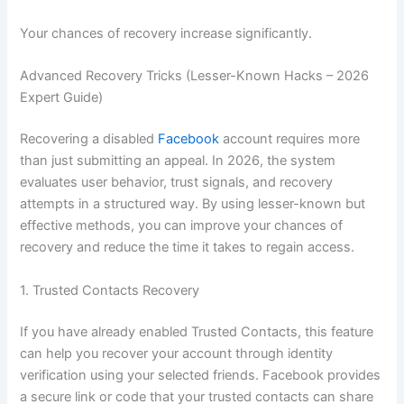
Your chances of recovery increase significantly.
Advanced Recovery Tricks (Lesser-Known Hacks – 2026
Expert Guide)
Recovering a disabled
Facebook
account requires more
than just submitting an appeal. In 2026, the system
evaluates user behavior, trust signals, and recovery
attempts in a structured way. By using lesser-known but
effective methods, you can improve your chances of
recovery and reduce the time it takes to regain access.
1. Trusted Contacts Recovery
If you have already enabled Trusted Contacts, this feature
can help you recover your account through identity
verification using your selected friends. Facebook provides
a secure link or code that your trusted contacts can share