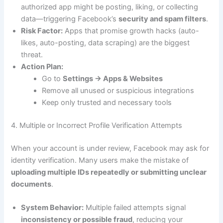
authorized app might be posting, liking, or collecting
data—triggering Facebook’s
security and spam filters
.
Risk Factor:
Apps that promise growth hacks (auto-
likes, auto-posting, data scraping) are the biggest
threat.
Action Plan:
Go to
Settings → Apps & Websites
Remove all unused or suspicious integrations
Keep only trusted and necessary tools
4. Multiple or Incorrect Profile Verification Attempts
When your account is under review, Facebook may ask for
identity verification. Many users make the mistake of
uploading multiple IDs repeatedly or submitting unclear
documents
.
System Behavior:
Multiple failed attempts signal
inconsistency or possible fraud
, reducing your