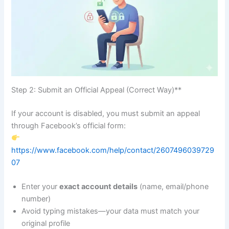
Step 2: Submit an Official Appeal (Correct Way)**
If your account is disabled, you must submit an appeal
through Facebook’s official form:
https://www.facebook.com/help/contact/2607496039729
07
Enter your
exact account details
(name, email/phone
number)
Avoid typing mistakes—your data must match your
original profile