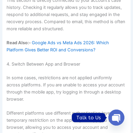
This section is directly connected to your account’s case
history. Checking it regularly allows you to track updates,
respond to additional requests, and stay engaged in the
recovery process. Compared to email, this method is often
more reliable and structured.
Read Also:-
Google Ads vs Meta Ads 2026: Which
Platform Gives Better ROI and Conversions?
4. Switch Between App and Browser
In some cases, restrictions are not applied uniformly
across platforms. If you are unable to access your account
through the mobile app, try logging in through a desktop
browser.
Different platforms use different authentication layers. A
Talk to Us
temporary restriction on the app may not apply to the
Open
browser, allowing you to access your account and
chaty