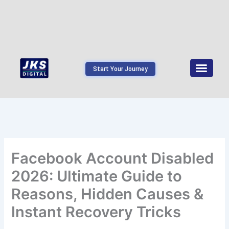
Start Your Journey
Facebook Account Disabled
2026: Ultimate Guide to
Reasons, Hidden Causes &
Instant Recovery Tricks