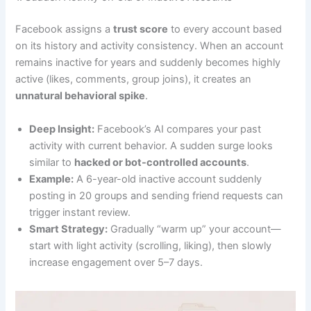
Facebook assigns a
trust score
to every account based
on its history and activity consistency. When an account
remains inactive for years and suddenly becomes highly
active (likes, comments, group joins), it creates an
unnatural behavioral spike
.
Deep Insight:
Facebook’s AI compares your past
activity with current behavior. A sudden surge looks
similar to
hacked or bot-controlled accounts
.
Example:
A 6-year-old inactive account suddenly
posting in 20 groups and sending friend requests can
trigger instant review.
Smart Strategy:
Gradually “warm up” your account—
start with light activity (scrolling, liking), then slowly
increase engagement over 5–7 days.