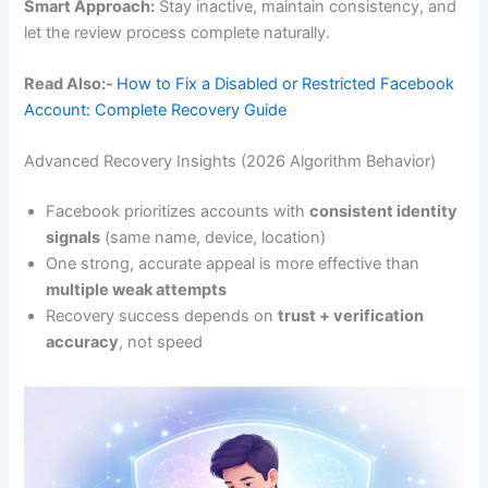
Smart Approach:
Stay inactive, maintain consistency, and
let the review process complete naturally.
Read Also:-
How to Fix a Disabled or Restricted Facebook
Account: Complete Recovery Guide
Advanced Recovery Insights (2026 Algorithm Behavior)
Facebook prioritizes accounts with
consistent identity
signals
(same name, device, location)
One strong, accurate appeal is more effective than
multiple weak attempts
Recovery success depends on
trust + verification
accuracy
, not speed