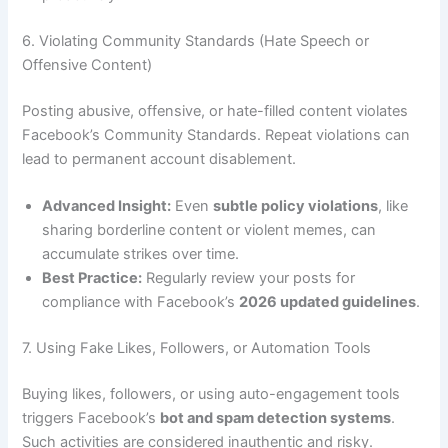
6. Violating Community Standards (Hate Speech or
Offensive Content)
Posting abusive, offensive, or hate-filled content violates
Facebook’s Community Standards. Repeat violations can
lead to permanent account disablement.
Advanced Insight:
Even
subtle policy violations
, like
sharing borderline content or violent memes, can
accumulate strikes over time.
Best Practice:
Regularly review your posts for
compliance with Facebook’s
2026 updated guidelines
.
7. Using Fake Likes, Followers, or Automation Tools
Buying likes, followers, or using auto-engagement tools
triggers Facebook’s
bot and spam detection systems
.
Such activities are considered inauthentic and risky.