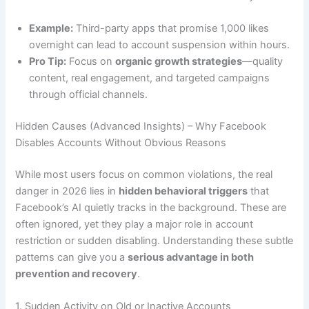
Example:
Third-party apps that promise 1,000 likes
overnight can lead to account suspension within hours.
Pro Tip:
Focus on
organic growth strategies
—quality
content, real engagement, and targeted campaigns
through official channels.
Hidden Causes (Advanced Insights) – Why Facebook
Disables Accounts Without Obvious Reasons
While most users focus on common violations, the real
danger in 2026 lies in
hidden behavioral triggers
that
Facebook’s AI quietly tracks in the background. These are
often ignored, yet they play a major role in account
restriction or sudden disabling. Understanding these subtle
patterns can give you a
serious advantage in both
prevention and recovery
.
1. Sudden Activity on Old or Inactive Accounts