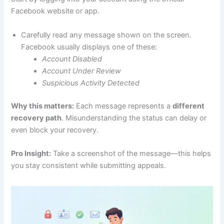
Facebook website or app.
Carefully read any message shown on the screen.
Facebook usually displays one of these:
Account Disabled
Account Under Review
Suspicious Activity Detected
Why this matters:
Each message represents a
different
recovery path
. Misunderstanding the status can delay or
even block your recovery.
Pro Insight:
Take a screenshot of the message—this helps
you stay consistent while submitting appeals.