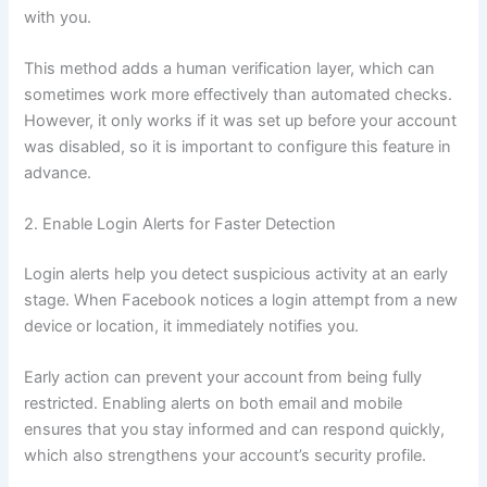
with you.
This method adds a human verification layer, which can
sometimes work more effectively than automated checks.
However, it only works if it was set up before your account
was disabled, so it is important to configure this feature in
advance.
2. Enable Login Alerts for Faster Detection
Login alerts help you detect suspicious activity at an early
stage. When Facebook notices a login attempt from a new
device or location, it immediately notifies you.
Early action can prevent your account from being fully
restricted. Enabling alerts on both email and mobile
ensures that you stay informed and can respond quickly,
which also strengthens your account’s security profile.