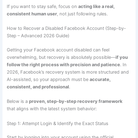
If you want to stay safe, focus on
acting like a real,
consistent human user
, not just following rules.
How to Recover a Disabled Facebook Account (Step-by-
Step – Advanced 2026 Guide)
Getting your Facebook account disabled can feel
overwhelming, but recovery is absolutely possible—
if you
follow the right process with precision and patience
. In
2026, Facebook’s recovery system is more structured and
AI-assisted, so your approach must be
accurate,
consistent, and professional
.
Below is a
proven, step-by-step recovery framework
that aligns with the latest system behavior:
Step 1: Attempt Login & Identify the Exact Status
Start by logging into your account using the official