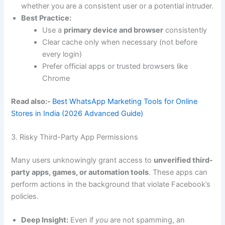
whether you are a consistent user or a potential intruder.
Best Practice:
Use a
primary device and browser
consistently
Clear cache only when necessary (not before
every login)
Prefer official apps or trusted browsers like
Chrome
Read also:-
Best WhatsApp Marketing Tools for Online
Stores in India (2026 Advanced Guide)
3. Risky Third-Party App Permissions
Many users unknowingly grant access to
unverified third-
party apps, games, or automation tools
. These apps can
perform actions in the background that violate Facebook’s
policies.
Deep Insight:
Even if
you
are not spamming, an