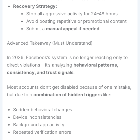
Recovery Strategy:
Stop all aggressive activity for 24–48 hours
Avoid posting repetitive or promotional content
Submit a
manual appeal if needed
Advanced Takeaway (Must Understand)
In 2026, Facebook’s system is no longer reacting only to
direct violations—it’s analyzing
behavioral patterns,
consistency, and trust signals
.
Most accounts don’t get disabled because of one mistake,
but due to a
combination of hidden triggers
like:
Sudden behavioral changes
Device inconsistencies
Background app activity
Repeated verification errors