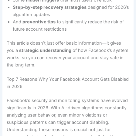
Some
hidden triggers
that most users overlook
Step-by-step recovery strategies
designed for 2026’s
algorithm updates
And
preventive tips
to significantly reduce the risk of
future account restrictions
This article doesn’t just offer basic information—it gives
you a
strategic understanding
of how Facebook’s system
works, so you can recover your account and stay safe in
the long term.
Top 7 Reasons Why Your Facebook Account Gets Disabled
in 2026
Facebook’s security and monitoring systems have evolved
significantly in 2026. With AI-driven algorithms constantly
analyzing user behavior, even minor violations or
suspicious patterns can trigger account disabling.
Understanding these reasons is crucial not just for