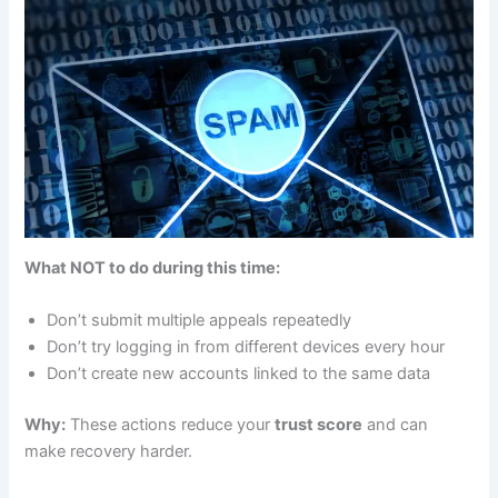
What NOT to do during this time:
Don’t submit multiple appeals repeatedly
Don’t try logging in from different devices every hour
Don’t create new accounts linked to the same data
Why:
These actions reduce your
trust score
and can
make recovery harder.