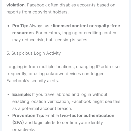
violation
. Facebook often disables accounts based on
reports from copyright holders.
Pro Tip:
Always use
licensed content or royalty-free
resources
. For creators, tagging or crediting content
may reduce risk, but licensing is safest.
5. Suspicious Login Activity
Logging in from multiple locations, changing IP addresses
frequently, or using unknown devices can trigger
Facebook’s security alerts.
Example:
If you travel abroad and log in without
enabling location verification, Facebook might see this
as a potential account breach.
Prevention Tip:
Enable
two-factor authentication
(2FA)
and login alerts to confirm your identity
proactively.