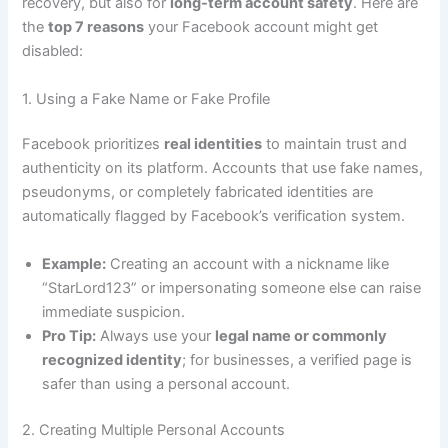
recovery, but also for
long-term account safety
. Here are
the
top 7 reasons
your Facebook account might get
disabled:
1. Using a Fake Name or Fake Profile
Facebook prioritizes
real identities
to maintain trust and
authenticity on its platform. Accounts that use fake names,
pseudonyms, or completely fabricated identities are
automatically flagged by Facebook’s verification system.
Example:
Creating an account with a nickname like
“StarLord123” or impersonating someone else can raise
immediate suspicion.
Pro Tip:
Always use your
legal name or commonly
recognized identity
; for businesses, a verified page is
safer than using a personal account.
2. Creating Multiple Personal Accounts