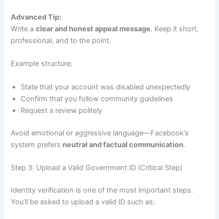
Advanced Tip:
Write a
clear and honest appeal message
. Keep it short,
professional, and to the point.
Example structure:
State that your account was disabled unexpectedly
Confirm that you follow community guidelines
Request a review politely
Avoid emotional or aggressive language—Facebook’s
system prefers
neutral and factual communication
.
Step 3: Upload a Valid Government ID (Critical Step)
Identity verification is one of the most important steps.
You’ll be asked to upload a valid ID such as: