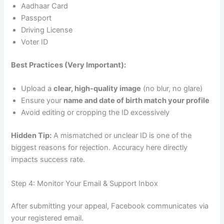
Aadhaar Card
Passport
Driving License
Voter ID
Best Practices (Very Important):
Upload a
clear, high-quality image
(no blur, no glare)
Ensure your
name and date of birth match your profile
Avoid editing or cropping the ID excessively
Hidden Tip:
A mismatched or unclear ID is one of the
biggest reasons for rejection. Accuracy here directly
impacts success rate.
Step 4: Monitor Your Email & Support Inbox
After submitting your appeal, Facebook communicates via
your registered email.