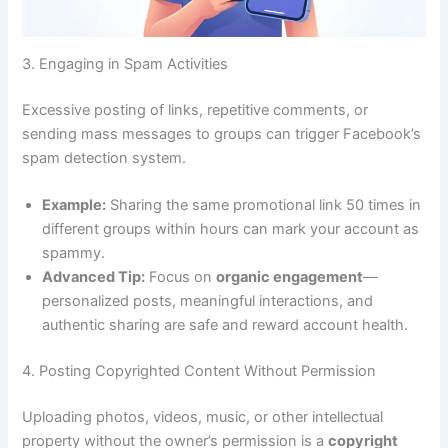
3. Engaging in Spam Activities
Excessive posting of links, repetitive comments, or
sending mass messages to groups can trigger Facebook’s
spam detection system.
Example:
Sharing the same promotional link 50 times in
different groups within hours can mark your account as
spammy.
Advanced Tip:
Focus on
organic engagement
—
personalized posts, meaningful interactions, and
authentic sharing are safe and reward account health.
4. Posting Copyrighted Content Without Permission
Uploading photos, videos, music, or other intellectual
property without the owner’s permission is a
copyright