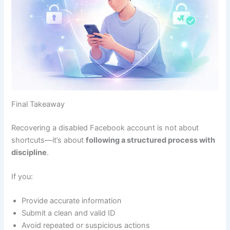
Final Takeaway
Recovering a disabled Facebook account is not about
shortcuts—it’s about
following a structured process with
discipline
.
If you:
Provide accurate information
Submit a clean and valid ID
Avoid repeated or suspicious actions