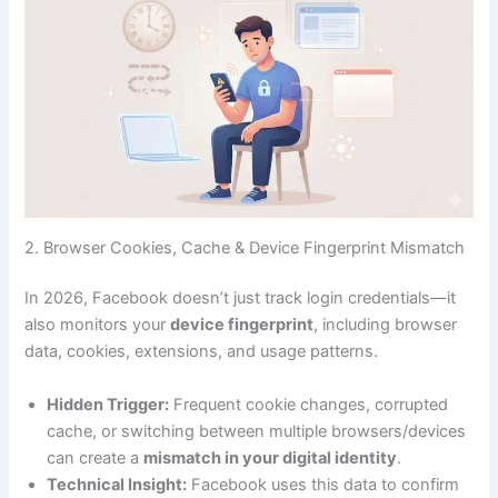
2. Browser Cookies, Cache & Device Fingerprint Mismatch
In 2026, Facebook doesn’t just track login credentials—it
also monitors your
device fingerprint
, including browser
data, cookies, extensions, and usage patterns.
Hidden Trigger:
Frequent cookie changes, corrupted
cache, or switching between multiple browsers/devices
can create a
mismatch in your digital identity
.
Technical Insight:
Facebook uses this data to confirm