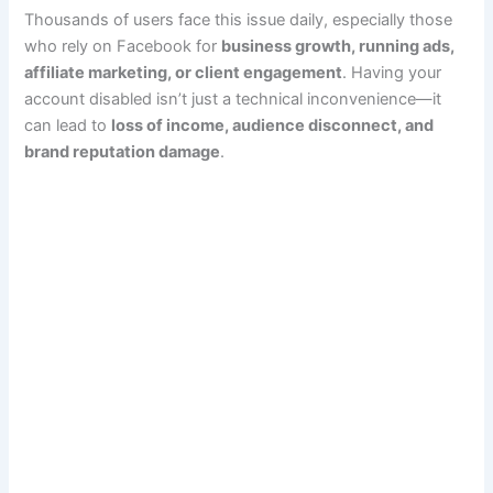
Thousands of users face this issue daily, especially those
who rely on Facebook for
business growth, running ads,
affiliate marketing, or client engagement
. Having your
account disabled isn’t just a technical inconvenience—it
can lead to
loss of income, audience disconnect, and
brand reputation damage
.