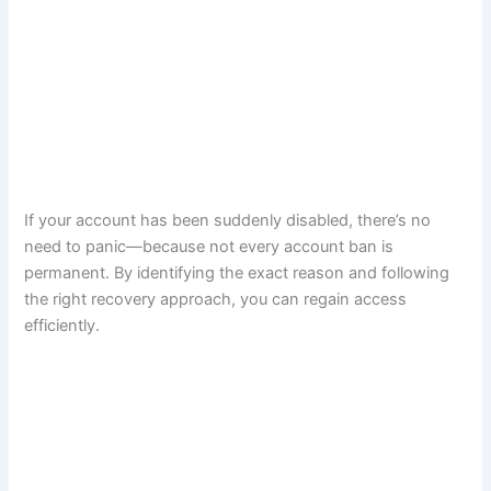
If your account has been suddenly disabled, there’s no
need to panic—because not every account ban is
permanent. By identifying the exact reason and following
the right recovery approach, you can regain access
efficiently.