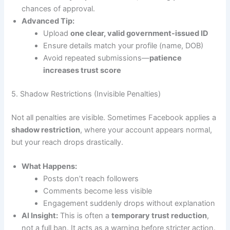
chances of approval.
Advanced Tip:
Upload
one clear, valid government-issued ID
Ensure details match your profile (name, DOB)
Avoid repeated submissions—
patience
increases trust score
5. Shadow Restrictions (Invisible Penalties)
Not all penalties are visible. Sometimes Facebook applies a
shadow restriction
, where your account appears normal,
but your reach drops drastically.
What Happens:
Posts don’t reach followers
Comments become less visible
Engagement suddenly drops without explanation
AI Insight:
This is often a
temporary trust reduction
,
not a full ban. It acts as a warning before stricter action.