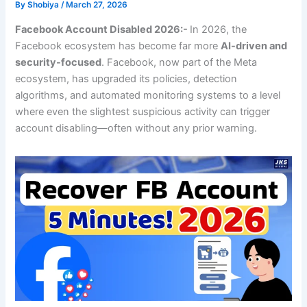
By
Shobiya
/
March 27, 2026
Facebook Account Disabled 2026:-
In 2026, the
Facebook ecosystem has become far more
AI-driven and
security-focused
. Facebook, now part of the Meta
ecosystem, has upgraded its policies, detection
algorithms, and automated monitoring systems to a level
where even the slightest suspicious activity can trigger
account disabling—often without any prior warning.