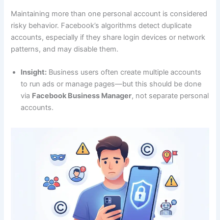
Maintaining more than one personal account is considered
risky behavior. Facebook’s algorithms detect duplicate
accounts, especially if they share login devices or network
patterns, and may disable them.
Insight:
Business users often create multiple accounts
to run ads or manage pages—but this should be done
via
Facebook Business Manager
, not separate personal
accounts.