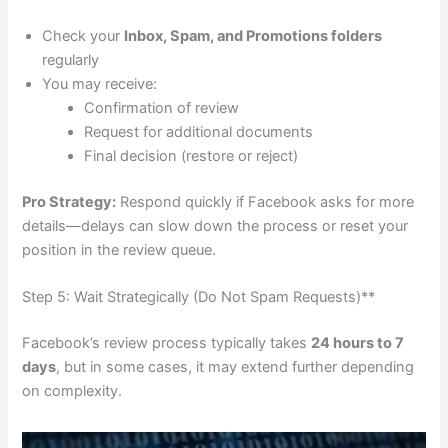
Check your
Inbox, Spam, and Promotions folders
regularly
You may receive:
Confirmation of review
Request for additional documents
Final decision (restore or reject)
Pro Strategy:
Respond quickly if Facebook asks for more
details—delays can slow down the process or reset your
position in the review queue.
Step 5: Wait Strategically (Do Not Spam Requests)**
Facebook’s review process typically takes
24 hours to 7
days
, but in some cases, it may extend further depending
on complexity.