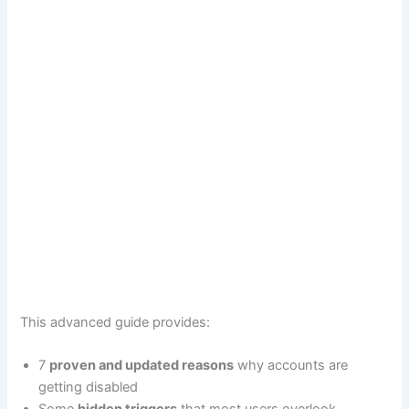
This advanced guide provides:
7
proven and updated reasons
why accounts are
getting disabled