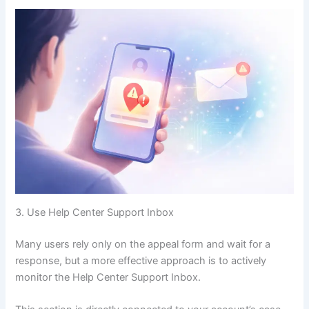
3. Use Help Center Support Inbox
Many users rely only on the appeal form and wait for a
response, but a more effective approach is to actively
monitor the Help Center Support Inbox.