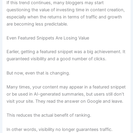
If this trend continues, many bloggers may start
questioning the value of investing time in content creation,
especially when the returns in terms of traffic and growth
are becoming less predictable.
Even Featured Snippets Are Losing Value
Earlier, getting a featured snippet was a big achievement. It
guaranteed visibility and a good number of clicks.
But now, even that is changing.
Many times, your content may appear in a featured snippet
or be used in AI-generated summaries, but users still don’t
visit your site. They read the answer on Google and leave.
This reduces the actual benefit of ranking.
In other words, visibility no longer guarantees traffic.