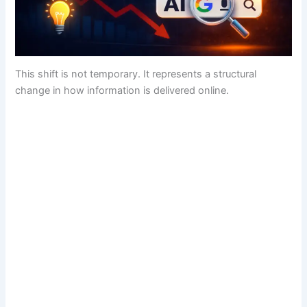
This shift is not temporary. It represents a structural
change in how information is delivered online.