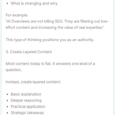
What is changing and why
For example:
“AI Overviews are not killing SEO. They are filtering out low-
effort content and increasing the value of real expertise.”
This type of thinking positions you as an authority.
3. Create Layered Content
Most content today is flat. It answers one level of a
question.
Instead, create layered content:
Basic explanation
Deeper reasoning
Practical application
Strategic takeaway