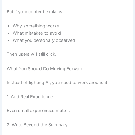
But if your content explains:
Why something works
What mistakes to avoid
What you personally observed
Then users will still click.
What You Should Do Moving Forward
Instead of fighting AI, you need to work around it.
1. Add Real Experience
Even small experiences matter.
2. Write Beyond the Summary