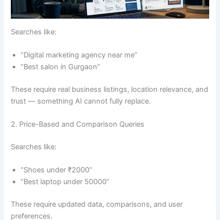
Searches like:
“Digital marketing agency near me”
“Best salon in Gurgaon”
These require real business listings, location relevance, and
trust — something AI cannot fully replace.
2. Price-Based and Comparison Queries
Searches like:
“Shoes under ₹2000”
“Best laptop under 50000”
These require updated data, comparisons, and user
preferences.