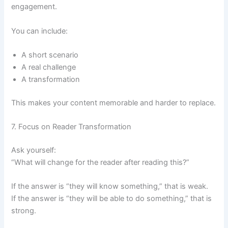
engagement.
You can include:
A short scenario
A real challenge
A transformation
This makes your content memorable and harder to replace.
7. Focus on Reader Transformation
Ask yourself:
“What will change for the reader after reading this?”
If the answer is “they will know something,” that is weak.
If the answer is “they will be able to do something,” that is
strong.