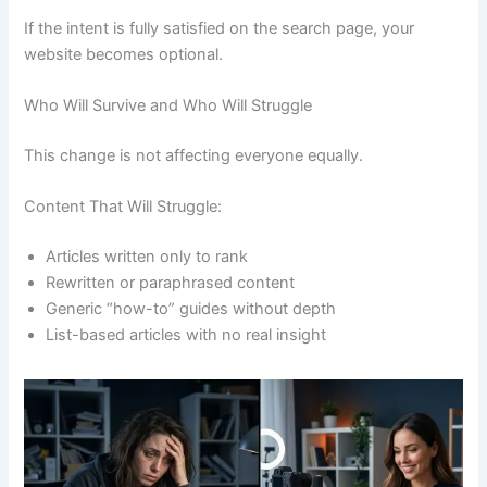
If the intent is fully satisfied on the search page, your
website becomes optional.
Who Will Survive and Who Will Struggle
This change is not affecting everyone equally.
Content That Will Struggle:
Articles written only to rank
Rewritten or paraphrased content
Generic “how-to” guides without depth
List-based articles with no real insight