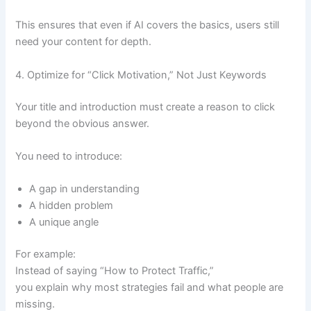
This ensures that even if AI covers the basics, users still
need your content for depth.
4. Optimize for “Click Motivation,” Not Just Keywords
Your title and introduction must create a reason to click
beyond the obvious answer.
You need to introduce:
A gap in understanding
A hidden problem
A unique angle
For example:
Instead of saying “How to Protect Traffic,”
you explain why most strategies fail and what people are
missing.