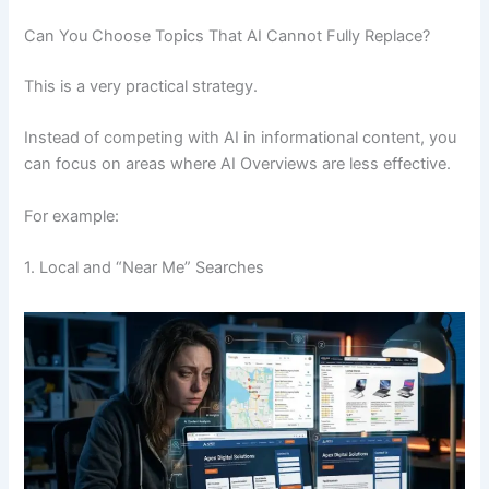
Can You Choose Topics That AI Cannot Fully Replace?
This is a very practical strategy.
Instead of competing with AI in informational content, you
can focus on areas where AI Overviews are less effective.
For example:
1. Local and “Near Me” Searches