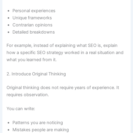
Personal experiences
Unique frameworks
Contrarian opinions
Detailed breakdowns
For example, instead of explaining what SEO is, explain
how a specific SEO strategy worked in a real situation and
what you learned from it.
2. Introduce Original Thinking
Original thinking does not require years of experience. It
requires observation.
You can write:
Patterns you are noticing
Mistakes people are making