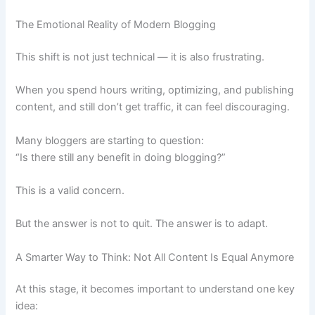
The Emotional Reality of Modern Blogging
This shift is not just technical — it is also frustrating.
When you spend hours writing, optimizing, and publishing
content, and still don’t get traffic, it can feel discouraging.
Many bloggers are starting to question:
“Is there still any benefit in doing blogging?”
This is a valid concern.
But the answer is not to quit. The answer is to adapt.
A Smarter Way to Think: Not All Content Is Equal Anymore
At this stage, it becomes important to understand one key
idea: