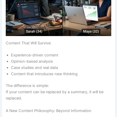
Content That Will Survive:
Experience-driven content
Opinion-based analysis
Case studies and real data
Content that introduces new thinking
The difference is simple:
If your content can be replaced by a summary, it will be
replaced.
A New Content Philosophy: Beyond Information