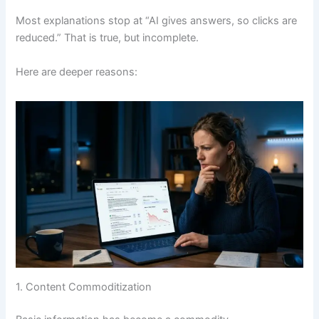
Most explanations stop at “AI gives answers, so clicks are
reduced.” That is true, but incomplete.
Here are deeper reasons:
1. Content Commoditization