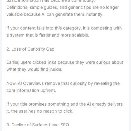
Basic information has become a commodity.
Definitions, simple guides, and generic tips are no longer
valuable because AI can generate them instantly.
If your content falls into this category, it is competing with
a system that is faster and more scalable.
2. Loss of Curiosity Gap
Earlier, users clicked links because they were curious about
what they would find inside.
Now, AI Overviews remove that curiosity by revealing the
core information upfront.
If your title promises something and the AI already delivers
it, the user has no reason to click.
3. Decline of Surface-Level SEO