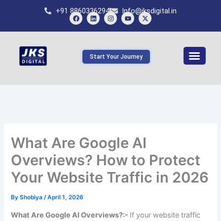
Skip
+91 8860336294
Info@jksdigital.in
to
content
F
L
I
Y
X
a
i
n
o
-
c
n
s
u
t
e
k
t
t
w
b
e
a
u
i
Start Your Journey
o
d
g
b
t
o
i
r
e
t
k
n
a
e
m
r
What Are Google AI
Overviews? How to Protect
Your Website Traffic in 2026
By
Shobiya
/
April 1, 2026
What Are Google AI Overviews?:-
If your website traffic