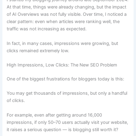
At that time, things were already changing, but the impact
of AI Overviews was not fully visible. Over time, I noticed a
clear pattern: even when articles were ranking well, the
traffic was not increasing as expected.
In fact, in many cases, impressions were growing, but
clicks remained extremely low.
High Impressions, Low Clicks: The New SEO Problem
One of the biggest frustrations for bloggers today is this:
You may get thousands of impressions, but only a handful
of clicks.
For example, even after getting around 16,000
impressions, if only 50–70 users actually visit your website,
it raises a serious question — is blogging still worth it?