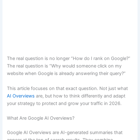
The real question is no longer “How do I rank on Google?”
The real question is “Why would someone click on my
website when Google is already answering their query?”
This article focuses on that exact question. Not just what
AI Overviews
are, but how to think differently and adapt
your strategy to protect and grow your traffic in 2026.
What Are Google AI Overviews?
Google AI Overviews are AI-generated summaries that