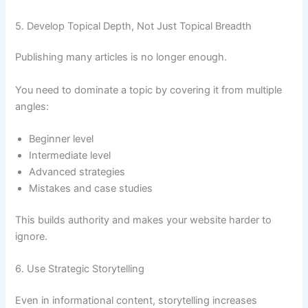
5. Develop Topical Depth, Not Just Topical Breadth
Publishing many articles is no longer enough.
You need to dominate a topic by covering it from multiple
angles:
Beginner level
Intermediate level
Advanced strategies
Mistakes and case studies
This builds authority and makes your website harder to
ignore.
6. Use Strategic Storytelling
Even in informational content, storytelling increases