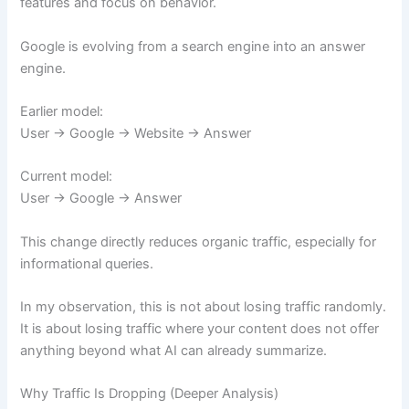
features and focus on behavior.
Google is evolving from a search engine into an answer
engine.
Earlier model:
User → Google → Website → Answer
Current model:
User → Google → Answer
This change directly reduces organic traffic, especially for
informational queries.
In my observation, this is not about losing traffic randomly.
It is about losing traffic where your content does not offer
anything beyond what AI can already summarize.
Why Traffic Is Dropping (Deeper Analysis)