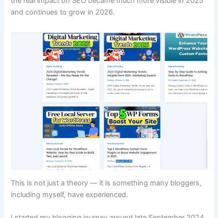
the real impact on SEO became much more visible in 2025
and continues to grow in 2026.
This is not just a theory — it is something many bloggers,
including myself, have experienced.
I started my blogging journey around late September 2024.