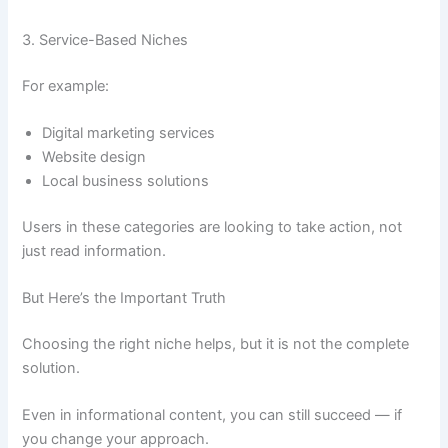
3. Service-Based Niches
For example:
Digital marketing services
Website design
Local business solutions
Users in these categories are looking to take action, not
just read information.
But Here’s the Important Truth
Choosing the right niche helps, but it is not the complete
solution.
Even in informational content, you can still succeed — if
you change your approach.