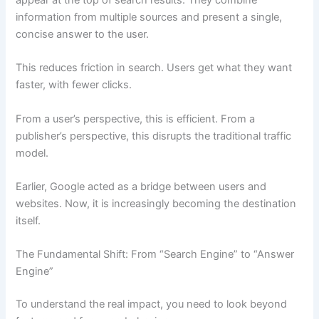
appear at the top of search results. They combine
information from multiple sources and present a single,
concise answer to the user.
This reduces friction in search. Users get what they want
faster, with fewer clicks.
From a user’s perspective, this is efficient. From a
publisher’s perspective, this disrupts the traditional traffic
model.
Earlier, Google acted as a bridge between users and
websites. Now, it is increasingly becoming the destination
itself.
The Fundamental Shift: From “Search Engine” to “Answer
Engine”
To understand the real impact, you need to look beyond