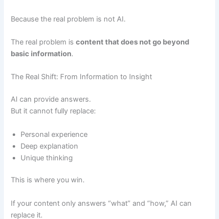
Because the real problem is not AI.
The real problem is
content that does not go beyond
basic information
.
The Real Shift: From Information to Insight
AI can provide answers.
But it cannot fully replace:
Personal experience
Deep explanation
Unique thinking
This is where you win.
If your content only answers “what” and “how,” AI can
replace it.