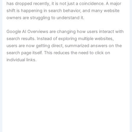
has dropped recently, it is not just a coincidence. A major
shift is happening in search behavior, and many website
owners are struggling to understand it.
Google AI Overviews are changing how users interact with
search results. Instead of exploring multiple websites,
users are now getting direct, summarized answers on the
search page itself. This reduces the need to click on
individual links.