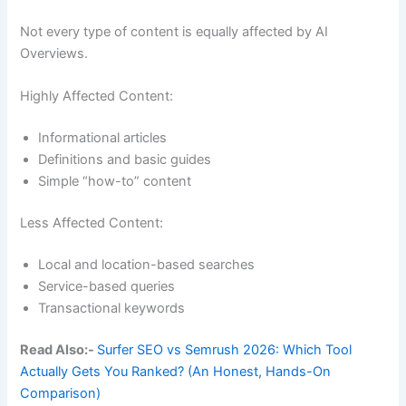
Not every type of content is equally affected by AI
Overviews.
Highly Affected Content:
Informational articles
Definitions and basic guides
Simple “how-to” content
Less Affected Content:
Local and location-based searches
Service-based queries
Transactional keywords
Read Also:-
Surfer SEO vs Semrush 2026: Which Tool
Actually Gets You Ranked? (An Honest, Hands-On
Comparison)