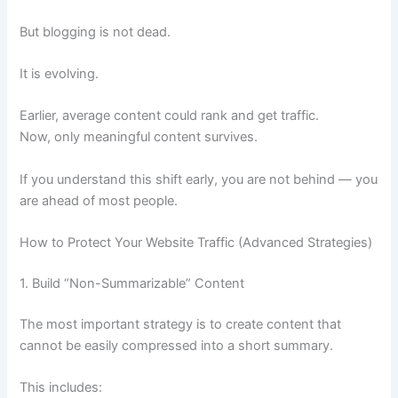
But blogging is not dead.
It is evolving.
Earlier, average content could rank and get traffic.
Now, only meaningful content survives.
If you understand this shift early, you are not behind — you
are ahead of most people.
How to Protect Your Website Traffic (Advanced Strategies)
1. Build “Non-Summarizable” Content
The most important strategy is to create content that
cannot be easily compressed into a short summary.
This includes: