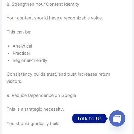
8. Strengthen Your Content Identity
Your content should have a recognizable voice.
This can be:
Analytical
Practical
Beginner-friendly
Consistency builds trust, and trust increases return
visitors.
9. Reduce Dependence on Google
This is a strategic necessity.
Talk to Us
You should gradually build:
Open
chaty