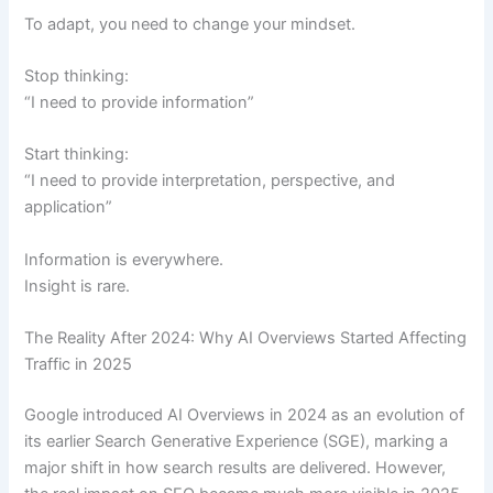
To adapt, you need to change your mindset.
Stop thinking:
“I need to provide information”
Start thinking:
“I need to provide interpretation, perspective, and
application”
Information is everywhere.
Insight is rare.
The Reality After 2024: Why AI Overviews Started Affecting
Traffic in 2025
Google introduced AI Overviews in 2024 as an evolution of
its earlier Search Generative Experience (SGE), marking a
major shift in how search results are delivered. However,