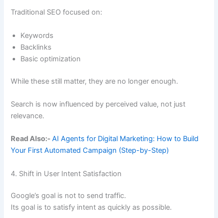
Traditional SEO focused on:
Keywords
Backlinks
Basic optimization
While these still matter, they are no longer enough.
Search is now influenced by perceived value, not just
relevance.
Read Also:-
AI Agents for Digital Marketing: How to Build
Your First Automated Campaign (Step-by-Step)
4. Shift in User Intent Satisfaction
Google’s goal is not to send traffic.
Its goal is to satisfy intent as quickly as possible.