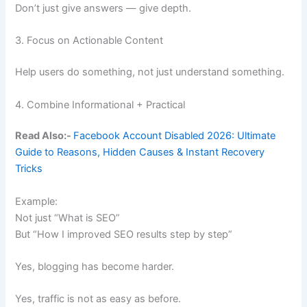
Don’t just give answers — give depth.
3. Focus on Actionable Content
Help users do something, not just understand something.
4. Combine Informational + Practical
Read Also:-
Facebook Account Disabled 2026: Ultimate
Guide to Reasons, Hidden Causes & Instant Recovery
Tricks
Example:
Not just “What is SEO”
But “How I improved SEO results step by step”
Yes, blogging has become harder.
Yes, traffic is not as easy as before.