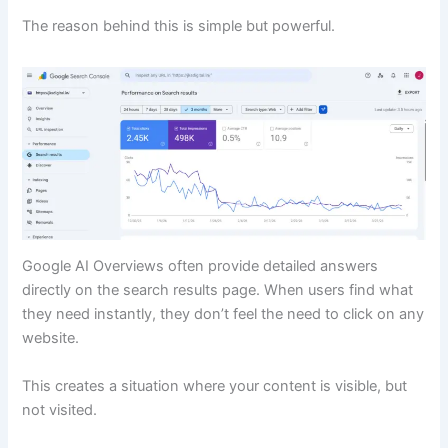
The reason behind this is simple but powerful.
Google AI Overviews often provide detailed answers
directly on the search results page. When users find what
they need instantly, they don’t feel the need to click on any
website.
This creates a situation where your content is visible, but
not visited.