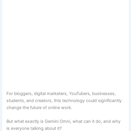
For bloggers, digital marketers, YouTubers, businesses,
students, and creators, this technology could significantly
change the future of online work.
But what exactly is Gemini Omni, what can it do, and why
is everyone talking about it?