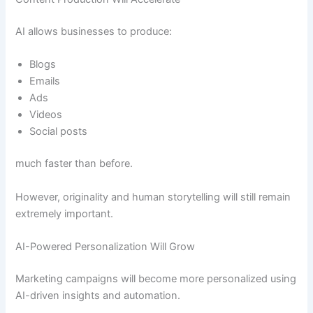
AI allows businesses to produce:
Blogs
Emails
Ads
Videos
Social posts
much faster than before.
However, originality and human storytelling will still remain
extremely important.
AI-Powered Personalization Will Grow
Marketing campaigns will become more personalized using
AI-driven insights and automation.