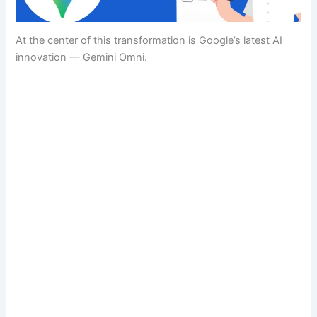
At the center of this transformation is Google’s latest AI
innovation — Gemini Omni.