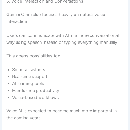
5. Voice Interaction and Conversations
Gemini Omni also focuses heavily on natural voice
interaction.
Users can communicate with AI in a more conversational
way using speech instead of typing everything manually.
This opens possibilities for:
Smart assistants
Real-time support
AI learning tools
Hands-free productivity
Voice-based workflows
Voice AI is expected to become much more important in
the coming years.