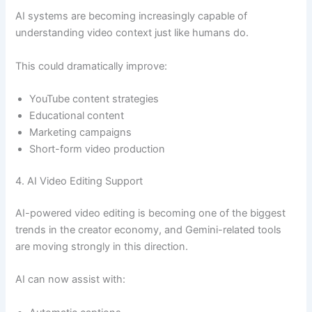
AI systems are becoming increasingly capable of
understanding video context just like humans do.
This could dramatically improve:
YouTube content strategies
Educational content
Marketing campaigns
Short-form video production
4. AI Video Editing Support
AI-powered video editing is becoming one of the biggest
trends in the creator economy, and Gemini-related tools
are moving strongly in this direction.
AI can now assist with: