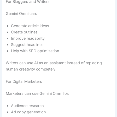
For Bloggers and Writers
Gemini Omni can:
Generate article ideas
Create outlines
Improve readability
Suggest headlines
Help with SEO optimization
Writers can use AI as an assistant instead of replacing
human creativity completely.
For Digital Marketers
Marketers can use Gemini Omni for:
Audience research
Ad copy generation