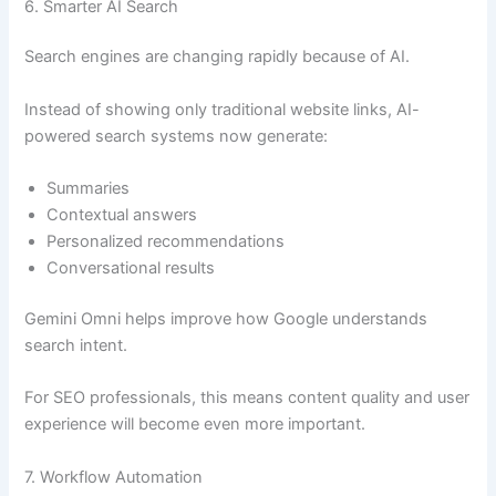
6. Smarter AI Search
Search engines are changing rapidly because of AI.
Instead of showing only traditional website links, AI-
powered search systems now generate:
Summaries
Contextual answers
Personalized recommendations
Conversational results
Gemini Omni helps improve how Google understands
search intent.
For SEO professionals, this means content quality and user
experience will become even more important.
7. Workflow Automation