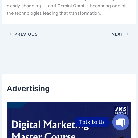
clearly changing — and Gemini Omni is becoming one of
the technologies leading that transformation.
PREVIOUS
NEXT
Advertising
Talk to Us
Open
chaty