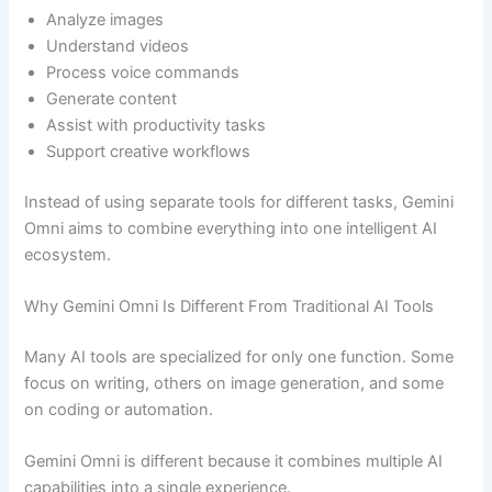
Analyze images
Understand videos
Process voice commands
Generate content
Assist with productivity tasks
Support creative workflows
Instead of using separate tools for different tasks, Gemini
Omni aims to combine everything into one intelligent AI
ecosystem.
Why Gemini Omni Is Different From Traditional AI Tools
Many AI tools are specialized for only one function. Some
focus on writing, others on image generation, and some
on coding or automation.
Gemini Omni is different because it combines multiple AI
capabilities into a single experience.