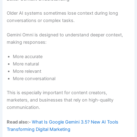
Older AI systems sometimes lose context during long
conversations or complex tasks.
Gemini Omni is designed to understand deeper context,
making responses:
More accurate
More natural
More relevant
More conversational
This is especially important for content creators,
marketers, and businesses that rely on high-quality
communication.
Read also:-
What Is Google Gemini 3.5? New AI Tools
Transforming Digital Marketing