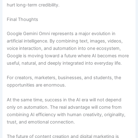
hurt long-term credibility.
Final Thoughts
Google Gemini Omni represents a major evolution in
artificial intelligence. By combining text, images, videos,
voice interaction, and automation into one ecosystem,
Google is moving toward a future where AI becomes more
useful, natural, and deeply integrated into everyday life.
For creators, marketers, businesses, and students, the
opportunities are enormous.
At the same time, success in the AI era will not depend
only on automation. The real advantage will come from
combining AI efficiency with human creativity, originality,
trust, and emotional connection.
The future of content creation and digital marketing is