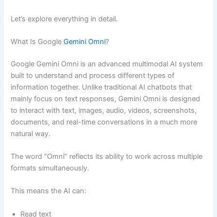
Let’s explore everything in detail.
What Is Google
Gemini Omni
?
Google Gemini Omni is an advanced multimodal AI system
built to understand and process different types of
information together. Unlike traditional AI chatbots that
mainly focus on text responses, Gemini Omni is designed
to interact with text, images, audio, videos, screenshots,
documents, and real-time conversations in a much more
natural way.
The word “Omni” reflects its ability to work across multiple
formats simultaneously.
This means the AI can:
Read text