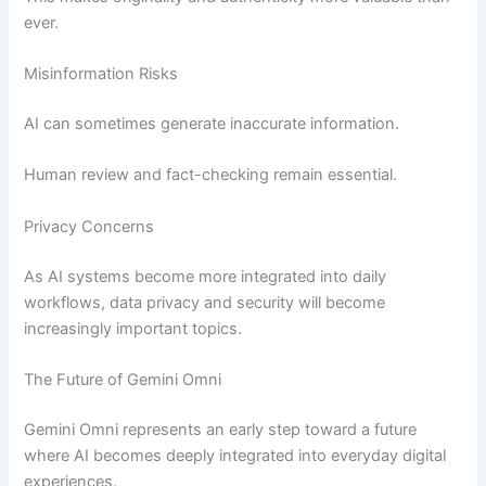
ever.
Misinformation Risks
AI can sometimes generate inaccurate information.
Human review and fact-checking remain essential.
Privacy Concerns
As AI systems become more integrated into daily
workflows, data privacy and security will become
increasingly important topics.
The Future of Gemini Omni
Gemini Omni represents an early step toward a future
where AI becomes deeply integrated into everyday digital
experiences.