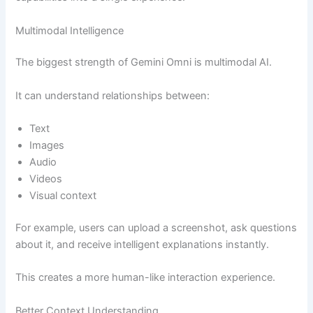
Multimodal Intelligence
The biggest strength of Gemini Omni is multimodal AI.
It can understand relationships between:
Text
Images
Audio
Videos
Visual context
For example, users can upload a screenshot, ask questions
about it, and receive intelligent explanations instantly.
This creates a more human-like interaction experience.
Better Context Understanding