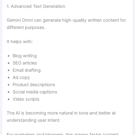
1. Advanced Text Generation
Gemini Omni can generate high-quality written content for
different purposes.
It helps with:
Blog writing
SEO articles
Email drafting
Ad copy
Product descriptions
Social media captions
Video scripts
The AI is becoming more natural in tone and better at
understanding user intent.
For marketers and bloggers, this means faster content