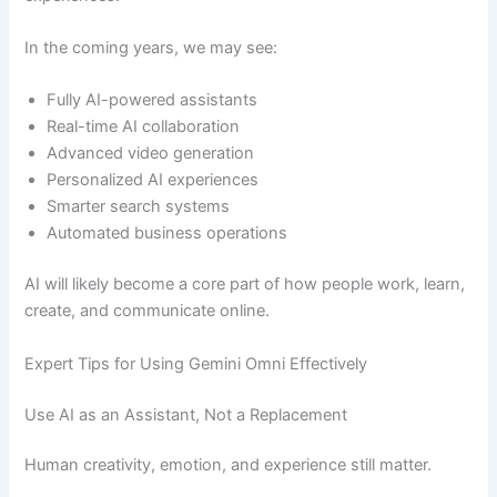
In the coming years, we may see:
Fully AI-powered assistants
Real-time AI collaboration
Advanced video generation
Personalized AI experiences
Smarter search systems
Automated business operations
AI will likely become a core part of how people work, learn,
create, and communicate online.
Expert Tips for Using Gemini Omni Effectively
Use AI as an Assistant, Not a Replacement
Human creativity, emotion, and experience still matter.