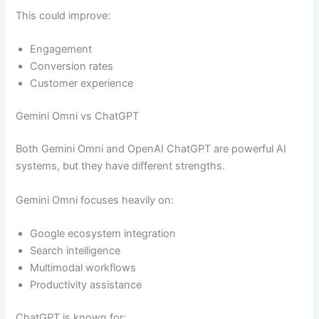
This could improve:
Engagement
Conversion rates
Customer experience
Gemini Omni vs ChatGPT
Both Gemini Omni and OpenAI ChatGPT are powerful AI
systems, but they have different strengths.
Gemini Omni focuses heavily on:
Google ecosystem integration
Search intelligence
Multimodal workflows
Productivity assistance
ChatGPT is known for: