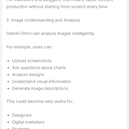
production without starting from scratch every time.
2. Image Understanding and Analysis
Gemini Omni can analyze images intelligently.
For example, users can:
Upload screenshots
Ask questions about charts
Analyze designs
Understand visual information
Generate image descriptions
This could become very useful for:
Designers
Digital marketers
Students