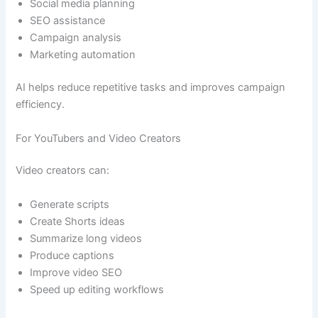
Social media planning
SEO assistance
Campaign analysis
Marketing automation
AI helps reduce repetitive tasks and improves campaign
efficiency.
For YouTubers and Video Creators
Video creators can:
Generate scripts
Create Shorts ideas
Summarize long videos
Produce captions
Improve video SEO
Speed up editing workflows