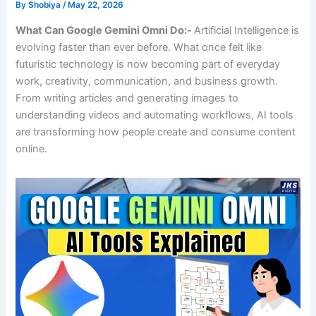
By
Shobiya
/
May 22, 2026
What Can Google Gemini Omni Do:-
Artificial Intelligence is
evolving faster than ever before. What once felt like
futuristic technology is now becoming part of everyday
work, creativity, communication, and business growth.
From writing articles and generating images to
understanding videos and automating workflows, AI tools
are transforming how people create and consume content
online.