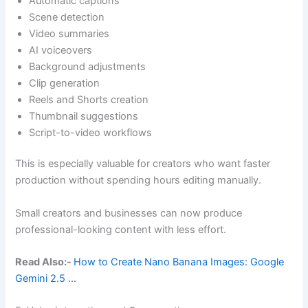
Automatic captions
Scene detection
Video summaries
AI voiceovers
Background adjustments
Clip generation
Reels and Shorts creation
Thumbnail suggestions
Script-to-video workflows
This is especially valuable for creators who want faster
production without spending hours editing manually.
Small creators and businesses can now produce
professional-looking content with less effort.
Read Also:-
How to Create Nano Banana Images: Google
Gemini 2.5 …