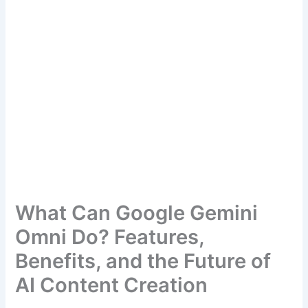
What Can Google Gemini
Omni Do? Features,
Benefits, and the Future of
AI Content Creation