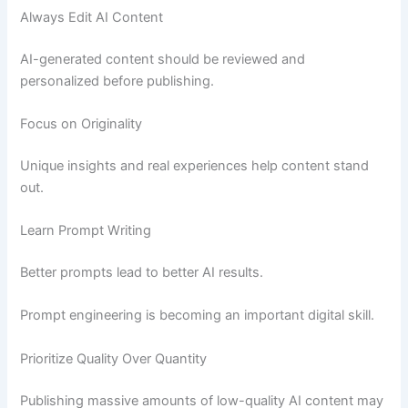
Always Edit AI Content
AI-generated content should be reviewed and
personalized before publishing.
Focus on Originality
Unique insights and real experiences help content stand
out.
Learn Prompt Writing
Better prompts lead to better AI results.
Prompt engineering is becoming an important digital skill.
Prioritize Quality Over Quantity
Publishing massive amounts of low-quality AI content may