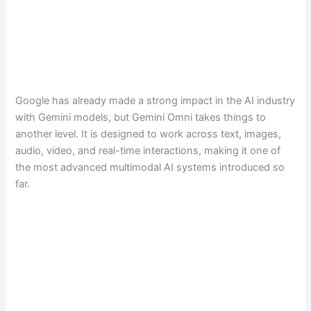
Google has already made a strong impact in the AI industry
with Gemini models, but Gemini Omni takes things to
another level. It is designed to work across text, images,
audio, video, and real-time interactions, making it one of
the most advanced multimodal AI systems introduced so
far.