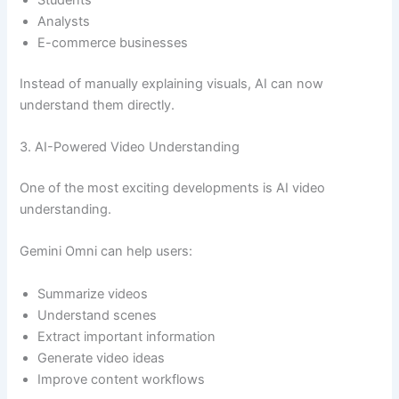
Analysts
E-commerce businesses
Instead of manually explaining visuals, AI can now
understand them directly.
3. AI-Powered Video Understanding
One of the most exciting developments is AI video
understanding.
Gemini Omni can help users:
Summarize videos
Understand scenes
Extract important information
Generate video ideas
Improve content workflows