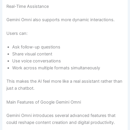
Real-Time Assistance
Gemini Omni also supports more dynamic interactions.
Users can:
Ask follow-up questions
Share visual content
Use voice conversations
Work across multiple formats simultaneously
This makes the AI feel more like a real assistant rather than
just a chatbot.
Main Features of Google Gemini Omni
Gemini Omni introduces several advanced features that
could reshape content creation and digital productivity.