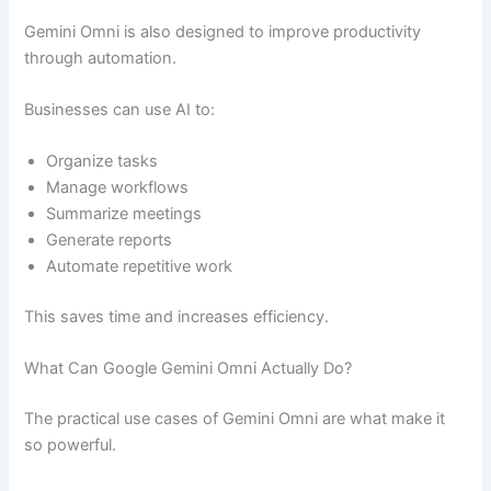
Gemini Omni is also designed to improve productivity
through automation.
Businesses can use AI to:
Organize tasks
Manage workflows
Summarize meetings
Generate reports
Automate repetitive work
This saves time and increases efficiency.
What Can Google Gemini Omni Actually Do?
The practical use cases of Gemini Omni are what make it
so powerful.