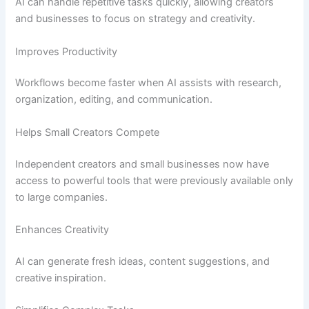
AI can handle repetitive tasks quickly, allowing creators
and businesses to focus on strategy and creativity.
Improves Productivity
Workflows become faster when AI assists with research,
organization, editing, and communication.
Helps Small Creators Compete
Independent creators and small businesses now have
access to powerful tools that were previously available only
to large companies.
Enhances Creativity
AI can generate fresh ideas, content suggestions, and
creative inspiration.