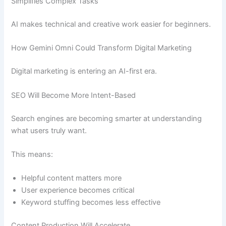
Simplifies Complex Tasks
AI makes technical and creative work easier for beginners.
How Gemini Omni Could Transform Digital Marketing
Digital marketing is entering an AI-first era.
SEO Will Become More Intent-Based
Search engines are becoming smarter at understanding
what users truly want.
This means:
Helpful content matters more
User experience becomes critical
Keyword stuffing becomes less effective
Content Production Will Accelerate