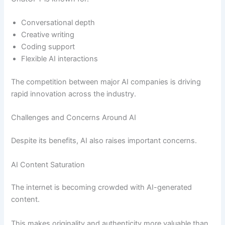
Conversational depth
Creative writing
Coding support
Flexible AI interactions
The competition between major AI companies is driving
rapid innovation across the industry.
Challenges and Concerns Around AI
Despite its benefits, AI also raises important concerns.
AI Content Saturation
The internet is becoming crowded with AI-generated
content.
This makes originality and authenticity more valuable than