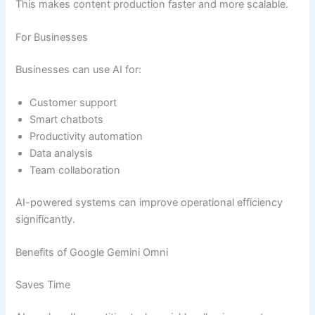
This makes content production faster and more scalable.
For Businesses
Businesses can use AI for:
Customer support
Smart chatbots
Productivity automation
Data analysis
Team collaboration
AI-powered systems can improve operational efficiency
significantly.
Benefits of Google Gemini Omni
Saves Time