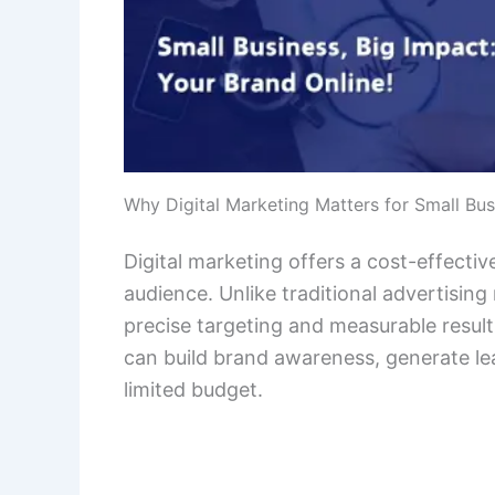
Why Digital Marketing Matters for Small Bu
Digital marketing offers a cost-effectiv
audience. Unlike traditional advertisin
precise targeting and measurable result
can build brand awareness, generate lea
limited budget.