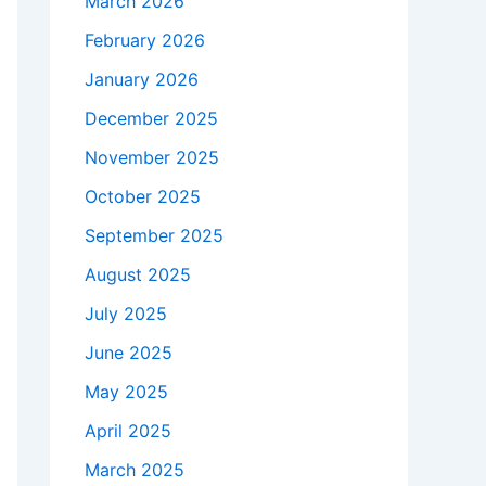
March 2026
February 2026
January 2026
December 2025
November 2025
October 2025
September 2025
August 2025
July 2025
June 2025
May 2025
April 2025
March 2025