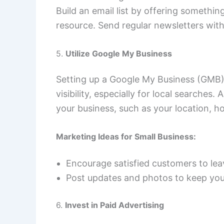
Build an email list by offering something
resource. Send regular newsletters wit
5.
Utilize Google My Business
Setting up a Google My Business (GMB) l
visibility, especially for local searches
your business, such as your location, h
Marketing Ideas for Small Business:
Encourage satisfied customers to lea
Post updates and photos to keep your
6.
Invest in Paid Advertising