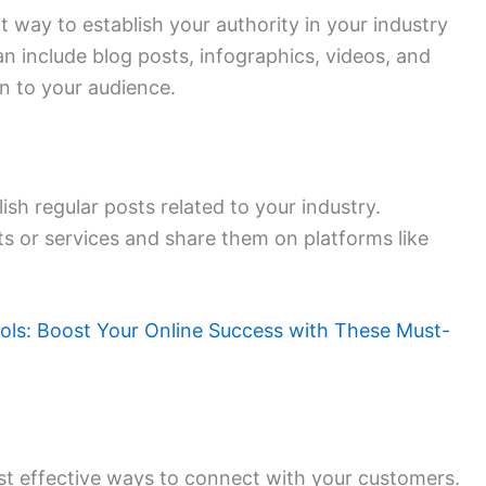
t way to establish your authority in your industry
an include blog posts, infographics, videos, and
n to your audience.
ish regular posts related to your industry.
 or services and share them on platforms like
ools: Boost Your Online Success with These Must-
t effective ways to connect with your customers.