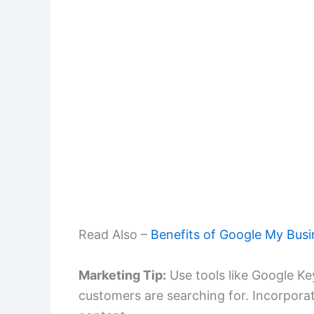
Read Also –
Benefits of Google My Busi
Marketing Tip:
Use tools like Google Ke
customers are searching for. Incorpora