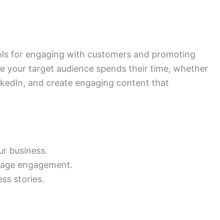
ools for engaging with customers and promoting
 your target audience spends their time, whether
inkedIn, and create engaging content that
ur business.
rage engagement.
ss stories.