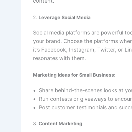
content.
2.
Leverage Social Media
Social media platforms are powerful t
your brand. Choose the platforms where
it’s Facebook, Instagram, Twitter, or L
resonates with them.
Marketing Ideas for Small Business:
Share behind-the-scenes looks at yo
Run contests or giveaways to encou
Post customer testimonials and succe
3.
Content Marketing