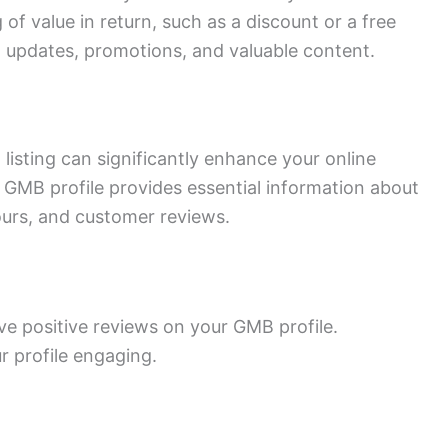
 of value in return, such as a discount or a free
h updates, promotions, and valuable content.
isting can significantly enhance your online
. A GMB profile provides essential information about
ours, and customer reviews.
ve positive reviews on your GMB profile.
 profile engaging.