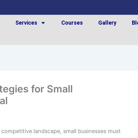
t
Services
Courses
Gallery
Bl
tegies for Small
al
 competitive landscape, small businesses must