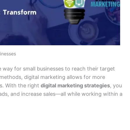
sinesses
e way for small businesses to reach their target
g methods, digital marketing allows for more
s. With the right
digital marketing strategies
, you
ds, and increase sales—all while working within a