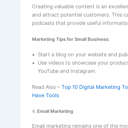
Creating valuable content is an excellen
and attract potential customers. This c
podcasts that provide useful informatio
Marketing Tips for Small Business:
Start a blog on your website and publ
Use videos to showcase your products
YouTube and Instagram.
Read Also –
Top 10 Digital Marketing T
Have Tools
4.
Email Marketing
Email marketing remains one of the mos