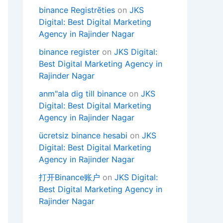
binance Registrēties
on
JKS
Digital: Best Digital Marketing
Agency in Rajinder Nagar
binance register
on
JKS Digital:
Best Digital Marketing Agency in
Rajinder Nagar
anm"ala dig till binance
on
JKS
Digital: Best Digital Marketing
Agency in Rajinder Nagar
ücretsiz binance hesabi
on
JKS
Digital: Best Digital Marketing
Agency in Rajinder Nagar
打开Binance账户
on
JKS Digital:
Best Digital Marketing Agency in
Rajinder Nagar