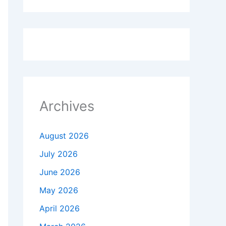
Archives
August 2026
July 2026
June 2026
May 2026
April 2026