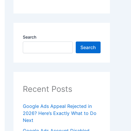
Search
Search
Recent Posts
Google Ads Appeal Rejected in
2026? Here’s Exactly What to Do
Next
Google Ads Account Disabled