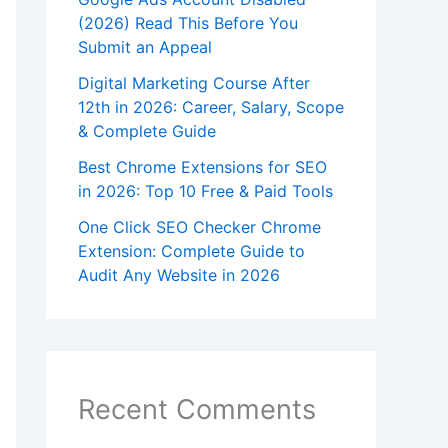
(2026) Read This Before You
Submit an Appeal
Digital Marketing Course After
12th in 2026: Career, Salary, Scope
& Complete Guide
Best Chrome Extensions for SEO
in 2026: Top 10 Free & Paid Tools
One Click SEO Checker Chrome
Extension: Complete Guide to
Audit Any Website in 2026
Recent Comments