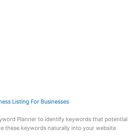
ness Listing For Businesses
yword Planner to identify keywords that potential
te these keywords naturally into your website