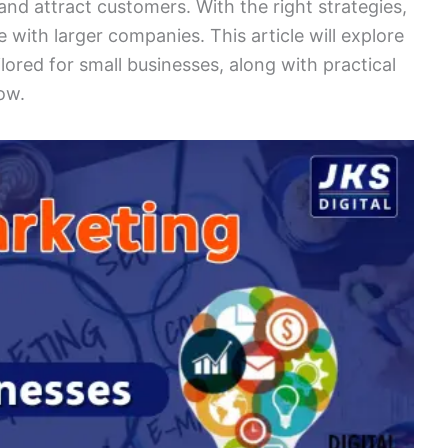
and attract customers. With the right strategies,
with larger companies. This article will explore
ilored for small businesses, along with practical
ow.