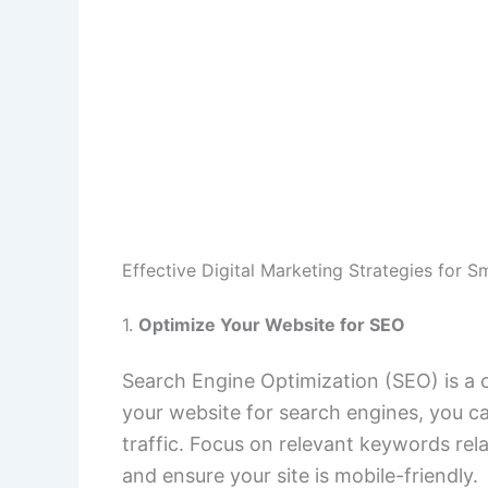
Effective Digital Marketing Strategies for S
1.
Optimize Your Website for SEO
Search Engine Optimization (SEO) is a cr
your website for search engines, you ca
traffic. Focus on relevant keywords rela
and ensure your site is mobile-friendly.