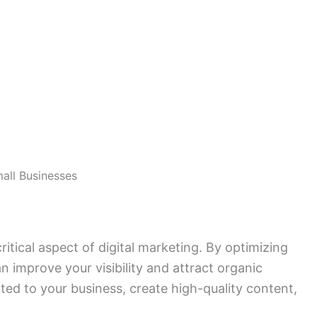
mall Businesses
itical aspect of digital marketing. By optimizing
n improve your visibility and attract organic
ted to your business, create high-quality content,