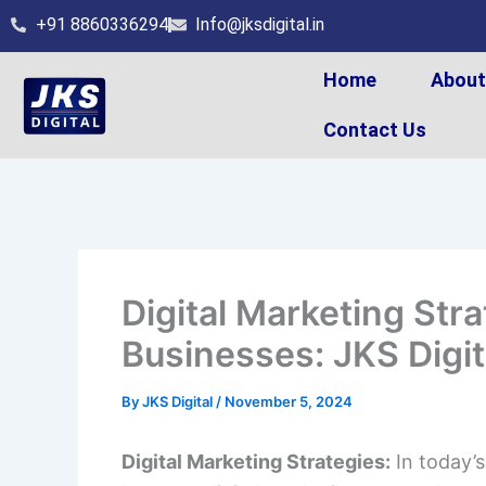
Skip
+91 8860336294
Info@jksdigital.in
to
content
Home
Abou
Contact Us
Digital Marketing Stra
Businesses: JKS Digit
By
JKS Digital
/
November 5, 2024
Digital Marketing Strategies:
In today’s