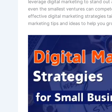
leverage digital marketing to stand out 
even the smallest ventures can compete 
effective digital marketing strategies ta
marketing tips and ideas to help you gr