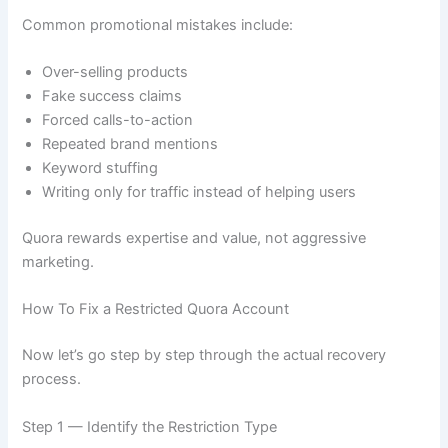
Common promotional mistakes include:
Over-selling products
Fake success claims
Forced calls-to-action
Repeated brand mentions
Keyword stuffing
Writing only for traffic instead of helping users
Quora rewards expertise and value, not aggressive
marketing.
How To Fix a Restricted Quora Account
Now let’s go step by step through the actual recovery
process.
Step 1 — Identify the Restriction Type