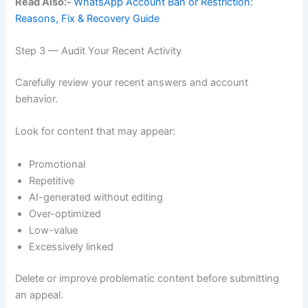
Read Also:-
WhatsApp Account Ban or Restriction:
Reasons, Fix & Recovery Guide
Step 3 — Audit Your Recent Activity
Carefully review your recent answers and account
behavior.
Look for content that may appear:
Promotional
Repetitive
AI-generated without editing
Over-optimized
Low-value
Excessively linked
Delete or improve problematic content before submitting
an appeal.