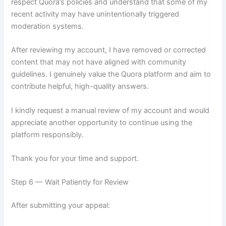
respect Quora’s policies and understand that some of my
recent activity may have unintentionally triggered
moderation systems.
After reviewing my account, I have removed or corrected
content that may not have aligned with community
guidelines. I genuinely value the Quora platform and aim to
contribute helpful, high-quality answers.
I kindly request a manual review of my account and would
appreciate another opportunity to continue using the
platform responsibly.
Thank you for your time and support.
Step 6 — Wait Patiently for Review
After submitting your appeal: