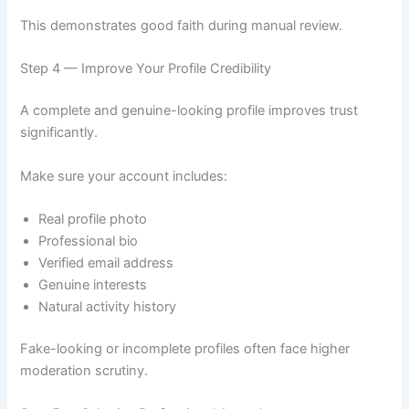
This demonstrates good faith during manual review.
Step 4 — Improve Your Profile Credibility
A complete and genuine-looking profile improves trust
significantly.
Make sure your account includes:
Real profile photo
Professional bio
Verified email address
Genuine interests
Natural activity history
Fake-looking or incomplete profiles often face higher
moderation scrutiny.