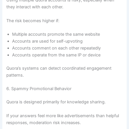
Using multiple Quora accounts is risky, especially when
they interact with each other.
The risk becomes higher if:
Multiple accounts promote the same website
Accounts are used for self-upvoting
Accounts comment on each other repeatedly
Accounts operate from the same IP or device
Quora’s systems can detect coordinated engagement
patterns.
6. Spammy Promotional Behavior
Quora is designed primarily for knowledge sharing.
If your answers feel more like advertisements than helpful
responses, moderation risk increases.