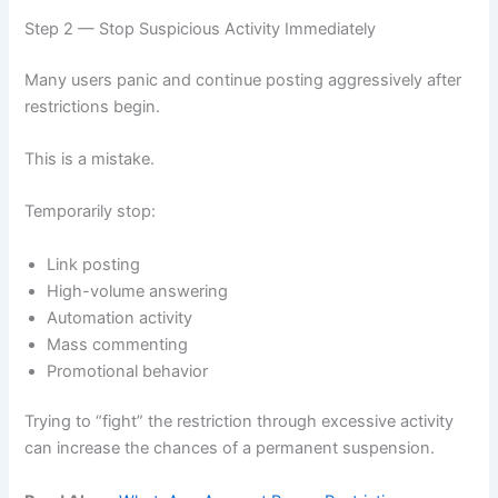
Step 2 — Stop Suspicious Activity Immediately
Many users panic and continue posting aggressively after
restrictions begin.
This is a mistake.
Temporarily stop:
Link posting
High-volume answering
Automation activity
Mass commenting
Promotional behavior
Trying to “fight” the restriction through excessive activity
can increase the chances of a permanent suspension.