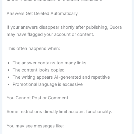
Answers Get Deleted Automatically
If your answers disappear shortly after publishing, Quora
may have flagged your account or content.
This often happens when:
The answer contains too many links
The content looks copied
The writing appears AI-generated and repetitive
Promotional language is excessive
You Cannot Post or Comment
Some restrictions directly limit account functionality.
You may see messages like: