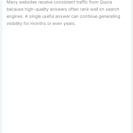
Many websites receive consistent traffic from Quora
because high-quality answers often rank well on search
engines. A single useful answer can continue generating
visibility for months or even years.