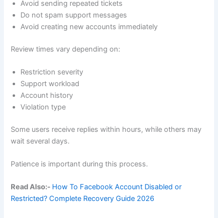
Avoid sending repeated tickets
Do not spam support messages
Avoid creating new accounts immediately
Review times vary depending on:
Restriction severity
Support workload
Account history
Violation type
Some users receive replies within hours, while others may
wait several days.
Patience is important during this process.
Read Also:-
How To Facebook Account Disabled or
Restricted? Complete Recovery Guide 2026