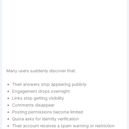
Many users suddenly discover that:
Their answers stop appearing publicly
Engagement drops overnight
Links stop getting visibility
Comments disappear
Posting permissions become limited
Quora asks for identity verification
Their account receives a spam warning or restriction