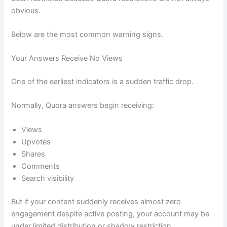
obvious.
Below are the most common warning signs.
Your Answers Receive No Views
One of the earliest indicators is a sudden traffic drop.
Normally, Quora answers begin receiving:
Views
Upvotes
Shares
Comments
Search visibility
But if your content suddenly receives almost zero
engagement despite active posting, your account may be
under limited distribution or shadow restriction.