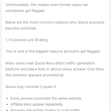
Unfortunately, this means even honest users can
sometimes get flagged.
Below are the most common reasons why Quora accounts
become restricted.
1. Excessive Link Sharing
This is one of the biggest reasons accounts get flagged.
Many users treat Quora like a direct traffic-generation
platform and place links in almost every answer. Over time,
this behavior appears promotional.
Quora may consider it spam if:
Every answer promotes the same website
Affiliate links appear repeatedly
Answers are written mainly to push traffic