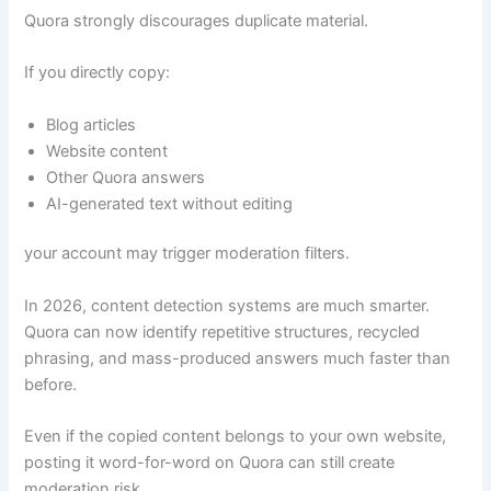
Quora strongly discourages duplicate material.
If you directly copy:
Blog articles
Website content
Other Quora answers
AI-generated text without editing
your account may trigger moderation filters.
In 2026, content detection systems are much smarter.
Quora can now identify repetitive structures, recycled
phrasing, and mass-produced answers much faster than
before.
Even if the copied content belongs to your own website,
posting it word-for-word on Quora can still create
moderation risk.