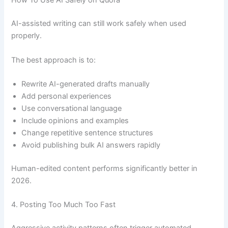
How To Use AI Safely on Quora
AI-assisted writing can still work safely when used
properly.
The best approach is to:
Rewrite AI-generated drafts manually
Add personal experiences
Use conversational language
Include opinions and examples
Change repetitive sentence structures
Avoid publishing bulk AI answers rapidly
Human-edited content performs significantly better in
2026.
4. Posting Too Much Too Fast
Aggressive activity patterns often trigger automated