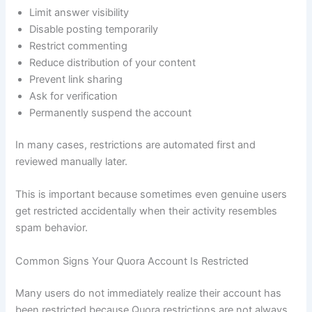
Limit answer visibility
Disable posting temporarily
Restrict commenting
Reduce distribution of your content
Prevent link sharing
Ask for verification
Permanently suspend the account
In many cases, restrictions are automated first and
reviewed manually later.
This is important because sometimes even genuine users
get restricted accidentally when their activity resembles
spam behavior.
Common Signs Your Quora Account Is Restricted
Many users do not immediately realize their account has
been restricted because Quora restrictions are not always