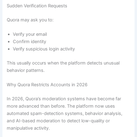
Sudden Verification Requests
Quora may ask you to:
Verify your email
Confirm identity
Verify suspicious login activity
This usually occurs when the platform detects unusual
behavior patterns.
Why Quora Restricts Accounts in 2026
In 2026, Quora’s moderation systems have become far
more advanced than before. The platform now uses
automated spam-detection systems, behavior analysis,
and AI-based moderation to detect low-quality or
manipulative activity.