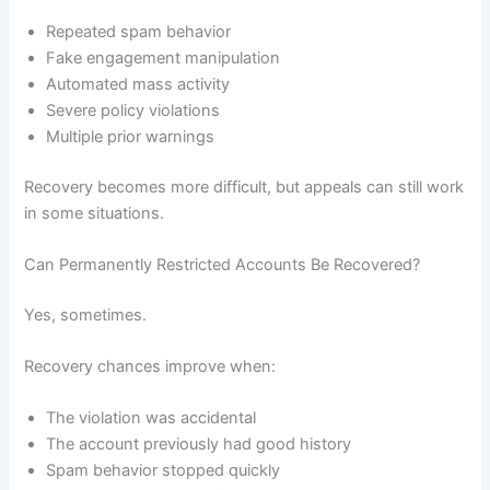
Repeated spam behavior
Fake engagement manipulation
Automated mass activity
Severe policy violations
Multiple prior warnings
Recovery becomes more difficult, but appeals can still work
in some situations.
Can Permanently Restricted Accounts Be Recovered?
Yes, sometimes.
Recovery chances improve when:
The violation was accidental
The account previously had good history
Spam behavior stopped quickly