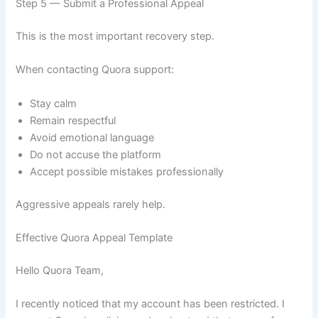
Step 5 — Submit a Professional Appeal
This is the most important recovery step.
When contacting Quora support:
Stay calm
Remain respectful
Avoid emotional language
Do not accuse the platform
Accept possible mistakes professionally
Aggressive appeals rarely help.
Effective Quora Appeal Template
Hello Quora Team,
I recently noticed that my account has been restricted. I