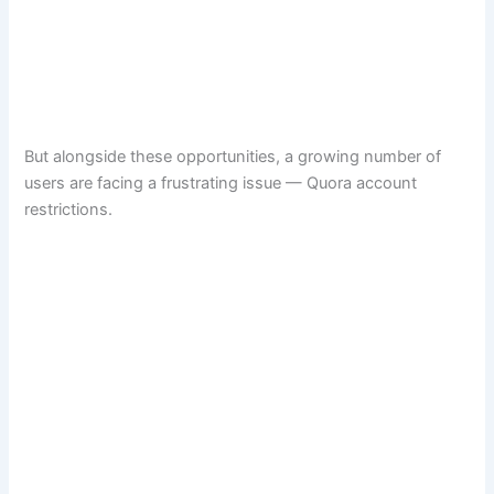
But alongside these opportunities, a growing number of
users are facing a frustrating issue — Quora account
restrictions.