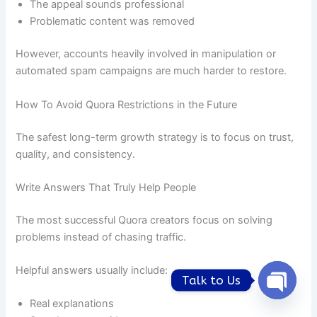
The appeal sounds professional
Problematic content was removed
However, accounts heavily involved in manipulation or
automated spam campaigns are much harder to restore.
How To Avoid Quora Restrictions in the Future
The safest long-term growth strategy is to focus on trust,
quality, and consistency.
Write Answers That Truly Help People
The most successful Quora creators focus on solving
problems instead of chasing traffic.
Helpful answers usually include:
Talk to Us
Open
Real explanations
chaty