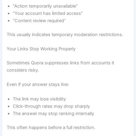
“Action temporarily unavailable”
“Your account has limited access”
“Content review required”
This usually indicates temporary moderation restrictions.
Your Links Stop Working Properly
Sometimes Quora suppresses links from accounts it
considers risky.
Even if your answer stays live:
The link may lose visibility
Click-through rates may drop sharply
The answer may stop ranking internally
This often happens before a full restriction.