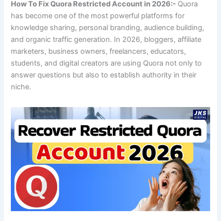
How To Fix Quora Restricted Account in 2026:-
Quora
has become one of the most powerful platforms for
knowledge sharing, personal branding, audience building,
and organic traffic generation. In 2026, bloggers, affiliate
marketers, business owners, freelancers, educators,
students, and digital creators are using Quora not only to
answer questions but also to establish authority in their
niche.