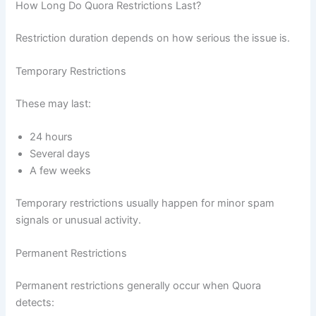
How Long Do Quora Restrictions Last?
Restriction duration depends on how serious the issue is.
Temporary Restrictions
These may last:
24 hours
Several days
A few weeks
Temporary restrictions usually happen for minor spam
signals or unusual activity.
Permanent Restrictions
Permanent restrictions generally occur when Quora
detects: