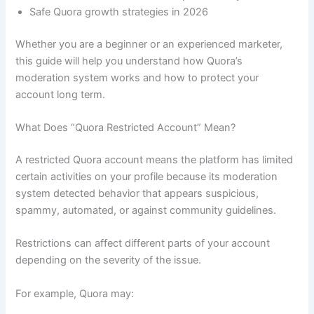
Safe Quora growth strategies in 2026
Whether you are a beginner or an experienced marketer,
this guide will help you understand how Quora’s
moderation system works and how to protect your
account long term.
What Does “Quora Restricted Account” Mean?
A restricted Quora account means the platform has limited
certain activities on your profile because its moderation
system detected behavior that appears suspicious,
spammy, automated, or against community guidelines.
Restrictions can affect different parts of your account
depending on the severity of the issue.
For example, Quora may: