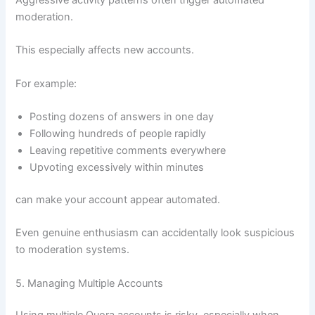
moderation.
This especially affects new accounts.
For example:
Posting dozens of answers in one day
Following hundreds of people rapidly
Leaving repetitive comments everywhere
Upvoting excessively within minutes
can make your account appear automated.
Even genuine enthusiasm can accidentally look suspicious
to moderation systems.
5. Managing Multiple Accounts