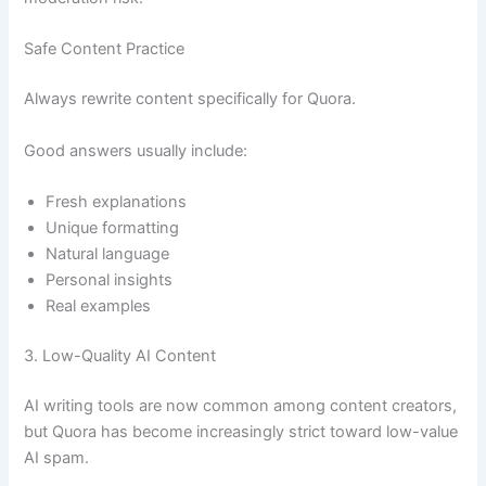
Safe Content Practice
Always rewrite content specifically for Quora.
Good answers usually include:
Fresh explanations
Unique formatting
Natural language
Personal insights
Real examples
3. Low-Quality AI Content
AI writing tools are now common among content creators,
but Quora has become increasingly strict toward low-value
AI spam.