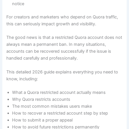
notice
For creators and marketers who depend on Quora traffic,
this can seriously impact growth and visibility.
The good news is that a restricted Quora account does not
always mean a permanent ban. In many situations,
accounts can be recovered successfully if the issue is
handled carefully and professionally.
This detailed 2026 guide explains everything you need to
know, including:
What a Quora restricted account actually means
Why Quora restricts accounts
The most common mistakes users make
How to recover a restricted account step by step
How to submit a proper appeal
How to avoid future restrictions permanently