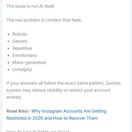
The issue is not AI itself.
The real problem is content that feels:
Robotic
Generic
Repetitive
Emotionless
Mass-generated
Unhelpful
If your answers all follow the exact same pattern, Quora’s
system may reduce visibility or restrict your account
entirely.
Read Also:-
Why Instagram Accounts Are Getting
Restricted in 2026 and How to Recover Them