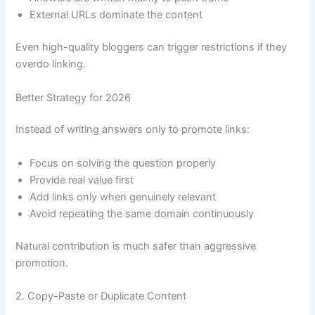
External URLs dominate the content
Even high-quality bloggers can trigger restrictions if they
overdo linking.
Better Strategy for 2026
Instead of writing answers only to promote links:
Focus on solving the question properly
Provide real value first
Add links only when genuinely relevant
Avoid repeating the same domain continuously
Natural contribution is much safer than aggressive
promotion.
2. Copy-Paste or Duplicate Content