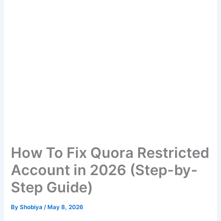
How To Fix Quora Restricted
Account in 2026 (Step-by-
Step Guide)
By
Shobiya
/
May 8, 2026