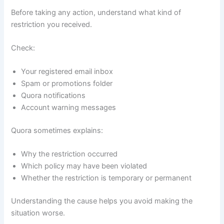
Before taking any action, understand what kind of
restriction you received.
Check:
Your registered email inbox
Spam or promotions folder
Quora notifications
Account warning messages
Quora sometimes explains:
Why the restriction occurred
Which policy may have been violated
Whether the restriction is temporary or permanent
Understanding the cause helps you avoid making the
situation worse.